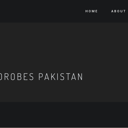
HOME
ABOUT
DROBES PAKISTAN