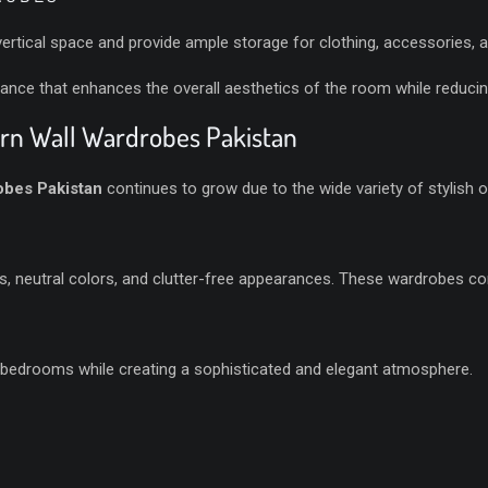
ertical space and provide ample storage for clothing, accessories, 
ance that enhances the overall aesthetics of the room while reducing
ern Wall Wardrobes Pakistan
bes Pakistan
continues to grow due to the wide variety of stylish o
es, neutral colors, and clutter-free appearances. These wardrobes c
S
 bedrooms while creating a sophisticated and elegant atmosphere.