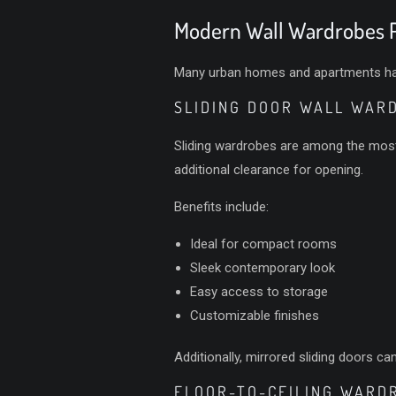
Modern Wall Wardrobes P
Many urban homes and apartments have 
SLIDING DOOR WALL WAR
Sliding wardrobes are among the most 
additional clearance for opening.
Benefits include:
Ideal for compact rooms
Sleek contemporary look
Easy access to storage
Customizable finishes
Additionally, mirrored sliding doors c
FLOOR-TO-CEILING WARD