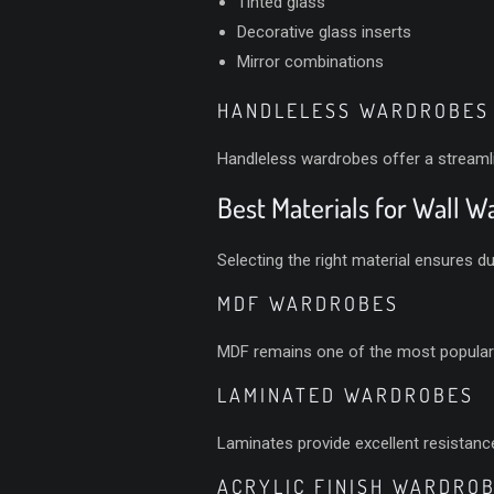
Tinted glass
Decorative glass inserts
Mirror combinations
HANDLELESS WARDROBES
Handleless wardrobes offer a stream
Best Materials for Wall 
Selecting the right material ensures dur
MDF WARDROBES
MDF remains one of the most popular ch
LAMINATED WARDROBES
Laminates provide excellent resistance
ACRYLIC FINISH WARDRO