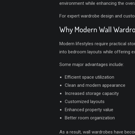
environment while enhancing the overal
For expert wardrobe design and customi
Why Modern Wall Wardrob
Modern lifestyles require practical st
into bedroom layouts while offering e
Some major advantages include:
Efficient space utilization
Clean and modern appearance
Increased storage capacity
Customized layouts
Enhanced property value
Better room organization
As a result, wall wardrobes have bec