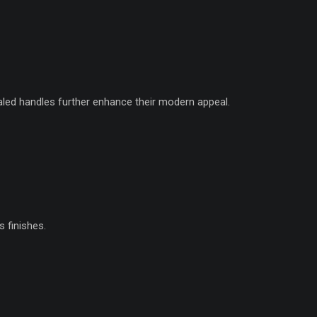
ed handles further enhance their modern appeal.
 finishes.