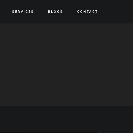
SERVICES
BLOGS
CONTACT