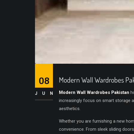
08
Modern Wall Wardrobes Pak
Modern Wall Wardrobes Pakistan
ho
JUN
increasingly focus on smart storage 
aesthetics.
Whether you are furnishing a new hom
convenience. From sleek sliding doors