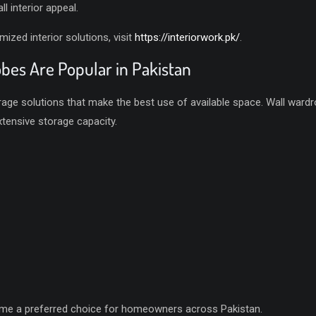
l interior appeal.
zed interior solutions, visit
https://interiorwork.pk/
.
es Are Popular in Pakistan
orage solutions that make the best use of available space. Wall wardr
xtensive storage capacity.
ome a preferred choice for homeowners across Pakistan.