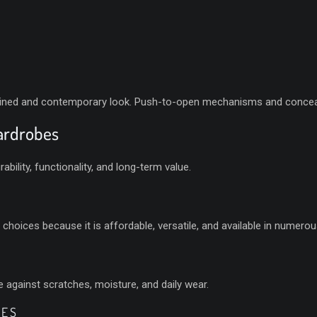
lined and contemporary look. Push-to-open mechanisms and conceal
Wardrobes
ability, functionality, and long-term value.
oices because it is affordable, versatile, and available in numerous
 against scratches, moisture, and daily wear.
BES