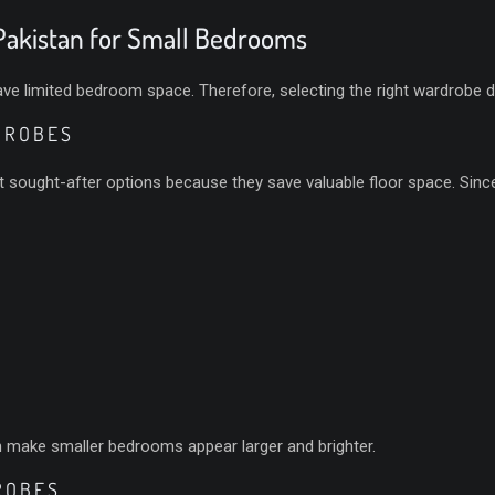
akistan for Small Bedrooms
limited bedroom space. Therefore, selecting the right wardrobe desi
DROBES
sought-after options because they save valuable floor space. Since t
an make smaller bedrooms appear larger and brighter.
ROBES