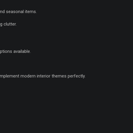
and seasonal items.
 clutter.
ptions available.
omplement modern interior themes perfectly.