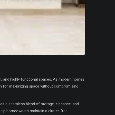
h, and highly functional spaces. As modern homes
ion for maximizing space without compromising
es a seamless blend of storage, elegance, and
help homeowners maintain a clutter-free