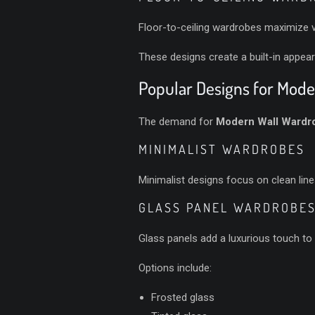
Floor-to-ceiling wardrobes maximize v
These designs create a built-in appear
Popular Designs for Mod
The demand for
Modern Wall Wardro
MINIMALIST WARDROBES
Minimalist designs focus on clean lin
GLASS PANEL WARDROBE
Glass panels add a luxurious touch to
Options include:
Frosted glass