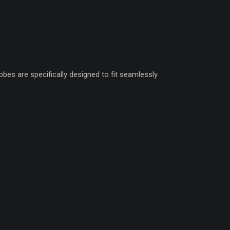
obes are specifically designed to fit seamlessly