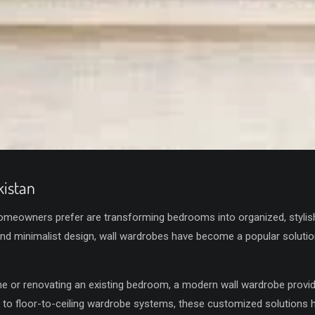
istan
meowners prefer are transforming bedrooms into organized, stylis
and minimalist design, wall wardrobes have become a popular solut
e or renovating an existing bedroom, a modern wall wardrobe provid
 to floor-to-ceiling wardrobe systems, these customized solutions 