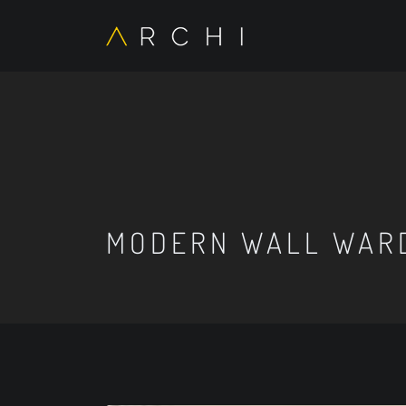
MODERN WALL WAR