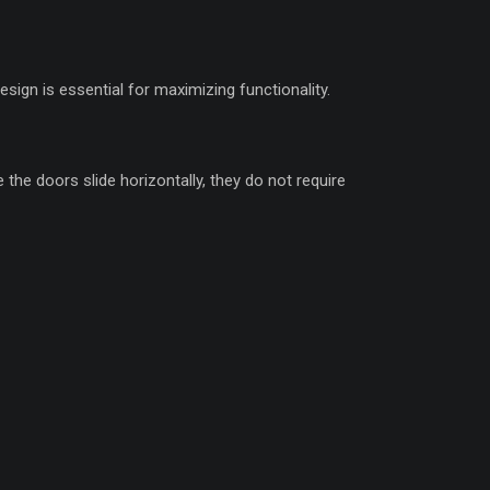
gn is essential for maximizing functionality.
he doors slide horizontally, they do not require