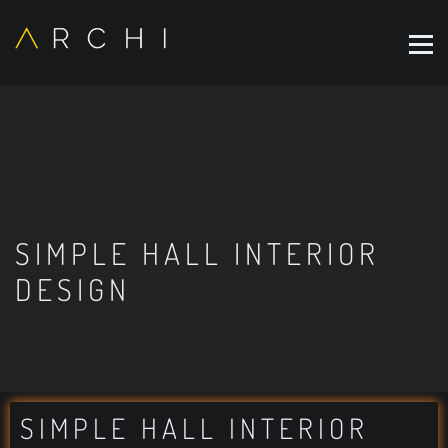
SIMPLE HALL INTERIOR
DESIGN
SIMPLE HALL INTERIOR