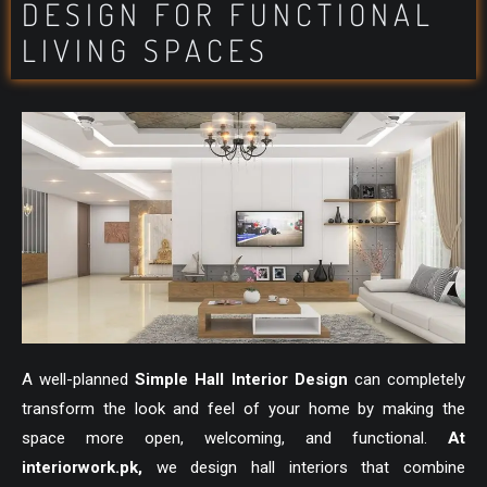
DESIGN FOR FUNCTIONAL
LIVING SPACES
A well-planned
Simple Hall Interior Design
can completely
transform the look and feel of your home by making the
space more open, welcoming, and functional.
At
interiorwork.pk
,
we design hall interiors that combine