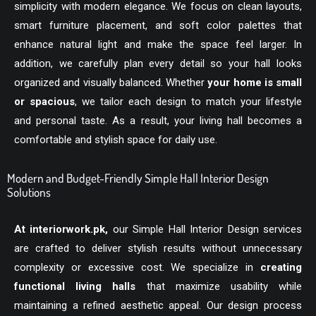
simplicity with modern elegance. We focus on clean layouts,
smart furniture placement, and soft color palettes that
enhance natural light and make the space feel larger. In
addition, we carefully plan every detail so your hall looks
organized and visually balanced. Whether
your home is small
or spacious
, we tailor each design to match your lifestyle
and personal taste. As a result, your living hall becomes a
comfortable and stylish space for daily use.
Modern and Budget-Friendly Simple Hall Interior Design
Solutions
At
interiorwork.pk
,
our Simple Hall Interior Design services
are crafted to deliver stylish results without unnecessary
complexity or excessive cost. We specialize in
creating
functional living halls
that maximize usability while
maintaining a refined aesthetic appeal. Our design process