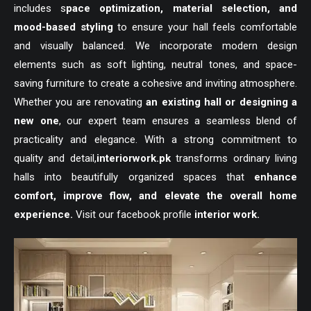
includes s
pace optimization, material selection, and
mood-based styling
to ensure your hall feels comfortable
and visually balanced. We incorporate modern design
elements such as soft lighting, neutral tones, and space-
saving furniture to create a cohesive and inviting atmosphere.
Whether you are renovating
an existing hall or designing a
new one
, our expert team ensures a seamless blend of
practicality and elegance. With a strong commitment to
quality and detail,
interiorwork.pk
transforms ordinary living
halls into beautifully organized spaces that
enhance
comfort, improve flow, and elevate the overall home
experience.
Visit our facebook profile
interior work.