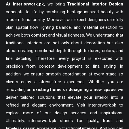
At
interiorwork.pk
,
we bring
Traditional Interior Design
concepts to life by combining heritage-inspired beauty with
modern functionality. Moreover, our expert designers carefully
plan spatial flow, lighting balance, and material selection to
achieve both comfort and visual richness. We understand that
traditional interiors are not only about decoration but also
about creating emotional depth through textures, colors, and
fine detailing. Therefore, every project is executed with
precision from concept development to final styling. In
addition, we ensure smooth coordination at every stage so
clients enjoy a stress-free experience. Whether you are
renovating an
existing home or designing a new space
, we
deliver tailored solutions that elevate your interior into a
refined and elegant environment. Visit
interiorwork.pk
to
explore more of our design services and inspirations.
Ultimately, interiorwork.pk stands for quality, trust, and
timeless design excellence in traditional interiors. And you can