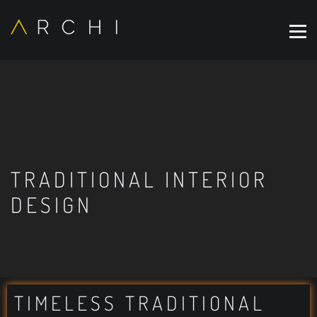
TRADITIONAL INTERIOR
DESIGN
TIMELESS TRADITIONAL