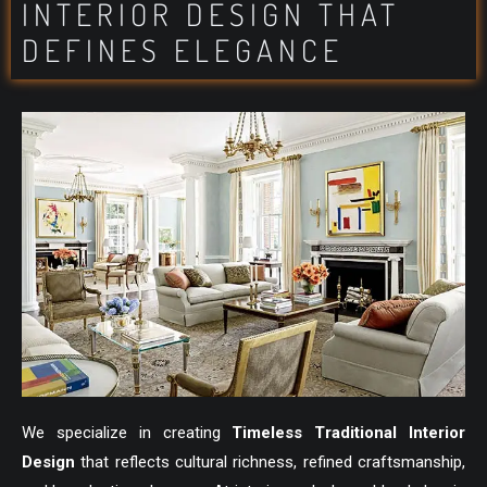
INTERIOR DESIGN THAT
DEFINES ELEGANCE
We specialize in creating
Timeless Traditional Interior
Design
that reflects cultural richness, refined craftsmanship,