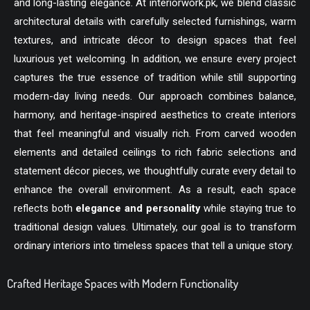
and long-lasting elegance. At
interiorwork.pk
, we blend classic
architectural details with carefully selected furnishings, warm
textures, and intricate décor to design spaces that feel
luxurious yet welcoming. In addition, we ensure every project
captures the true essence of tradition while still supporting
modern-day living needs. Our approach combines balance,
harmony, and heritage-inspired aesthetics to create interiors
that feel meaningful and visually rich. From carved wooden
elements and detailed ceilings to rich fabric selections and
statement décor pieces, we thoughtfully curate every detail to
enhance the overall environment. As a result, each space
reflects both
elegance and personality
while staying true to
traditional design values. Ultimately, our goal is to transform
ordinary interiors into timeless spaces that tell a unique story.
Crafted Heritage Spaces with Modern Functionality