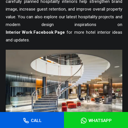
carefully planned hospitality interiors help strengthen brand
image, increase guest retention, and improve overall property
value. You can also explore our latest hospitality projects and
modern design inspirations on
Interior Work Facebook Page
for more hotel interior ideas
and updates.
CALL
WHATSAPP