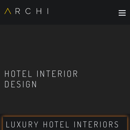
HOTEL INTERIOR
DESIGN
LUXURY HOTEL INTERIORS