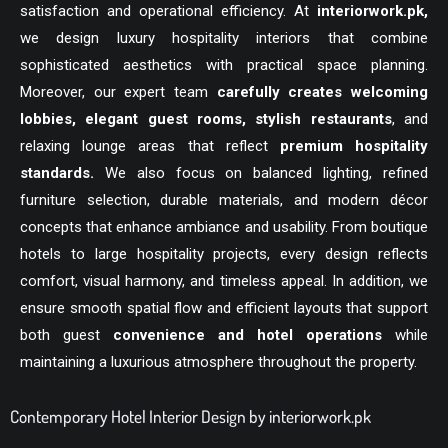
satisfaction and operational efficiency. At
interiorwork.pk
,
we design luxury hospitality interiors that combine
sophisticated aesthetics with practical space planning.
Moreover, our expert team
carefully creates welcoming
lobbies, elegant guest rooms, stylish restaurants
, and
relaxing lounge areas that reflect
premium hospitality
standards.
We also focus on balanced lighting, refined
furniture selection, durable materials, and modern décor
concepts that enhance ambiance and usability. From boutique
hotels to large hospitality projects, every design reflects
comfort, visual harmony, and timeless appeal. In addition, we
ensure smooth spatial flow and efficient layouts that support
both guest
convenience and hotel operations
while
maintaining a luxurious atmosphere throughout the property.
Contemporary Hotel Interior Design by interiorwork.pk