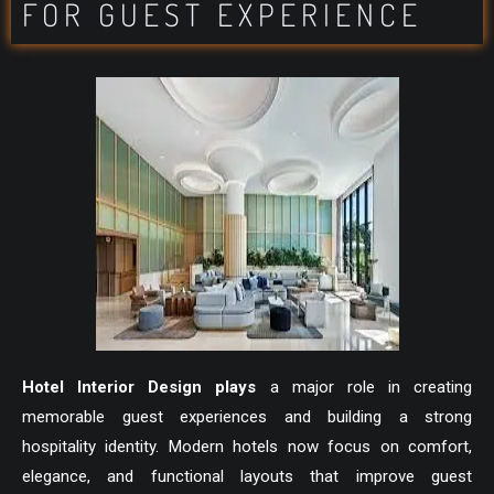
FOR GUEST EXPERIENCE
Hotel Interior Design plays
a major role in creating
memorable guest experiences and building a strong
hospitality identity. Modern hotels now focus on comfort,
elegance, and functional layouts that improve guest