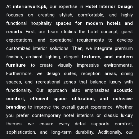
At
interiorwork.pk
,
our expertise in
Hotel Interior Design
focuses on creating stylish, comfortable, and highly
functional hospitality s
paces for modern hotels and
resorts
. First, our team studies the hotel concept, guest
expectations, and operational requirements to develop
customized interior solutions. Then, we integrate premium
finishes, ambient lighting, elegant
textures, and modern
furniture
to create visually impressive environments.
Furthermore, we design suites, reception areas, dining
spaces, and recreational zones that balance luxury with
functionality. Our approach also emphasizes
acoustic
comfort, efficient space utilization, and cohesive
branding
to improve the overall guest experience. Whether
you prefer contemporary hotel interiors or classic luxury
themes, we ensure every detail supports comfort,
sophistication, and long-term durability. Additionally, our