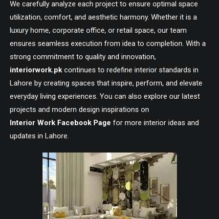
We carefully analyze each project to ensure optimal space
utilization, comfort, and aesthetic harmony. Whether it is a
luxury home, corporate office, or retail space, our team
ensures seamless execution from idea to completion. With a
strong commitment to quality and innovation,
interiorwork.pk
continues to redefine interior standards in
Lahore by creating spaces that inspire, perform, and elevate
everyday living experiences. You can also explore our latest
projects and modern design inspirations on
Interior Work Facebook Page
for more interior ideas and
updates in Lahore.