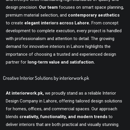
design precision.
Our team
focuses on smart space planning,
premium material selection, and
contemporary aesthetics
to create
elegant interiors across Lahore.
From concept
development to complete execution, every project is handled
with professionalism and attention to detail. The growing
demand for innovative interiors in Lahore highlights the
importance of choosing a trusted and experienced design
partner for
long-term value and satisfaction.
Creative Interior Solutions by interiorwork.pk
At
interiorwork.pk
,
we proudly stand as a reliable Interior
Design Company in Lahore, offering tailored design solutions
for homes, offices, and commercial spaces. Our approach
blends
creativity, functionality, and modern trends
to
deliver interiors that are both practical and visually stunning.