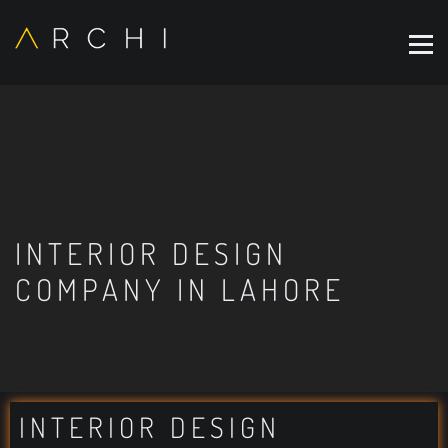
INTERIOR DESIGN
COMPANY IN LAHORE
INTERIOR DESIGN