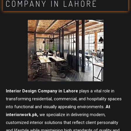
COMPANY IN LAHORE
Interior Design Company in Lahore
plays a vital role in
transforming residential, commercial, and hospitality spaces
into functional and visually appealing environments.
At
interiorwork.pk
,
we specialize in delivering modern,
customized interior solutions that reflect client personality
and lifestyle while maintaining high standards of quality and