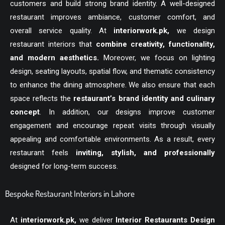
customers and build strong brand identity. A well-designed
restaurant improves ambiance, customer comfort, and
overall service quality. At
interiorwork.pk
,
we design
restaurant interiors that
combine creativity, functionality,
and modern aesthetics.
Moreover, we focus on lighting
design, seating layouts, spatial flow, and thematic consistency
to enhance the dining atmosphere. We also ensure that each
space reflects the
restaurant’s brand identity and culinary
concept
. In addition, our designs improve customer
engagement and encourage repeat visits through visually
appealing and comfortable environments. As a result, every
restaurant feels
inviting, stylish, and professionally
designed for long-term success.
Bespoke Restaurant Interiors in Lahore
At
interiorwork.pk
,
we deliver
Interior Restaurants Design