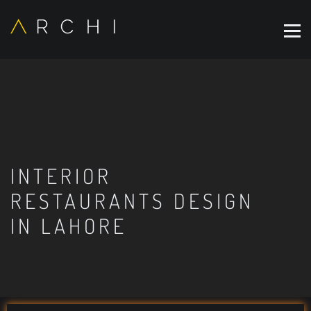
INTERIOR
RESTAURANTS DESIGN
IN LAHORE