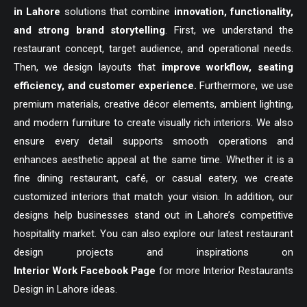
in Lahore
solutions that combine
innovation, functionality,
and strong brand storytelling
. First, we understand the
restaurant concept, target audience, and operational needs.
Then, we design layouts that
improve workflow, seating
efficiency, and customer experience.
Furthermore, we use
premium materials, creative décor elements, ambient lighting,
and modern furniture to create visually rich interiors. We also
ensure every detail supports smooth operations and
enhances aesthetic appeal at the same time. Whether it is a
fine dining restaurant, café, or casual eatery, we create
customized interiors that match your vision. In addition, our
designs help businesses stand out in Lahore’s competitive
hospitality market. You can also explore our latest restaurant
design projects and inspirations on
Interior Work Facebook Page
for more Interior Restaurants
Design in Lahore ideas.