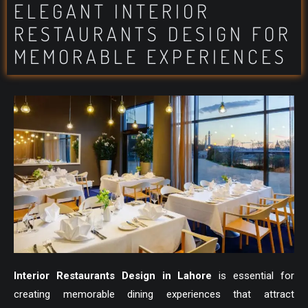
ELEGANT INTERIOR
RESTAURANTS DESIGN FOR
MEMORABLE EXPERIENCES
Interior Restaurants Design in Lahore
is essential for
creating memorable dining experiences that attract