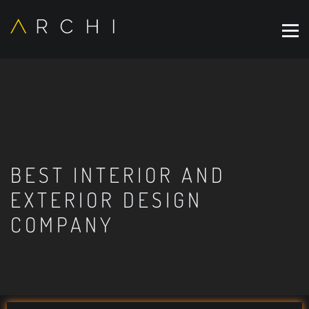
BEST INTERIOR AND
EXTERIOR DESIGN
COMPANY