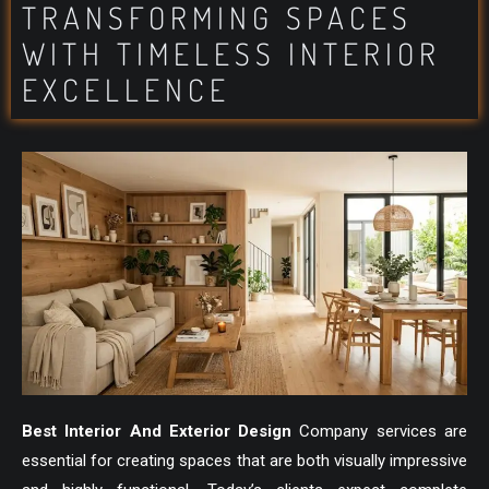
TRANSFORMING SPACES
WITH TIMELESS INTERIOR
EXCELLENCE
Best Interior And Exterior Design
Company services are
essential for creating spaces that are both visually impressive