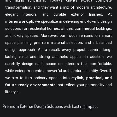
and highly functional. Today’s clients expect complete
transformation, and they want a mix of modern architecture,
elegant interiors, and durable exterior finishes. At
interiorwork.pk
, we specialize in delivering end-to-end design
solutions for residential homes, offices, commercial buildings,
and luxury spaces. Moreover, our focus remains on smart
space planning, premium material selection, and a balanced
design approach. As a result, every project delivers long-
lasting value and strong aesthetic appeal. In addition, we
carefully design each space so interiors feel comfortable,
while exteriors create a powerful architectural identity. Overall,
we aim to turn ordinary spaces into
stylish, practical, and
future-ready environments
that reflect your personality and
lifestyle.
Premium Exterior Design Solutions with Lasting Impact