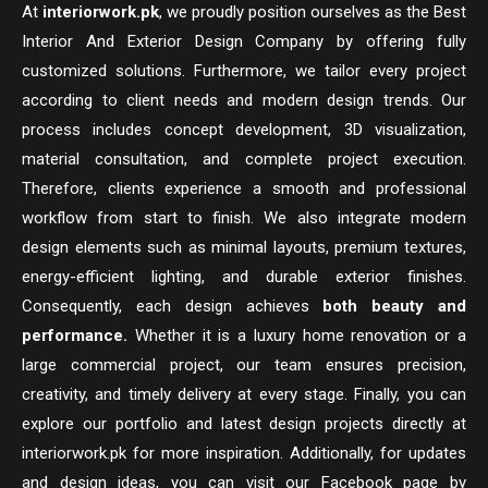
At
interiorwork.pk
, we proudly position ourselves as the Best
Interior And Exterior Design Company by offering fully
customized solutions. Furthermore, we tailor every project
according to client needs and modern design trends. Our
process includes concept development, 3D visualization,
material consultation, and complete project execution.
Therefore, clients experience a smooth and professional
workflow from start to finish. We also integrate modern
design elements such as minimal layouts, premium textures,
energy-efficient lighting, and durable exterior finishes.
Consequently, each design achieves
both beauty and
performance.
Whether it is a luxury home renovation or a
large commercial project, our team ensures precision,
creativity, and timely delivery at every stage. Finally, you can
explore our portfolio and latest design projects directly at
interiorwork.pk for more inspiration. Additionally, for updates
and design ideas, you can visit our Facebook page by