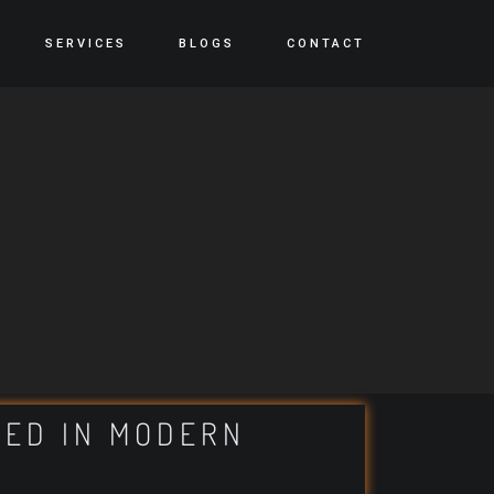
SERVICES
BLOGS
CONTACT
TED IN MODERN