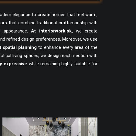
modern elegance to create homes that feel warm,
iors that combine traditional craftsmanship with
d appearance.
At
interiorwork.pk
,
we create
 and refined design preferences. Moreover, we use
 spatial planning
to enhance every area of the
ical living spaces, we design each section with
ly expressive
while remaining highly suitable for