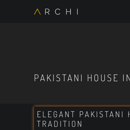
PAKISTANI HOUSE I
ELEGANT PAKISTANI 
TRADITION