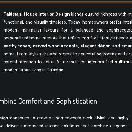
Pakistani House Interior Design
blends cultural richness with 
functional, and visually timeless. Today, homeowners prefer inter
modern minimalist layouts for a balanced and sophisticate
personalized home interiors that reflect comfort, lifestyle needs,
earthy tones, carved wood accents, elegant décor, and smart
home. From stylish drawing rooms to peaceful bedrooms and pract
careful attention to detail. As a result, the interiors feel
cultural
modern urban living in Pakistan.
bine Comfort and Sophistication
sign
continues to grow as homeowners seek stylish and highly
 deliver customized interior solutions that combine elegance,