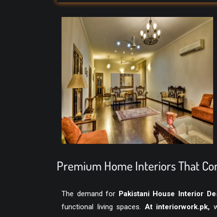
Premium Home Interiors That Com
The demand for
Pakistani House Interior De
functional living spaces.
At
interiorwork.pk
,
we