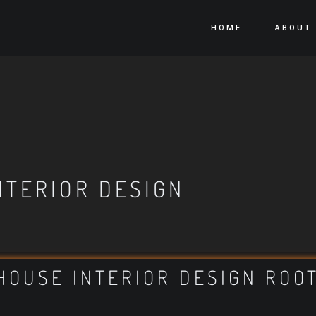
HOME
ABOUT
NTERIOR DESIGN
HOUSE INTERIOR DESIGN ROO