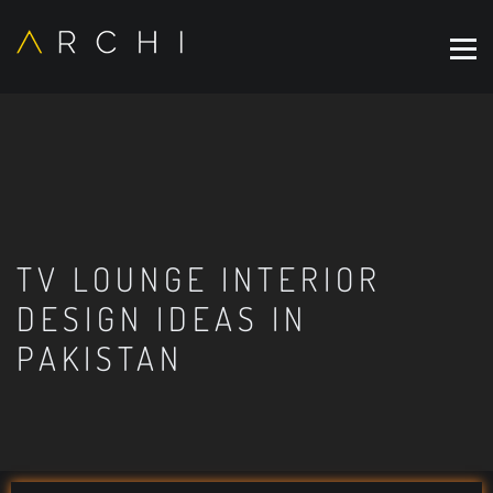
TV LOUNGE INTERIOR
DESIGN IDEAS IN
PAKISTAN