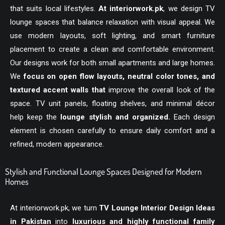
that suits local lifestyles.
At
interiorwork.pk
, we design TV
lounge spaces that balance relaxation with visual appeal. We
use modern layouts, soft lighting, and smart furniture
placement to create a clean and comfortable environment.
Our designs work for both small apartments and large homes.
We
focus on open flow layouts, neutral color tones, and
textured accent walls that
improve the overall look of the
space. TV unit panels, floating shelves, and minimal décor
help keep the
lounge stylish and organized.
Each design
element is chosen carefully to ensure daily comfort and a
refined, modern appearance.
Stylish and Functional Lounge Spaces Designed for Modern
Homes
At
interiorwork.pk
, we turn
TV Lounge Interior Design Ideas
in Pakistan
into
luxurious and highly functional family