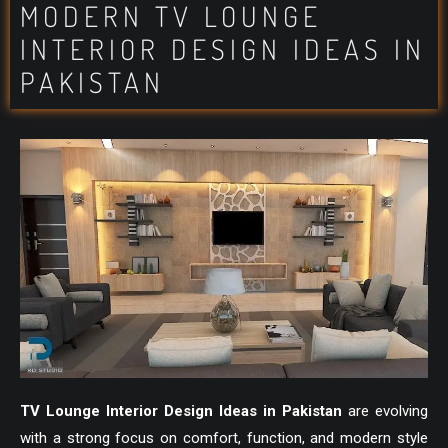
MODERN TV LOUNGE
INTERIOR DESIGN IDEAS IN
PAKISTAN
TV Lounge Interior Design Ideas in Pakistan
are evolving
with a strong focus on comfort, function, and modern style