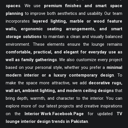
spaces
. We use
premium finishes and smart space
planning
to improve both aesthetics and usability. Our team
incorporates
layered lighting, marble or wood feature
walls, ergonomic seating arrangements, and smart
storage solutions
to maintain a clean and visually balanced
environment. These elements ensure the lounge remains
comfortable, practical, and elegant for everyday use as
well as family gatherings
. We also customize every project
based on your personal style, whether you prefer a
minimal
modern interior or a luxury contemporary design
. To
make the space more attractive, we add
decorative rugs,
wall art, ambient lighting, and modern ceiling designs
that
bring depth, warmth, and character to the interior. You can
explore more of our latest projects and creative inspirations
on the
Interior Work Facebook Page
for updated
TV
lounge interior design trends in Pakistan
.