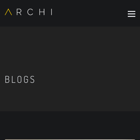
BLOGS