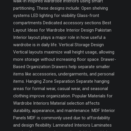
walk-in inspired wardrobe interiors using smart
partitioning. These designs include: Open shelving
systems LED lighting for visibility Glass-front
compartments Dedicated accessory sections Best
Layout Ideas for Wardrobe Interior Design Pakistan
Interior layout plays a major role in how useful a
wardrobe is in daily life. Vertical Storage Design
Vertical layouts maximize wall height usage, allowing
more storage without increasing floor space. Drawer-
Based Organization Drawers help separate smaller
items like accessories, undergarments, and personal
items. Hanging Zone Separation Separate hanging
areas for formal wear, casual wear, and seasonal
clothing improve organization. Popular Materials for
Wardrobe Interiors Material selection affects
durability, appearance, and maintenance. MDF Interior
Panels MDF is commonly used due to affordability
and design flexibility. Laminated Interiors Laminates