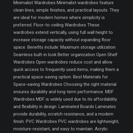
Minimalist Wardrobes Minimalist wardrobes feature
clean lines, simple finishes, and practical layouts. They
are ideal for modern homes where simplicity is
preferred. Floor-to-ceiling Wardrobes These
wardrobes extend vertically, using full wall height to
increase storage capacity without expanding floor
space. Benefits include: Maximum storage utilization
Seamless built-in look Better organization Open Shelf
Wardrobes Open wardrobes reduce cost and allow
quick access to frequently used items, making them a
practical space-saving option. Best Materials for
Space-saving Wardrobes Choosing the right material
ensures durability and long-term performance. MDF
Wardrobes MDF is widely used due to its affordability
and flexibility in design. Laminated Boards Laminates
provide durability, scratch resistance, and a modern
finish. PVC Wardrobes PVC wardrobes are lightweight,
moisture-resistant, and easy to maintain. Acrylic