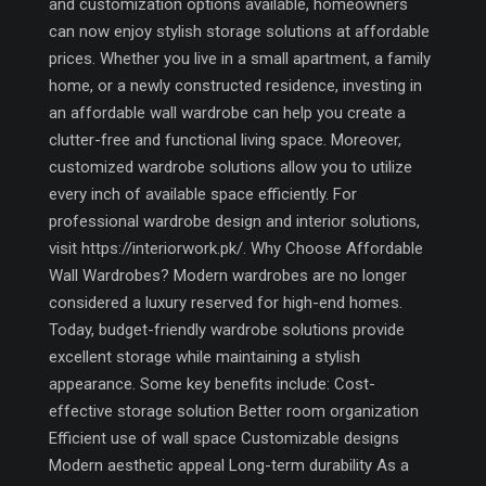
and customization options available, homeowners
can now enjoy stylish storage solutions at affordable
prices. Whether you live in a small apartment, a family
home, or a newly constructed residence, investing in
an affordable wall wardrobe can help you create a
clutter-free and functional living space. Moreover,
customized wardrobe solutions allow you to utilize
every inch of available space efficiently. For
professional wardrobe design and interior solutions,
visit https://interiorwork.pk/. Why Choose Affordable
Wall Wardrobes? Modern wardrobes are no longer
considered a luxury reserved for high-end homes.
Today, budget-friendly wardrobe solutions provide
excellent storage while maintaining a stylish
appearance. Some key benefits include: Cost-
effective storage solution Better room organization
Efficient use of wall space Customizable designs
Modern aesthetic appeal Long-term durability As a