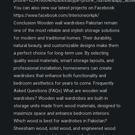
phone=923416004042&text&type=phone_number&app_abse
You can also view our latest projects on Facebook:
https://www.facebook.com/Interiorworkpk/
Conclusion Wooden wall wardrobes Pakistan remain
one of the most reliable and stylish storage solutions
for modern and traditional homes. Their durability,
natural beauty, and customizable designs make them
a perfect choice for long-term use. By selecting
quality wood materials, smart storage layouts, and
professional installation, homeowners can create
wardrobes that enhance both functionality and
bedroom aesthetics for years to come. Frequently
Asked Questions (FAQs) What are wooden wall
wardrobes? Wooden wall wardrobes are built-in
storage units made from wood materials, designed to
maximize space and enhance bedroom interiors.
Which wood is best for wardrobes in Pakistan?
Sheesham wood, solid wood, and engineered wood