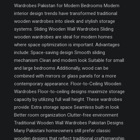
Wardrobes Pakistan for Modern Bedrooms Modern
interior design trends have transformed traditional
wooden wardrobes into sleek and stylish storage
systems. Sliding Wooden Wall Wardrobes Sliding
wooden wardrobes are ideal for modern homes
where space optimization is important. Advantages
include: Space-saving design Smooth sliding
mechanism Clean and modern look Suitable for small
and large bedrooms Additionally, wood can be
combined with mirrors or glass panels for a more
contemporary appearance. Floor-to-Ceiling Wooden
Wardrobes Floor-to-ceiling designs maximize storage
capacity by utilizing full wall height. These wardrobes
provide: Extra storage space Seamless built-in look
Better room organization Clutter-free environment
Traditional Wooden Wall Wardrobes Pakistan Designs
Many Pakistani homeowners still prefer classic
wooden designs that reflect traditional craftsmanship.