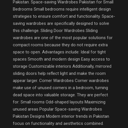
Pakistan. Space-saving Wardrobes Pakistan for Small
Bedrooms Small bedrooms require intelligent design
strategies to ensure comfort and functionality. Space-
saving wardrobes are specifically designed to solve
this challenge. Sliding Door Wardrobes Sliding
wardrobes are one of the most popular solutions for
compact rooms because they do not require extra
space to open. Advantages include: Ideal for tight
spaces Smooth and modern design Easy access to
storage Customizable interiors Additionally, mirrored
sliding doors help reflect light and make the room
appear larger. Corner Wardrobes Corner wardrobes
make use of unused corners in a bedroom, turning
dead space into valuable storage. They are perfect
for: Small rooms Odd-shaped layouts Maximizing
unused areas Popular Space-saving Wardrobes
Pakistan Designs Modern interior trends in Pakistan
focus on functionality and aesthetics combined.