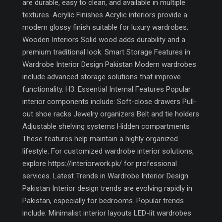
are durable, easy to clean, and available in multiple
textures. Acrylic Finishes Acrylic interiors provide a
modern glossy finish suitable for luxury wardrobes.
Wooden Interiors Solid wood adds durability and a
premium traditional look. Smart Storage Features in
Wardrobe Interior Design Pakistan Modern wardrobes
include advanced storage solutions that improve
functionality. H3: Essential Internal Features Popular
interior components include: Soft-close drawers Pull-
out shoe racks Jewelry organizers Belt and tie holders
Adjustable shelving systems Hidden compartments
These features help maintain a highly organized
lifestyle. For customized wardrobe interior solutions,
explore https://interiorwork.pk/ for professional
services. Latest Trends in Wardrobe Interior Design
Pakistan Interior design trends are evolving rapidly in
Pakistan, especially for bedrooms. Popular trends
include: Minimalist interior layouts LED-lit wardrobes