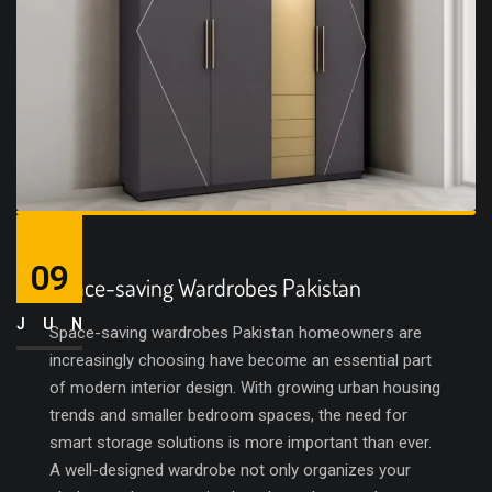
09
Space-saving Wardrobes Pakistan
JUN
Space-saving wardrobes Pakistan homeowners are
increasingly choosing have become an essential part
of modern interior design. With growing urban housing
trends and smaller bedroom spaces, the need for
smart storage solutions is more important than ever.
A well-designed wardrobe not only organizes your