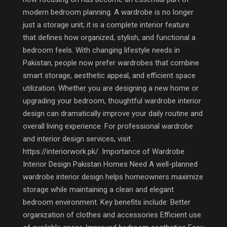
modern bedroom planning. A wardrobe is no longer
just a storage unit; it is a complete interior feature
that defines how organized, stylish, and functional a
bedroom feels. With changing lifestyle needs in
Pakistan, people now prefer wardrobes that combine
smart storage, aesthetic appeal, and efficient space
utilization. Whether you are designing a new home or
upgrading your bedroom, thoughtful wardrobe interior
design can dramatically improve your daily routine and
overall living experience. For professional wardrobe
and interior design services, visit
https://interiorwork.pk/. Importance of Wardrobe
Interior Design Pakistan Homes Need A well-planned
wardrobe interior design helps homeowners maximize
storage while maintaining a clean and elegant
bedroom environment. Key benefits include: Better
organization of clothes and accessories Efficient use