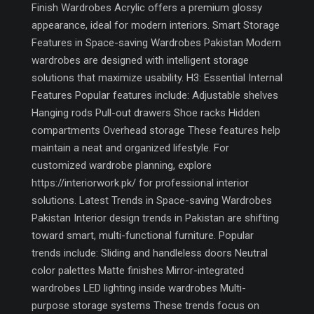
Finish Wardrobes Acrylic offers a premium glossy
appearance, ideal for modern interiors. Smart Storage
Features in Space-saving Wardrobes Pakistan Modern
wardrobes are designed with intelligent storage
solutions that maximize usability. H3: Essential Internal
Features Popular features include: Adjustable shelves
Hanging rods Pull-out drawers Shoe racks Hidden
compartments Overhead storage These features help
maintain a neat and organized lifestyle. For
customized wardrobe planning, explore
https://interiorwork.pk/ for professional interior
solutions. Latest Trends in Space-saving Wardrobes
Pakistan Interior design trends in Pakistan are shifting
toward smart, multi-functional furniture. Popular
trends include: Sliding and handleless doors Neutral
color palettes Matte finishes Mirror-integrated
wardrobes LED lighting inside wardrobes Multi-
purpose storage systems These trends focus on