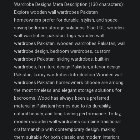
Wardrobe Designs Meta Description (130 characters):
Explore wooden wall wardrobes Pakistan
homeowners prefer for durable, stylish, and space-
saving bedroom storage solutions. Slug URL: wooden-
wall-wardrobes-pakistan Tags: wooden wall
wardrobes Pakistan, wooden wardrobes Pakistan, wall
wardrobe design, bedroom wardrobes, custom
wardrobes Pakistan, sliding wardrobes, built-in
wardrobes, furniture design Pakistan, interior design
Pakistan, luxury wardrobes Introduction Wooden wall
wardrobes Pakistan homeowners choose are among
the most timeless and elegant storage solutions for
bedrooms. Wood has always been a preferred
material in Pakistani homes due to its durability,
natural beauty, and long-lasting performance. Today,
modern wooden wall wardrobes combine traditional
craftsmanship with contemporary design, making
them suitable for both classic and modern interiors.