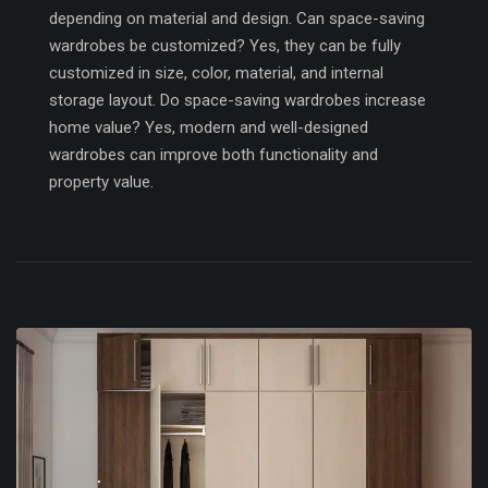
depending on material and design. Can space-saving
wardrobes be customized? Yes, they can be fully
customized in size, color, material, and internal
storage layout. Do space-saving wardrobes increase
home value? Yes, modern and well-designed
wardrobes can improve both functionality and
property value.