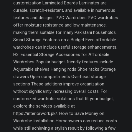
customization Laminated Boards Laminates are
durable, scratch-resistant, and available in numerous
textures and designs. PVC Wardrobes PVC wardrobes
offer moisture resistance and low maintenance,
making them suitable for many Pakistani households.
Smart Storage Features on a Budget Even affordable
wardrobes can include useful storage enhancements.
H3: Essential Storage Accessories for Affordable
Wardrobes Popular budget-friendly features include:
Adjustable shelves Hanging rods Shoe racks Storage
drawers Open compartments Overhead storage
sections These additions improve organization
without significantly increasing overall costs. For
customized wardrobe solutions that fit your budget,
explore the services available at
https://interiorwork.pk/. How to Save Money on
Wardrobe Installation Homeowners can reduce costs
while still achieving a stylish result by following a few