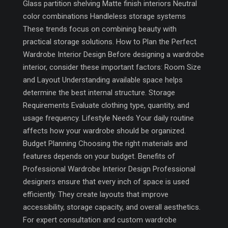
Glass partition shelving Matte finish interiors Neutral
color combinations Handleless storage systems
These trends focus on combining beauty with
practical storage solutions. How to Plan the Perfect
Wardrobe Interior Design Before designing a wardrobe
interior, consider these important factors: Room Size
and Layout Understanding available space helps
determine the best internal structure. Storage
Requirements Evaluate clothing type, quantity, and
usage frequency. Lifestyle Needs Your daily routine
affects how your wardrobe should be organized.
Budget Planning Choosing the right materials and
features depends on your budget. Benefits of
Professional Wardrobe Interior Design Professional
designers ensure that every inch of space is used
efficiently. They create layouts that improve
accessibility, storage capacity, and overall aesthetics.
For expert consultation and custom wardrobe