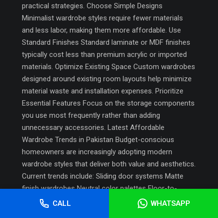
practical strategies. Choose Simple Designs
Minimalist wardrobe styles require fewer materials
and less labor, making them more affordable. Use
Standard Finishes Standard laminate or MDF finishes
typically cost less than premium acrylic or imported
materials. Optimize Existing Space Custom wardrobes
designed around existing room layouts help minimize
material waste and installation expenses. Prioritize
Essential Features Focus on the storage components
you use most frequently rather than adding
unnecessary accessories. Latest Affordable
Wardrobe Trends in Pakistan Budget-conscious
homeowners are increasingly adopting modern
wardrobe styles that deliver both value and aesthetics.
Current trends include: Sliding door systems Matte
finish wardrobes Neutral color palettes Floor-to-
ceiling storage Handleless designs Multi-purpose
CALL
WHATSAPP
storage layouts These trends help create a modern