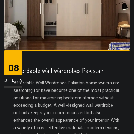
08
Affordable Wall Wardrobes Pakistan
JUN
Affordable Wall Wardrobes Pakistan homeowners are
searching for have become one of the most practical
solutions for maximizing bedroom storage without
exceeding a budget. A well-designed wall wardrobe
not only keeps your room organized but also
enhances the overall appearance of your interior. With
a variety of cost-effective materials, modern designs,