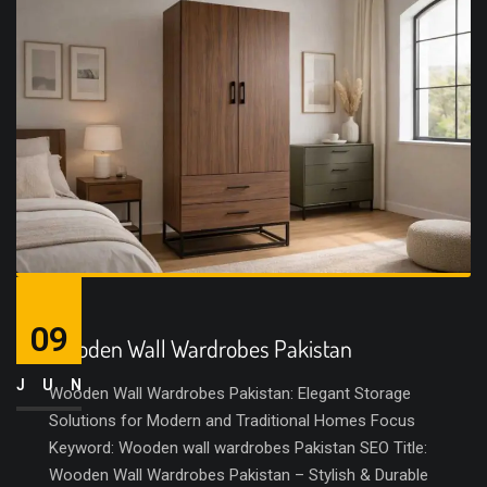
09
Wooden Wall Wardrobes Pakistan
JUN
Wooden Wall Wardrobes Pakistan: Elegant Storage
Solutions for Modern and Traditional Homes Focus
Keyword: Wooden wall wardrobes Pakistan SEO Title:
Wooden Wall Wardrobes Pakistan – Stylish & Durable