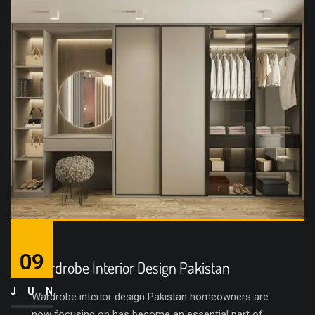
09
Wardrobe Interior Design Pakistan
JUN
Wardrobe interior design Pakistan homeowners are
now focusing on has become an essential part of