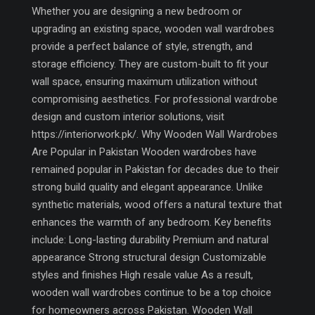
Whether you are designing a new bedroom or
upgrading an existing space, wooden wall wardrobes
provide a perfect balance of style, strength, and
storage efficiency. They are custom-built to fit your
wall space, ensuring maximum utilization without
compromising aesthetics. For professional wardrobe
design and custom interior solutions, visit
https://interiorwork.pk/. Why Wooden Wall Wardrobes
Are Popular in Pakistan Wooden wardrobes have
remained popular in Pakistan for decades due to their
strong build quality and elegant appearance. Unlike
synthetic materials, wood offers a natural texture that
enhances the warmth of any bedroom. Key benefits
include: Long-lasting durability Premium and natural
appearance Strong structural design Customizable
styles and finishes High resale value As a result,
wooden wall wardrobes continue to be a top choice
for homeowners across Pakistan. Wooden Wall