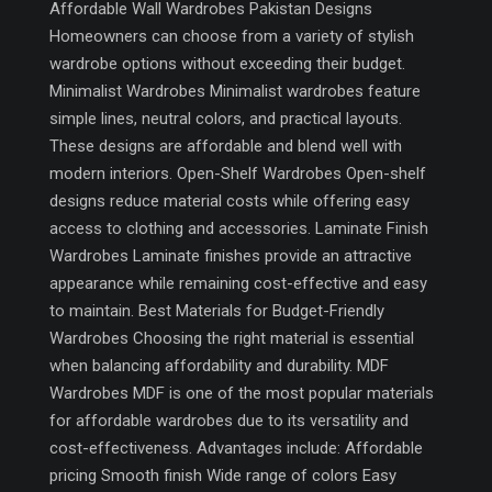
Affordable Wall Wardrobes Pakistan Designs
Homeowners can choose from a variety of stylish
wardrobe options without exceeding their budget.
Minimalist Wardrobes Minimalist wardrobes feature
simple lines, neutral colors, and practical layouts.
These designs are affordable and blend well with
modern interiors. Open-Shelf Wardrobes Open-shelf
designs reduce material costs while offering easy
access to clothing and accessories. Laminate Finish
Wardrobes Laminate finishes provide an attractive
appearance while remaining cost-effective and easy
to maintain. Best Materials for Budget-Friendly
Wardrobes Choosing the right material is essential
when balancing affordability and durability. MDF
Wardrobes MDF is one of the most popular materials
for affordable wardrobes due to its versatility and
cost-effectiveness. Advantages include: Affordable
pricing Smooth finish Wide range of colors Easy