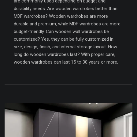
are commonly used depending on budget and
durability needs. Are wooden wardrobes better than
MDF wardrobes? Wooden wardrobes are more
durable and premium, while MDF wardrobes are more
budget-friendly. Can wooden wall wardrobes be
customized? Yes, they can be fully customized in
size, design, finish, and internal storage layout. How
long do wooden wardrobes last? With proper care,
wooden wardrobes can last 15 to 30 years or more.