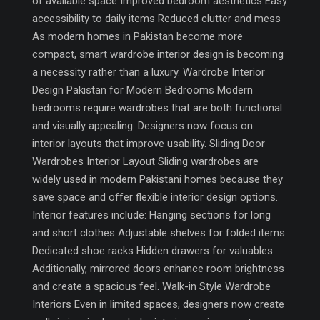
of available space Improved bedroom aesthetics Easy
accessibility to daily items Reduced clutter and mess
As modern homes in Pakistan become more
compact, smart wardrobe interior design is becoming
a necessity rather than a luxury. Wardrobe Interior
Design Pakistan for Modern Bedrooms Modern
bedrooms require wardrobes that are both functional
and visually appealing. Designers now focus on
interior layouts that improve usability. Sliding Door
Wardrobes Interior Layout Sliding wardrobes are
widely used in modern Pakistani homes because they
save space and offer flexible interior design options.
Interior features include: Hanging sections for long
and short clothes Adjustable shelves for folded items
Dedicated shoe racks Hidden drawers for valuables
Additionally, mirrored doors enhance room brightness
and create a spacious feel. Walk-in Style Wardrobe
Interiors Even in limited spaces, designers now create