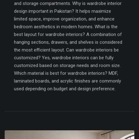
and storage compartments. Why is wardrobe interior
design important in Pakistan? It helps maximize
limited space, improve organization, and enhance
bedroom aesthetics in modern homes. What is the
best layout for wardrobe interiors? A combination of
hanging sections, drawers, and shelves is considered
the most efficient layout. Can wardrobe interiors be
customized? Yes, wardrobe interiors can be fully
customized based on storage needs and room size.
Which material is best for wardrobe interiors? MDF,
laminated boards, and acrylic finishes are commonly
used depending on budget and design preference.