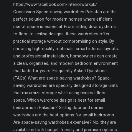
https://www.facebook.com/Interiorworkpk/
Conclusion Space-saving wardrobes Pakistan are the
perfect solution for modern homes where efficient
use of space is essential. From sliding door systems
to floor-to-ceiling designs, these wardrobes offer
practical storage without compromising on style. By
choosing high-quality materials, smart internal layouts,
and professional installation, homeowners can create
a clean, organized, and modern bedroom environment
that lasts for years. Frequently Asked Questions
(FAQs) What are space-saving wardrobes? Space-
saving wardrobes are specially designed storage units
that maximize storage while using minimal floor
space. Which wardrobe design is best for small
bedrooms in Pakistan? Sliding door and corner
wardrobes are the best options for small bedrooms.
Are space-saving wardrobes expensive? No, they are
available in both budget-friendly and premium options