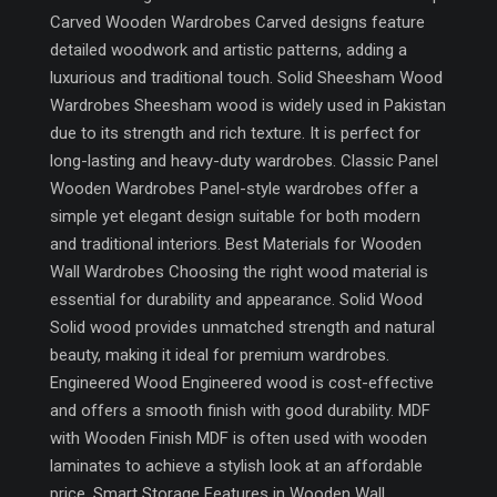
Carved Wooden Wardrobes Carved designs feature
detailed woodwork and artistic patterns, adding a
luxurious and traditional touch. Solid Sheesham Wood
Wardrobes Sheesham wood is widely used in Pakistan
due to its strength and rich texture. It is perfect for
long-lasting and heavy-duty wardrobes. Classic Panel
Wooden Wardrobes Panel-style wardrobes offer a
simple yet elegant design suitable for both modern
and traditional interiors. Best Materials for Wooden
Wall Wardrobes Choosing the right wood material is
essential for durability and appearance. Solid Wood
Solid wood provides unmatched strength and natural
beauty, making it ideal for premium wardrobes.
Engineered Wood Engineered wood is cost-effective
and offers a smooth finish with good durability. MDF
with Wooden Finish MDF is often used with wooden
laminates to achieve a stylish look at an affordable
price. Smart Storage Features in Wooden Wall