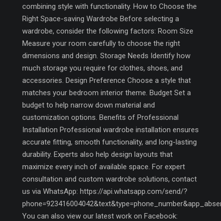
combining style with functionality. How to Choose the
Right Space-saving Wardrobe Before selecting a
wardrobe, consider the following factors: Room Size
Measure your room carefully to choose the right
dimensions and design. Storage Needs Identify how
much storage you require for clothes, shoes, and
accessories. Design Preference Choose a style that
matches your bedroom interior theme. Budget Set a
budget to help narrow down material and
customization options. Benefits of Professional
Installation Professional wardrobe installation ensures
accurate fitting, smooth functionality, and long-lasting
durability. Experts also help design layouts that
maximize every inch of available space. For expert
consultation and custom wardrobe solutions, contact
us via WhatsApp: https://api.whatsapp.com/send/?
phone=923416004042&text&type=phone_number&app_abse
You can also view our latest work on Facebook: