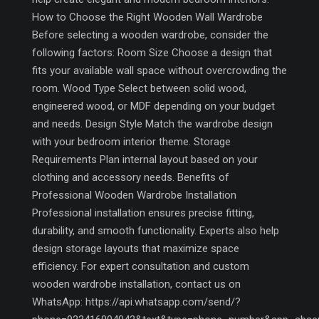
How to Choose the Right Wooden Wall Wardrobe
Before selecting a wooden wardrobe, consider the
following factors: Room Size Choose a design that
fits your available wall space without overcrowding the
room. Wood Type Select between solid wood,
engineered wood, or MDF depending on your budget
and needs. Design Style Match the wardrobe design
with your bedroom interior theme. Storage
Requirements Plan internal layout based on your
clothing and accessory needs. Benefits of
Professional Wooden Wardrobe Installation
Professional installation ensures precise fitting,
durability, and smooth functionality. Experts also help
design storage layouts that maximize space
efficiency. For expert consultation and custom
wooden wardrobe installation, contact us on
WhatsApp: https://api.whatsapp.com/send/?