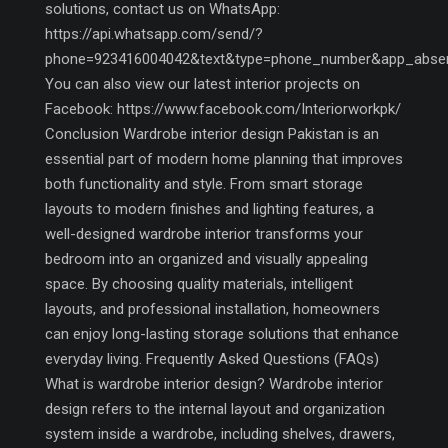
solutions, contact us on WhatsApp:
https://api.whatsapp.com/send/?
phone=923416004042&text&type=phone_number&app_abse
You can also view our latest interior projects on
Facebook: https://www.facebook.com/Interiorworkpk/
Conclusion Wardrobe interior design Pakistan is an
essential part of modern home planning that improves
both functionality and style. From smart storage
layouts to modern finishes and lighting features, a
well-designed wardrobe interior transforms your
bedroom into an organized and visually appealing
space. By choosing quality materials, intelligent
layouts, and professional installation, homeowners
can enjoy long-lasting storage solutions that enhance
everyday living. Frequently Asked Questions (FAQs)
What is wardrobe interior design? Wardrobe interior
design refers to the internal layout and organization
system inside a wardrobe, including shelves, drawers,