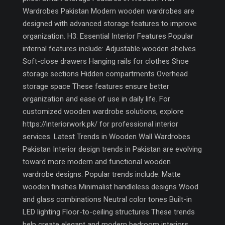
Wardrobes Pakistan Modern wooden wardrobes are
designed with advanced storage features to improve
organization. H3: Essential Interior Features Popular
internal features include: Adjustable wooden shelves
Soft-close drawers Hanging rails for clothes Shoe
storage sections Hidden compartments Overhead
storage space These features ensure better
organization and ease of use in daily life. For
customized wooden wardrobe solutions, explore
https://interiorwork.pk/ for professional interior
services. Latest Trends in Wooden Wall Wardrobes
Pakistan Interior design trends in Pakistan are evolving
toward more modern and functional wooden
wardrobe designs. Popular trends include: Matte
wooden finishes Minimalist handleless designs Wood
and glass combinations Neutral color tones Built-in
LED lighting Floor-to-ceiling structures These trends
help create elegant and modern bedroom interiors.