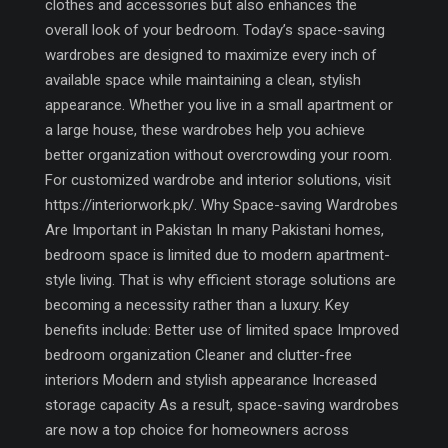
clothes and accessories but also enhances the
overall look of your bedroom. Today’s space-saving
wardrobes are designed to maximize every inch of
available space while maintaining a clean, stylish
appearance. Whether you live in a small apartment or
a large house, these wardrobes help you achieve
better organization without overcrowding your room.
For customized wardrobe and interior solutions, visit
https://interiorwork.pk/. Why Space-saving Wardrobes
Are Important in Pakistan In many Pakistani homes,
bedroom space is limited due to modern apartment-
style living. That is why efficient storage solutions are
becoming a necessity rather than a luxury. Key
benefits include: Better use of limited space Improved
bedroom organization Cleaner and clutter-free
interiors Modern and stylish appearance Increased
storage capacity As a result, space-saving wardrobes
are now a top choice for homeowners across