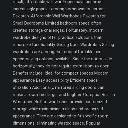
result, affordable wall wardrobes have become
increasingly popular among homeowners across
Pakistan. Affordable Wall Wardrobes Pakistan for
Small Bedrooms Limited bedroom space often
creates storage challenges. Fortunately, modern
wardrobe designs offer practical solutions that
maximize functionality. Sliding Door Wardrobes Sliding
wardrobes are among the most affordable and
space-saving options available. Since the doors slide
horizontally, they do not require extra room to open.
Benefits include: Ideal for compact spaces Modern
appearance Easy accessibility Efficient space
utilization Additionally, mirrored sliding doors can
make a room feel larger and brighter. Compact Built-In
Wardrobes Built-in wardrobes provide customized
storage while maintaining a clean and organized
appearance. They are designed to fit specific room
dimensions, eliminating wasted space. Popular