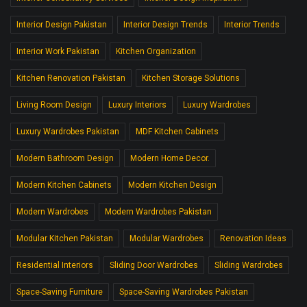
Interior Design Pakistan
Interior Design Trends
Interior Trends
Interior Work Pakistan
Kitchen Organization
Kitchen Renovation Pakistan
Kitchen Storage Solutions
Living Room Design
Luxury Interiors
Luxury Wardrobes
Luxury Wardrobes Pakistan
MDF Kitchen Cabinets
Modern Bathroom Design
Modern Home Decor.
Modern Kitchen Cabinets
Modern Kitchen Design
Modern Wardrobes
Modern Wardrobes Pakistan
Modular Kitchen Pakistan
Modular Wardrobes
Renovation Ideas
Residential Interiors
Sliding Door Wardrobes
Sliding Wardrobes
Space-Saving Furniture
Space-Saving Wardrobes Pakistan