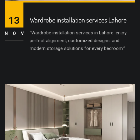
13
Wardrobe installation services Lahore
“Wardrobe installation services in Lahore: enjoy
NOV
perfect alignment, customized designs, and
modern storage solutions for every bedroom.”