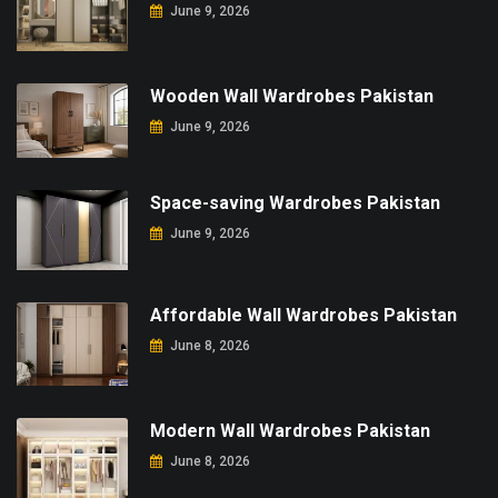
June 9, 2026
Wooden Wall Wardrobes Pakistan
June 9, 2026
Space-saving Wardrobes Pakistan
June 9, 2026
Affordable Wall Wardrobes Pakistan
June 8, 2026
Modern Wall Wardrobes Pakistan
June 8, 2026