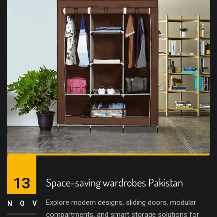
13
Space-saving wardrobes Pakistan
Explore modern designs, sliding doors, modular
NOV
compartments, and smart storage solutions for