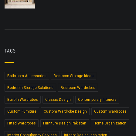
TAGS
Bathroom Accessories
Bedroom Storage Ideas
Bedroom Storage Solutions
Bedroom Wardrobes
Built-In Wardrobes
Classic Design
Contemporary Interiors
Custom Furniture
Custom Wardrobe Design
Custom Wardrobes
Fitted Wardrobes
Furniture Design Pakistan
Home Organization
Interior Consultancy Services
Interior Design Inspiration