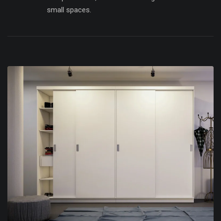
small spaces.