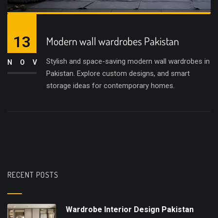
13
Modern wall wardrobes Pakistan
Stylish and space-saving modern wall wardrobes in
NOV
Pakistan. Explore custom designs, and smart
storage ideas for contemporary homes.
RECENT POSTS
Wardrobe Interior Design Pakistan