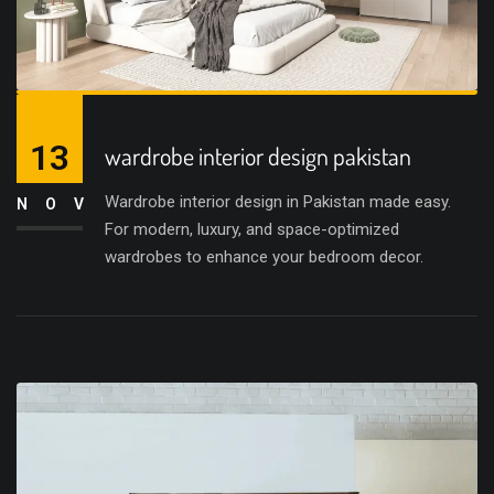
13
wardrobe interior design pakistan
Wardrobe interior design in Pakistan made easy.
NOV
For modern, luxury, and space-optimized
wardrobes to enhance your bedroom decor.