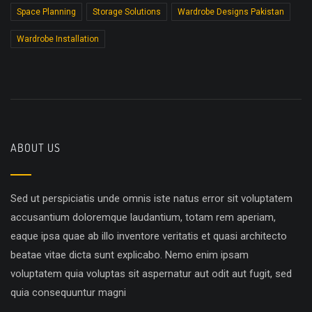
Space Planning
Storage Solutions
Wardrobe Designs Pakistan
Wardrobe Installation
ABOUT US
Sed ut perspiciatis unde omnis iste natus error sit voluptatem
accusantium doloremque laudantium, totam rem aperiam,
eaque ipsa quae ab illo inventore veritatis et quasi architecto
beatae vitae dicta sunt explicabo. Nemo enim ipsam
voluptatem quia voluptas sit aspernatur aut odit aut fugit, sed
quia consequuntur magni