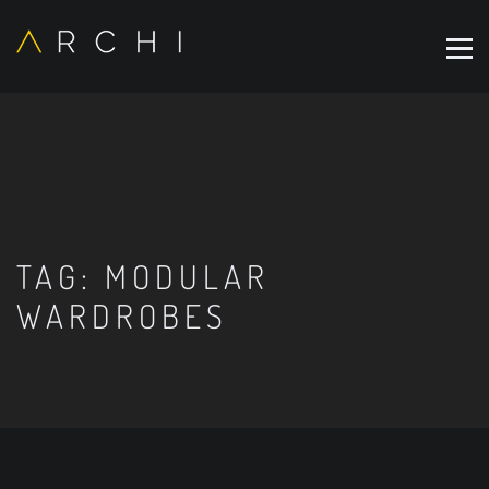
TAG:
MODULAR
WARDROBES