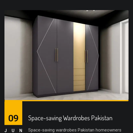
09
Space-saving Wardrobes Pakistan
Space-saving wardrobes Pakistan homeowners
JUN