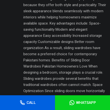
because they offer both style and practicality. Their
sleek appearance blends seamlessly with modern
interiors while helping homeowners maximize
available space. Key advantages include: Space-
saving functionality Modern and elegant
appearance Easy accessibility Increased storage
capacity Customizable designs Better room
organization As a result, sliding wardrobes have
become a preferred choice for contemporary
Pakistani homes. Benefits of Sliding Door
Wardrobes Pakistan Homeowners Love When
designing a bedroom, storage plays a crucial role.
Sliding wardrobes provide several benefits that
traditional wardrobes often cannot match. Space
Optimization Since sliding doors move horizontally
along tracks, they do not require extra space for
CALL
WHATSAPP
opening. This makes them particularly suitable for
smaller bedrooms and apartments. Modern