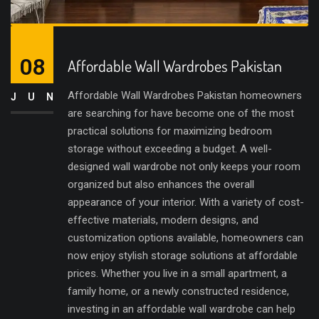
08
Affordable Wall Wardrobes Pakistan
Affordable Wall Wardrobes Pakistan homeowners
JUN
are searching for have become one of the most
practical solutions for maximizing bedroom
storage without exceeding a budget. A well-
designed wall wardrobe not only keeps your room
organized but also enhances the overall
appearance of your interior. With a variety of cost-
effective materials, modern designs, and
customization options available, homeowners can
now enjoy stylish storage solutions at affordable
prices. Whether you live in a small apartment, a
family home, or a newly constructed residence,
investing in an affordable wall wardrobe can help