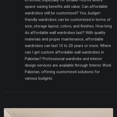
effective, especially for smaller rooms where
space-saving benefits add value. Can affordable
wardrobes still be customized? Yes, budget-
friendly wardrobes can be customized in terms of
size, storage layout, colors, and finishes. How long
do affordable wall wardrobes last? With quality
materials and proper maintenance, affordable
wardrobes can last 10 to 20 years or more. Where
can I get custom affordable wall wardrobes in
Pakistan? Professional wardrobe and interior
design services are available through Interior Work
Pakistan, offering customized solutions for
various budgets.