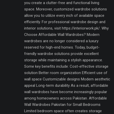
you create a clutter-free and functional living
space. Moreover, customized wardrobe solutions
allow you to utilize every inch of available space
efficiently. For professional wardrobe design and
interior solutions, visit https://interiorwork.pk/. Why
Choose Affordable Wall Wardrobes? Modern
wardrobes are no longer considered a luxury
reserved for high-end homes. Today, budget-
friendly wardrobe solutions provide excellent
storage while maintaining a stylish appearance.
Some key benefits include: Cost-effective storage
solution Better room organization Efficient use of
wall space Customizable designs Modern aesthetic
appeal Long-term durability As a result, affordable
wall wardrobes have become increasingly popular
among homeowners across Pakistan. Affordable
Wall Wardrobes Pakistan for Small Bedrooms
Limited bedroom space often creates storage