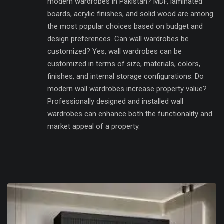
modern wardrobes in Pakistan? MDF, laminated
boards, acrylic finishes, and solid wood are among
the most popular choices based on budget and
design preferences. Can wall wardrobes be
customized? Yes, wall wardrobes can be
customized in terms of size, materials, colors,
finishes, and internal storage configurations. Do
modern wall wardrobes increase property value?
Professionally designed and installed wall
wardrobes can enhance both the functionality and
market appeal of a property.