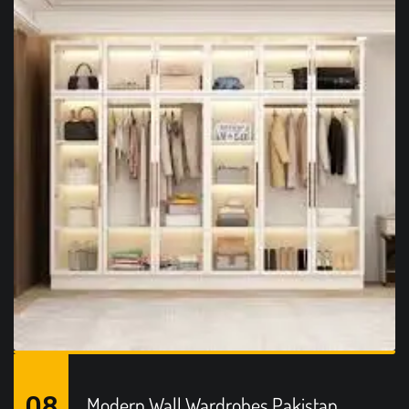
08
Modern Wall Wardrobes Pakistan