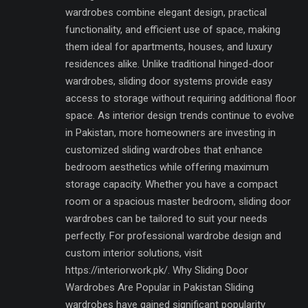
wardrobes combine elegant design, practical
functionality, and efficient use of space, making
them ideal for apartments, houses, and luxury
residences alike. Unlike traditional hinged-door
wardrobes, sliding door systems provide easy
access to storage without requiring additional floor
space. As interior design trends continue to evolve
in Pakistan, more homeowners are investing in
customized sliding wardrobes that enhance
bedroom aesthetics while offering maximum
storage capacity. Whether you have a compact
room or a spacious master bedroom, sliding door
wardrobes can be tailored to suit your needs
perfectly. For professional wardrobe design and
custom interior solutions, visit
https://interiorwork.pk/. Why Sliding Door
Wardrobes Are Popular in Pakistan Sliding
wardrobes have gained significant popularity