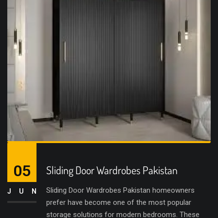
05
Sliding Door Wardrobes Pakistan
Sliding Door Wardrobes Pakistan homeowners
JUN
prefer have become one of the most popular
storage solutions for modern bedrooms. These