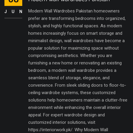
Modern Wall Wardrobes Pakistan homeowners
JUN
prefer are transforming bedrooms into organized,
stylish, and highly functional spaces. As modern
homes increasingly focus on smart storage and
minimalist design, wall wardrobes have become a
popular solution for maximizing space without
compromising aesthetics. Whether you are
furnishing a new home or renovating an existing
bedroom, a modern wall wardrobe provides a
seamless blend of storage, elegance, and
convenience. From sleek sliding doors to floor-to-
ceiling wardrobe systems, these customized
solutions help homeowners maintain a clutter-free
environment while enhancing the overall interior
appeal. For expert wardrobe design and
customized interior solutions, visit
https://interiorwork.pk/. Why Modern Wall