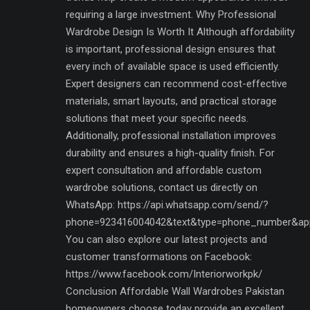
requiring a large investment. Why Professional
Wardrobe Design Is Worth It Although affordability
is important, professional design ensures that
every inch of available space is used efficiently.
Expert designers can recommend cost-effective
materials, smart layouts, and practical storage
solutions that meet your specific needs.
Additionally, professional installation improves
durability and ensures a high-quality finish. For
expert consultation and affordable custom
wardrobe solutions, contact us directly on
WhatsApp: https://api.whatsapp.com/send/?
phone=923416004042&text&type=phone_number&ap
You can also explore our latest projects and
customer transformations on Facebook:
https://www.facebook.com/Interiorworkpk/
Conclusion Affordable Wall Wardrobes Pakistan
homeowners choose today provide an excellent