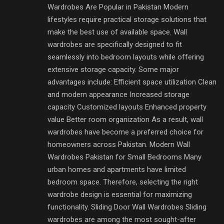
Wardrobes Are Popular in Pakistan Modern
lifestyles require practical storage solutions that
make the best use of available space. Wall
wardrobes are specifically designed to fit
seamlessly into bedroom layouts while offering
extensive storage capacity. Some major
advantages include: Efficient space utilization Clean
and modern appearance Increased storage
capacity Customized layouts Enhanced property
value Better room organization As a result, wall
wardrobes have become a preferred choice for
homeowners across Pakistan. Modern Wall
Wardrobes Pakistan for Small Bedrooms Many
urban homes and apartments have limited
bedroom space. Therefore, selecting the right
wardrobe design is essential for maximizing
functionality. Sliding Door Wall Wardrobes Sliding
wardrobes are among the most sought-after