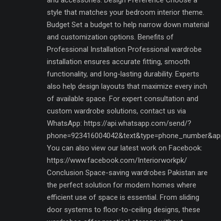
style that matches your bedroom interior theme.
Budget Set a budget to help narrow down material
and customization options. Benefits of
Professional Installation Professional wardrobe
installation ensures accurate fitting, smooth
functionality, and long-lasting durability. Experts
also help design layouts that maximize every inch
of available space. For expert consultation and
custom wardrobe solutions, contact us via
WhatsApp: https://api.whatsapp.com/send/?
phone=923416004042&text&type=phone_number&ap
You can also view our latest work on Facebook:
https://www.facebook.com/Interiorworkpk/
Conclusion Space-saving wardrobes Pakistan are
the perfect solution for modern homes where
efficient use of space is essential. From sliding
door systems to floor-to-ceiling designs, these