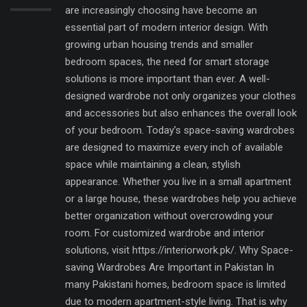
are increasingly choosing have become an
essential part of modern interior design. With
growing urban housing trends and smaller
bedroom spaces, the need for smart storage
solutions is more important than ever. A well-
designed wardrobe not only organizes your clothes
and accessories but also enhances the overall look
of your bedroom. Today’s space-saving wardrobes
are designed to maximize every inch of available
space while maintaining a clean, stylish
appearance. Whether you live in a small apartment
or a large house, these wardrobes help you achieve
better organization without overcrowding your
room. For customized wardrobe and interior
solutions, visit https://interiorwork.pk/. Why Space-
saving Wardrobes Are Important in Pakistan In
many Pakistani homes, bedroom space is limited
due to modern apartment-style living. That is why