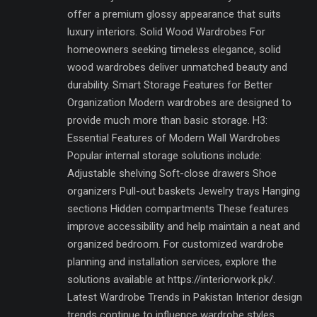
offer a premium glossy appearance that suits
luxury interiors. Solid Wood Wardrobes For
homeowners seeking timeless elegance, solid
wood wardrobes deliver unmatched beauty and
durability. Smart Storage Features for Better
Organization Modern wardrobes are designed to
provide much more than basic storage. H3:
Essential Features of Modern Wall Wardrobes
Popular internal storage solutions include:
Adjustable shelving Soft-close drawers Shoe
organizers Pull-out baskets Jewelry trays Hanging
sections Hidden compartments These features
improve accessibility and help maintain a neat and
organized bedroom. For customized wardrobe
planning and installation services, explore the
solutions available at https://interiorwork.pk/.
Latest Wardrobe Trends in Pakistan Interior design
trends continue to influence wardrobe styles