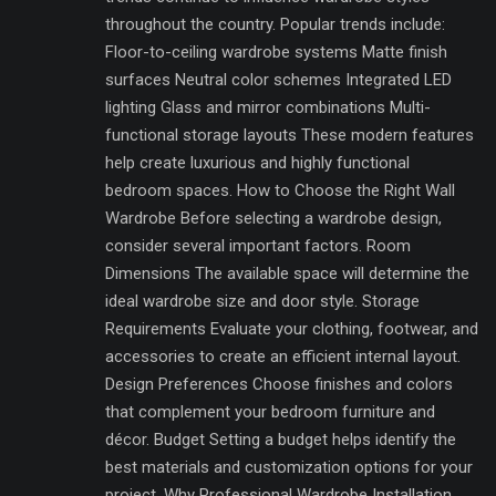
throughout the country. Popular trends include:
Floor-to-ceiling wardrobe systems Matte finish
surfaces Neutral color schemes Integrated LED
lighting Glass and mirror combinations Multi-
functional storage layouts These modern features
help create luxurious and highly functional
bedroom spaces. How to Choose the Right Wall
Wardrobe Before selecting a wardrobe design,
consider several important factors. Room
Dimensions The available space will determine the
ideal wardrobe size and door style. Storage
Requirements Evaluate your clothing, footwear, and
accessories to create an efficient internal layout.
Design Preferences Choose finishes and colors
that complement your bedroom furniture and
décor. Budget Setting a budget helps identify the
best materials and customization options for your
project. Why Professional Wardrobe Installation