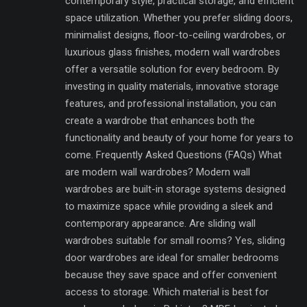
contemporary style, practical storage, and efficient
space utilization. Whether you prefer sliding doors,
minimalist designs, floor-to-ceiling wardrobes, or
luxurious glass finishes, modern wall wardrobes
offer a versatile solution for every bedroom. By
investing in quality materials, innovative storage
features, and professional installation, you can
create a wardrobe that enhances both the
functionality and beauty of your home for years to
come. Frequently Asked Questions (FAQs) What
are modern wall wardrobes? Modern wall
wardrobes are built-in storage systems designed
to maximize space while providing a sleek and
contemporary appearance. Are sliding wall
wardrobes suitable for small rooms? Yes, sliding
door wardrobes are ideal for smaller bedrooms
because they save space and offer convenient
access to storage. Which material is best for