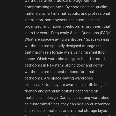
wardrobes offer practical storage without
compromising on style. By choosing high-quality
materials, smart internal layouts, and professional
installation, homeowners can create a clean,
organized, and modern bedroom environment that
lasts for years. Frequently Asked Questions (FAQs)
What are space-saving wardrobes? Space-saving
wardrobes are specially designed storage units
that maximize storage while using minimal floor
space. Which wardrobe design is best for small
bedrooms in Pakistan? Sliding door and corner
wardrobes are the best options for small
bedrooms. Are space-saving wardrobes
expensive? No, they are available in both budget-
friendly and premium options depending on
material and design. Can space-saving wardrobes
be customized? Yes, they can be fully customized
in size, color, material, and internal storage layout.