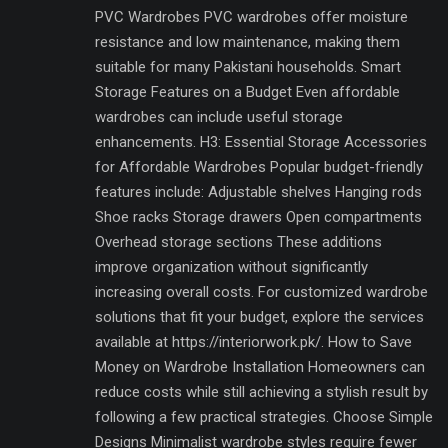
PVC Wardrobes PVC wardrobes offer moisture
resistance and low maintenance, making them
suitable for many Pakistani households. Smart
Storage Features on a Budget Even affordable
wardrobes can include useful storage
enhancements. H3: Essential Storage Accessories
for Affordable Wardrobes Popular budget-friendly
features include: Adjustable shelves Hanging rods
Shoe racks Storage drawers Open compartments
Overhead storage sections These additions
improve organization without significantly
increasing overall costs. For customized wardrobe
solutions that fit your budget, explore the services
available at https://interiorwork.pk/. How to Save
Money on Wardrobe Installation Homeowners can
reduce costs while still achieving a stylish result by
following a few practical strategies. Choose Simple
Designs Minimalist wardrobe styles require fewer