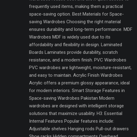
frequently used items, making them a practical
space-saving option. Best Materials for Space-
saving Wardrobes Choosing the right material
ensures durability and long-term performance. MDF
Wardrobes MDF is widely used due to its
affordability and flexibility in design. Laminated
Boards Laminates provide durability, scratch
resistance, and a modern finish. PVC Wardrobes
PVC wardrobes are lightweight, moisture-resistant,
and easy to maintain. Acrylic Finish Wardrobes
Acrylic offers a premium glossy appearance, ideal
for modern interiors. Smart Storage Features in
Space-saving Wardrobes Pakistan Modern
wardrobes are designed with intelligent storage
solutions that maximize usability. H3: Essential
Internal Features Popular features include:
Adjustable shelves Hanging rods Pull-out drawers
Shoe racks Hidden compartments Overhead