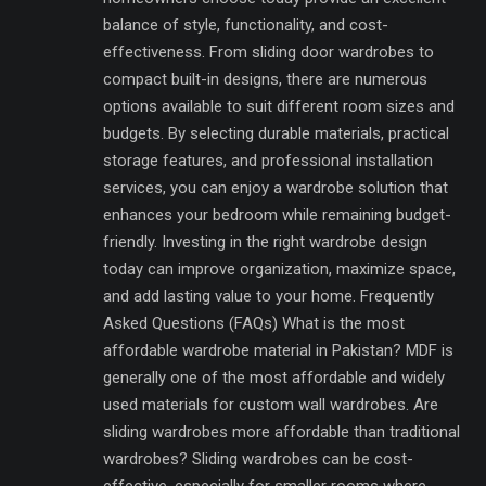
balance of style, functionality, and cost-
effectiveness. From sliding door wardrobes to
compact built-in designs, there are numerous
options available to suit different room sizes and
budgets. By selecting durable materials, practical
storage features, and professional installation
services, you can enjoy a wardrobe solution that
enhances your bedroom while remaining budget-
friendly. Investing in the right wardrobe design
today can improve organization, maximize space,
and add lasting value to your home. Frequently
Asked Questions (FAQs) What is the most
affordable wardrobe material in Pakistan? MDF is
generally one of the most affordable and widely
used materials for custom wall wardrobes. Are
sliding wardrobes more affordable than traditional
wardrobes? Sliding wardrobes can be cost-