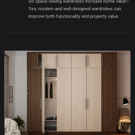
Do space-saving wardrobes increase home value?
Yes, modern and well-designed wardrobes can
improve both functionality and property value.