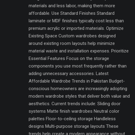
materials and less labor, making them more
affordable. Use Standard Finishes Standard
laminate or MDF finishes typically cost less than
premium acrylic or imported materials. Optimize
Existing Space Custom wardrobes designed
around existing room layouts help minimize
material waste and installation expenses. Prioritize
Essential Features Focus on the storage
components you use most frequently rather than
adding unnecessary accessories. Latest
Affordable Wardrobe Trends in Pakistan Budget-
conscious homeowners are increasingly adopting
modern wardrobe styles that deliver both value and
aesthetics. Current trends include: Sliding door
systems Matte finish wardrobes Neutral color
palettes Floor-to-ceiling storage Handleless
designs Multi-purpose storage layouts These
trends help create a modern appearance without