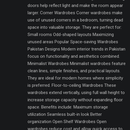
doors help reflect light and make the room appear
larger. Corner Wardrobes Corner wardrobes make
use of unused corners in a bedroom, turning dead
space into valuable storage. They are perfect for:
Small rooms Odd-shaped layouts Maximizing
unused areas Popular Space-saving Wardrobes
Pakistan Designs Modern interior trends in Pakistan
focus on functionality and aesthetics combined.
Minimalist Wardrobes Minimalist wardrobes feature
clean lines, simple finishes, and practical layouts.
They are ideal for modern homes where simplicity
is preferred. Floor-to-ceiling Wardrobes These
wardrobes extend vertically, using full wall height to
increase storage capacity without expanding floor
space. Benefits include: Maximum storage
utilization Seamless built-in look Better
organization Open Shelf Wardrobes Open
wardrobes reduce cost and allow quick access to