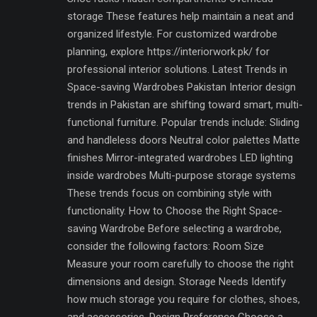
storage These features help maintain a neat and
organized lifestyle. For customized wardrobe
planning, explore https://interiorwork.pk/ for
professional interior solutions. Latest Trends in
Space-saving Wardrobes Pakistan Interior design
trends in Pakistan are shifting toward smart, multi-
functional furniture. Popular trends include: Sliding
and handleless doors Neutral color palettes Matte
finishes Mirror-integrated wardrobes LED lighting
inside wardrobes Multi-purpose storage systems
These trends focus on combining style with
functionality. How to Choose the Right Space-
saving Wardrobe Before selecting a wardrobe,
consider the following factors: Room Size
Measure your room carefully to choose the right
dimensions and design. Storage Needs Identify
how much storage you require for clothes, shoes,
and accessories. Design Preference Choose a