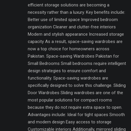
efficient storage solutions are becoming a
necessity rather than a luxury. Key benefits include:
Better use of limited space Improved bedroom
organization Cleaner and clutter-free interiors
Modern and stylish appearance Increased storage
capacity As a result, space-saving wardrobes are
now a top choice for homeowners across
Pakistan. Space-saving Wardrobes Pakistan for
Small Bedrooms Small bedrooms require intelligent
design strategies to ensure comfort and
functionality. Space-saving wardrobes are
specifically designed to solve this challenge. Sliding
Door Wardrobes Sliding wardrobes are one of the
most popular solutions for compact rooms
because they do not require extra space to open.
Advantages include: Ideal for tight spaces Smooth
and modern design Easy access to storage
Customizable interiors Additionally, mirrored sliding