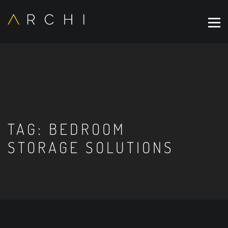
TAG:
BEDROOM
STORAGE SOLUTIONS