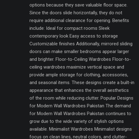
options because they save valuable floor space.
Since the doors slide horizontally, they do not
require additional clearance for opening. Benefits
include: Ideal for compact rooms Sleek
contemporary look Easy access to storage
Customizable finishes Additionally, mirrored sliding
doors can make smaller bedrooms appear larger
and brighter. Floor-to-Ceiling Wardrobes Floor-to-
ceiling wardrobes maximize vertical space and
provide ample storage for clothing, accessories,
and seasonal items. These designs create a built-in
appearance that enhances the overall aesthetics
of the room while reducing clutter. Popular Designs
for Modern Wall Wardrobes Pakistan The demand
for Modern Wall Wardrobes Pakistan continues to
grow due to the wide variety of stylish options
available. Minimalist Wardrobes Minimalist designs
focus on clean lines, neutral colors, and clutter-