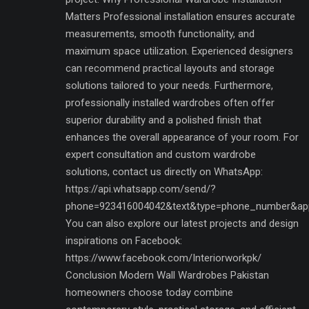
Matters Professional installation ensures accurate
measurements, smooth functionality, and
maximum space utilization. Experienced designers
can recommend practical layouts and storage
solutions tailored to your needs. Furthermore,
professionally installed wardrobes often offer
superior durability and a polished finish that
enhances the overall appearance of your room. For
expert consultation and custom wardrobe
solutions, contact us directly on WhatsApp:
https://api.whatsapp.com/send/?
phone=923416004042&text&type=phone_number&ap
You can also explore our latest projects and design
inspirations on Facebook:
https://www.facebook.com/Interiorworkpk/
Conclusion Modern Wall Wardrobes Pakistan
homeowners choose today combine