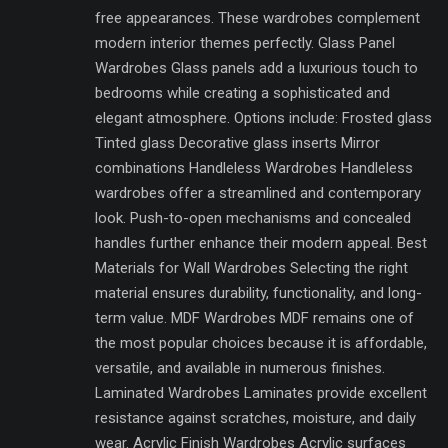
free appearances. These wardrobes complement
modern interior themes perfectly. Glass Panel
Wardrobes Glass panels add a luxurious touch to
bedrooms while creating a sophisticated and
elegant atmosphere. Options include: Frosted glass
Tinted glass Decorative glass inserts Mirror
combinations Handleless Wardrobes Handleless
wardrobes offer a streamlined and contemporary
look. Push-to-open mechanisms and concealed
handles further enhance their modern appeal. Best
Materials for Wall Wardrobes Selecting the right
material ensures durability, functionality, and long-
term value. MDF Wardrobes MDF remains one of
the most popular choices because it is affordable,
versatile, and available in numerous finishes.
Laminated Wardrobes Laminates provide excellent
resistance against scratches, moisture, and daily
wear. Acrylic Finish Wardrobes Acrylic surfaces