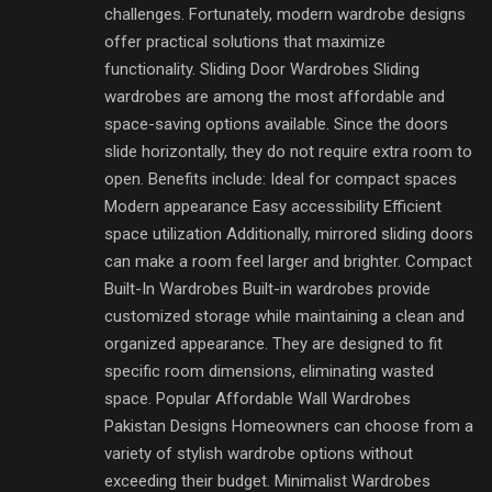
challenges. Fortunately, modern wardrobe designs
offer practical solutions that maximize
functionality. Sliding Door Wardrobes Sliding
wardrobes are among the most affordable and
space-saving options available. Since the doors
slide horizontally, they do not require extra room to
open. Benefits include: Ideal for compact spaces
Modern appearance Easy accessibility Efficient
space utilization Additionally, mirrored sliding doors
can make a room feel larger and brighter. Compact
Built-In Wardrobes Built-in wardrobes provide
customized storage while maintaining a clean and
organized appearance. They are designed to fit
specific room dimensions, eliminating wasted
space. Popular Affordable Wall Wardrobes
Pakistan Designs Homeowners can choose from a
variety of stylish wardrobe options without
exceeding their budget. Minimalist Wardrobes