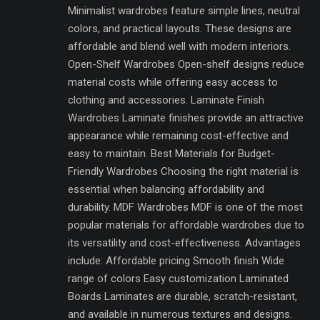
Minimalist wardrobes feature simple lines, neutral
colors, and practical layouts. These designs are
affordable and blend well with modern interiors.
Open-Shelf Wardrobes Open-shelf designs reduce
material costs while offering easy access to
clothing and accessories. Laminate Finish
Wardrobes Laminate finishes provide an attractive
appearance while remaining cost-effective and
easy to maintain. Best Materials for Budget-
Friendly Wardrobes Choosing the right material is
essential when balancing affordability and
durability. MDF Wardrobes MDF is one of the most
popular materials for affordable wardrobes due to
its versatility and cost-effectiveness. Advantages
include: Affordable pricing Smooth finish Wide
range of colors Easy customization Laminated
Boards Laminates are durable, scratch-resistant,
and available in numerous textures and designs.