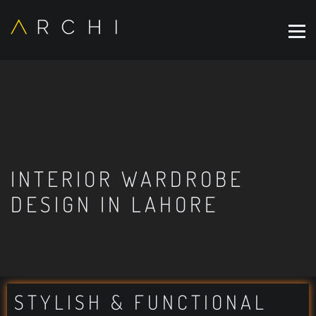
INTERIOR WARDROBE
DESIGN IN LAHORE
STYLISH & FUNCTIONAL