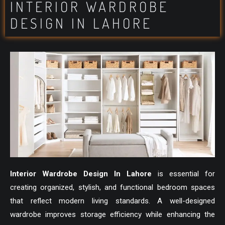
INTERIOR WARDROBE
DESIGN IN LAHORE
Interior Wardrobe Design In Lahore
is essential for
creating organized, stylish, and functional bedroom spaces
that reflect modern living standards. A well-designed
wardrobe improves storage efficiency while enhancing the