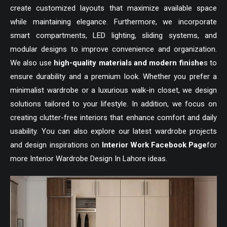
create customized layouts that maximize available space
while maintaining elegance. Furthermore, we incorporate
smart compartments, LED lighting, sliding systems, and
modular designs to improve convenience and organization.
We also use
high-quality materials and modern finishe
s to
ensure durability and a premium look. Whether you prefer a
minimalist wardrobe or a luxurious walk-in closet, we design
solutions tailored to your lifestyle. In addition, we focus on
creating clutter-free interiors that enhance comfort and daily
usability. You can also explore our latest wardrobe projects
and design inspirations on
Interior Work Facebook Page
for
more Interior Wardrobe Design In Lahore ideas.