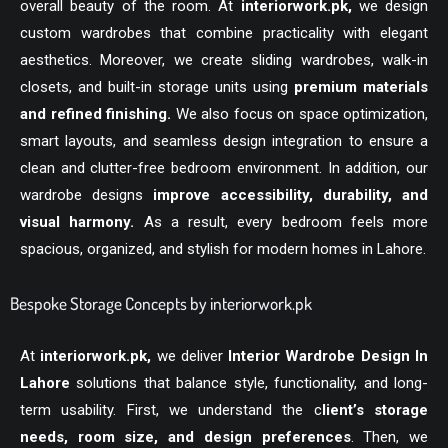
overall beauty of the room. At
interiorwork.pk
,
we design
custom wardrobes that combine practicality with elegant
aesthetics. Moreover, we create sliding wardrobes, walk-in
closets, and built-in storage units using
premium materials
and refined finishing.
We also focus on space optimization,
smart layouts, and seamless design integration to ensure a
clean and clutter-free bedroom environment. In addition, our
wardrobe designs
improve accessibility, durability, and
visual harmony.
As a result, every bedroom feels more
spacious, organized, and stylish for modern homes in Lahore.
Bespoke Storage Concepts by interiorwork.pk
At
interiorwork.pk
,
we deliver
Interior Wardrobe Design In
Lahore
solutions that balance style, functionality, and long-
term usability. First, we understand the c
lient’s storage
needs, room size, and design preferences
. Then, we