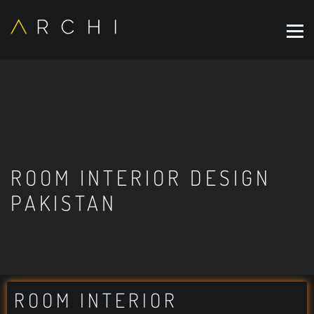
ROOM INTERIOR DESIGN
PAKISTAN
ROOM INTERIOR