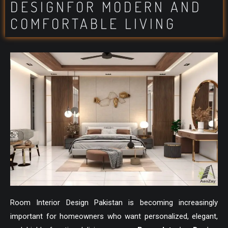
DESIGNFOR MODERN AND
COMFORTABLE LIVING
Room Interior Design Pakistan is becoming increasingly
important for homeowners who want personalized, elegant,