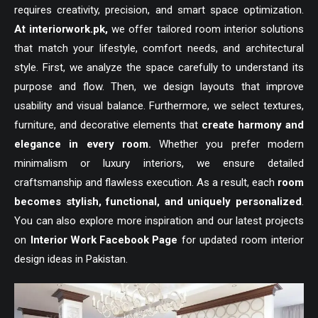
requires creativity, precision, and smart space optimization.
At
interiorwork.pk
,
we offer tailored room interior solutions
that match your lifestyle, comfort needs, and architectural
style. First, we analyze the space carefully to understand its
purpose and flow. Then, we design layouts that improve
usability and visual balance. Furthermore, we select textures,
furniture, and decorative elements that
create harmony and
elegance in every room.
Whether you prefer modern
minimalism or luxury interiors, we ensure detailed
craftsmanship and flawless execution. As a result, each
room
becomes stylish, functional, and uniquely personalized
.
You can also explore more inspiration and our latest projects
on
Interior Work Facebook Page
for updated room interior
design ideas in Pakistan.