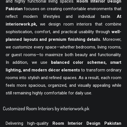
and highly functional living spaces.
Room Interior Design
Pakistan
focuses on creating comfortable environments that
reflect modern lifestyles and individual taste.
At
interiorwork.pk
,
we design room interiors that combine
sophistication, comfort, and practical usability through
well-
planned layouts and premium finishing details.
Moreover,
we customize every space—whether bedrooms, living rooms,
or guest rooms—to maximize both beauty and functionality.
In addition, we use
balanced color schemes, smart
lighting, and modern décor elements
to transform ordinary
rooms into stylish and refined spaces. As a result, each room
feels more spacious, organized, and visually appealing while
still remaining highly comfortable for daily use.
Customized Room Interiors by interiorwork.pk
Delivering high-quality
Room Interior Design Pakistan