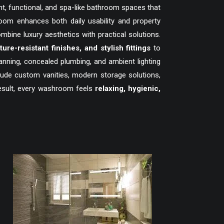
t, functional, and spa-like bathroom spaces that
om enhances both daily usability and property
ne luxury aesthetics with practical solutions.
sture-resistant finishes, and stylish fittings
to
anning, concealed plumbing, and ambient lighting
clude custom vanities, modern storage solutions,
result, every washroom feels
relaxing, hygienic,