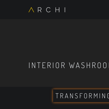
INTERIOR WASHROO
TRANSFORMIN