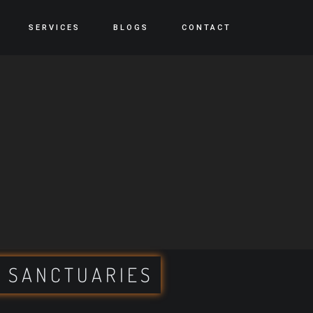
SERVICES
BLOGS
CONTACT
 SANCTUARIES