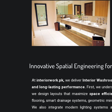
Innovative Spatial Engineering f
At
interiorwork.pk
,
we deliver
Interior Washro
and long-lasting performance.
First, we under
we design layouts that maximize
space efficie
flooring, smart drainage systems, geometric mir
We also integrate modern lighting systems 