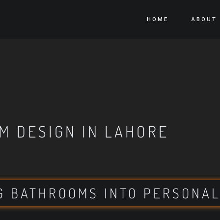
HOME
ABOUT
M DESIGN IN LAHORE
G BATHROOMS INTO PERSONAL