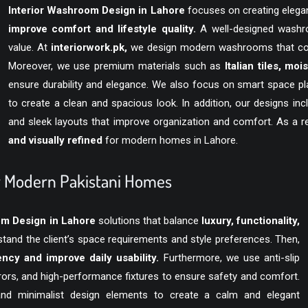
Interior Washroom Design in Lahore
focuses on creating elegan
improve comfort and lifestyle quality.
A well-designed washro
value. At
interiorwork.pk
,
we design modern washrooms that combi
Moreover, we use premium materials such as
Italian tiles, moi
ensure durability and elegance. We also focus on smart space pl
to create a clean and spacious look. In addition, our designs in
and sleek layouts that improve organization and comfort. As a 
and visually refined
for modern homes in Lahore.
or Modern Pakistani Homes
om Design in Lahore
solutions that balance
luxury, functionality,
stand the client’s space requirements and style preferences. Then,
ncy and improve daily usability.
Furthermore, we use anti-slip
rors, and high-performance fixtures to ensure safety and comfort.
and minimalist design elements to create a calm and elegant