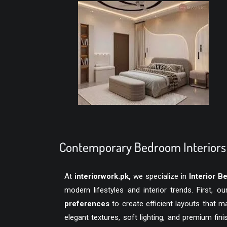
Contemporary Bedroom Interiors 
At
interiorwork.pk
,
we specialize in
Interior 
modern lifestyles and interior trends. First, 
preferences
to create efficient layouts that 
elegant textures, soft lighting, and premium fi