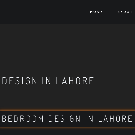
HOME
ABOUT
 DESIGN IN LAHORE
BEDROOM DESIGN IN LAHORE