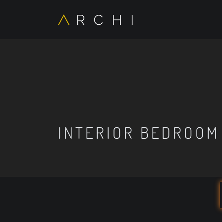
INTERIOR BEDROOM