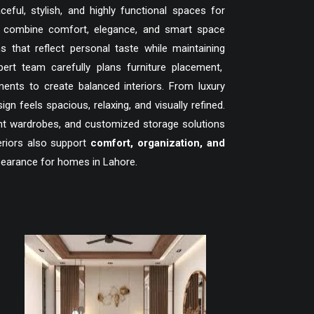
ful, stylish, and highly functional spaces for
t combine comfort, elegance, and smart space
hat reflect personal taste while maintaining
ert team carefully plans furniture placement,
ments to create balanced interiors. From luxury
feels spacious, relaxing, and visually refined.
gant wardrobes, and customized storage solutions
eriors also support
comfort, organization, and
pearance for homes in Lahore.