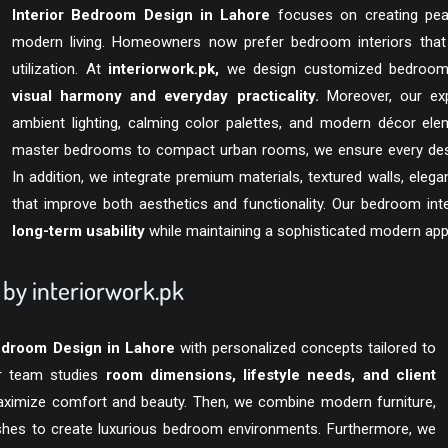
Interior Bedroom Design in Lahore
focuses on creating peace
modern living. Homeowners now prefer bedroom interiors tha
utilization. At
interiorwork.pk
,
we design customized bedrooms t
visual harmony and everyday practicality.
Moreover, our exp
ambient lighting, calming color palettes, and modern décor ele
master bedrooms to compact urban rooms, we ensure every design 
In addition, we integrate premium materials, textured walls, ele
that improve both aesthetics and functionality. Our bedroom int
long-term usability
while maintaining a sophisticated modern ap
by interiorwork.pk
Bedroom Design in Lahore
with personalized concepts tailored to
our team studies
room dimensions, lifestyle needs, and client
maximize comfort and beauty. Then, we combine modern furniture,
nishes to create luxurious bedroom environments. Furthermore, we