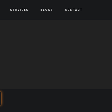
SERVICES
BLOGS
CONTACT