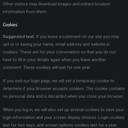
Other visitors may download images and extract location
information from them.
Cookies
Suggested text:
If you leave a comment on our site you may
opt-in to saving your name, email address and website in
cookies. These are for your convenience so that you do not
have to fill in your details again when you leave another
comment. These cookies will last for one year.
If you visit our login page, we will set a temporary cookie to
determine if your browser accepts cookies. This cookie contains
no personal data and is discarded when you close your browser.
When you log in, we will also set up several cookies to save your
login information and your screen display choices. Login cookies
last for two days, and screen options cookies last for a year.