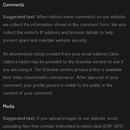
Comments
Suggested text:
When visitors leave comments on our website,
we collect the information shown in the comment form. We also
collect the visitor’s IP address and browser details to help
prevent spam and maintain website security.
An anonymized string created from your email address (also
called a hash) may be provided to the Gravatar service to see if
you are using it. The Gravatar service privacy policy is available
here: https://automattic.com/privacy/. After approval of your
comment, your profile picture is visible to the public in the
context of your comment.
Media
Suggested text:
If you upload images to our website, avoid
uploading files that contain embedded location data (EXIF GPS).