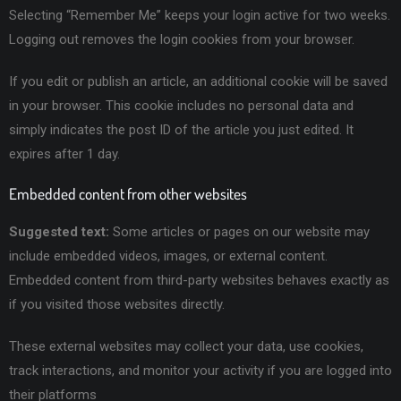
Selecting “Remember Me” keeps your login active for two weeks.
Logging out removes the login cookies from your browser.
If you edit or publish an article, an additional cookie will be saved
in your browser. This cookie includes no personal data and
simply indicates the post ID of the article you just edited. It
expires after 1 day.
Embedded content from other websites
Suggested text:
Some articles or pages on our website may
include embedded videos, images, or external content.
Embedded content from third-party websites behaves exactly as
if you visited those websites directly.
These external websites may collect your data, use cookies,
track interactions, and monitor your activity if you are logged into
their platforms