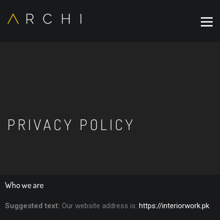
PRIVACY POLICY
Who we are
Suggested text:
Our website address is:
https://interiorwork.pk
.