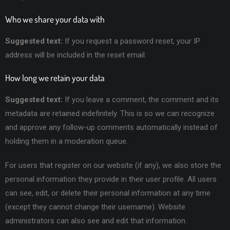
Who we share your data with
Suggested text:
If you request a password reset, your IP
address will be included in the reset email.
How long we retain your data
Suggested text:
If you leave a comment, the comment and its
metadata are retained indefinitely. This is so we can recognize
and approve any follow-up comments automatically instead of
holding them in a moderation queue.
For users that register on our website (if any), we also store the
personal information they provide in their user profile. All users
can see, edit, or delete their personal information at any time
(except they cannot change their username). Website
administrators can also see and edit that information.