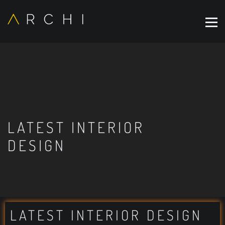
LATEST INTERIOR
DESIGN
LATEST INTERIOR DESIGN