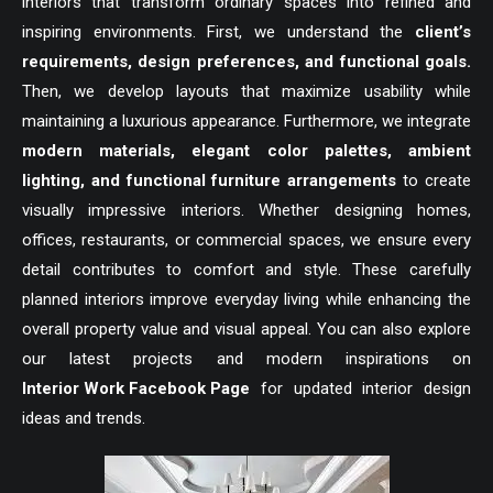
interiors that transform ordinary spaces into refined and
inspiring environments. First, we understand the
client’s
requirements, design preferences, and functional goals.
Then, we develop layouts that maximize usability while
maintaining a luxurious appearance. Furthermore, we integrate
modern materials, elegant color palettes, ambient
lighting, and functional furniture arrangements
to create
visually impressive interiors. Whether designing homes,
offices, restaurants, or commercial spaces, we ensure every
detail contributes to comfort and style. These carefully
planned interiors improve everyday living while enhancing the
overall property value and visual appeal. You can also explore
our latest projects and modern inspirations on
Interior Work Facebook Page
for updated interior design
ideas and trends.