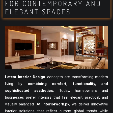
FOR CONTEMPORARY AND
ELEGANT SPACES
Latest Interior Design
concepts are transforming modern
living by
combining comfort, functionality, and
sophisticated aesthetics.
Today, homeowners and
businesses prefer interiors that feel elegant, practical, and
visually balanced. At
interiorwork.pk
, we deliver innovative
interior solutions that reflect current global trends while