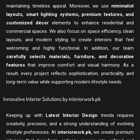
maintaining timeless appeal. Moreover, we use
minimalist
layouts, smart lighting systems, premium textures, and
customized décor
elements to enhance residential and
commercial spaces. We also focus on space efficiency, clean
layouts, and modern styling to create interiors that feel
welcoming and highly functional. In addition, our team
carefully selects materials, furniture, and decorative
features
that improve comfort and visual harmony. As a
result, every project reflects sophistication, practicality, and
long-term value while supporting modern lifestyle needs.
Innovative Interior Solutions by interiorwork.pk
Keeping up with
Latest Interior Design
trends requires
creativity, precision, and a strong understanding of evolving
lifestyle preferences. At
interiorwork.pk
,
we create premium