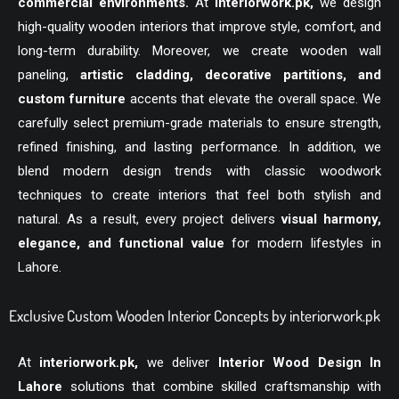
commercial environments.
At
interiorwork.pk
,
we design
high-quality wooden interiors that improve style, comfort, and
long-term durability. Moreover, we create wooden wall
paneling,
artistic cladding, decorative partitions, and
custom furniture
accents that elevate the overall space. We
carefully select premium-grade materials to ensure strength,
refined finishing, and lasting performance. In addition, we
blend modern design trends with classic woodwork
techniques to create interiors that feel both stylish and
natural. As a result, every project delivers
visual harmony,
elegance, and functional value
for modern lifestyles in
Lahore.
Exclusive Custom Wooden Interior Concepts by interiorwork.pk
At
interiorwork.pk
,
we deliver
Interior Wood Design In
Lahore
solutions that combine skilled craftsmanship with