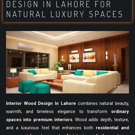
DESIGN IN LAHORE FOR
NATURAL LUXURY SPACES
Interior Wood Design In Lahore
combines natural beauty,
warmth, and timeless elegance to transform
ordinary
spaces into premium interiors
. Wood adds depth, texture,
and a luxurious feel that enhances both
residential and