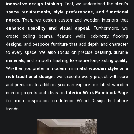
innovative design thinking.
First, we understand the client’s
space requirements, style preferences, and functional
needs
. Then, we design customized wooden interiors that
enhance usability and visual appeal.
Furthermore, we
create ceiling beams, feature walls, cabinetry, flooring
designs, and bespoke furniture that add depth and character
to every space. We also focus on precise detailing, durable
materials, and smooth finishing to ensure long-lasting quality.
Whether you prefer a modern minimalist
wooden style or a
rich traditional design,
we execute every project with care
and precision. In addition, you can explore our latest wooden
interior projects and ideas on
Interior Work Facebook Page
for more inspiration on Interior Wood Design In Lahore
trends.