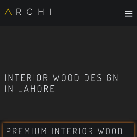
INTERIOR WOOD DESIGN
IN LAHORE
PREMIUM INTERIOR WOOD