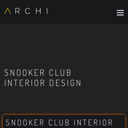
SNOOKER CLUB
INTERIOR DESIGN
SNOOKER CLUB INTERIOR