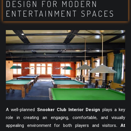
DESIGN FOR MODERN
ENTERTAINMENT SPACES
A well-planned
Snooker Club Interior Design
plays a key
role in creating an engaging, comfortable, and visually
appealing environment for both players and visitors
. At