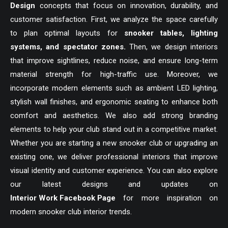
Design
concepts that focus on innovation, durability, and
customer satisfaction. First, we analyze the space carefully
to plan optimal layouts for
snooker tables, lighting
systems, and spectator zones.
Then, we design interiors
that improve sightlines, reduce noise, and ensure long-term
material strength for high-traffic use. Moreover, we
incorporate modern elements such as ambient LED lighting,
stylish wall finishes, and ergonomic seating to enhance both
comfort and aesthetics. We also add strong branding
elements to help your club stand out in a competitive market.
Whether you are starting a new snooker club or upgrading an
existing one, we deliver professional interiors that improve
visual identity and customer experience. You can also explore
our latest designs and updates on
Interior Work Facebook Page
for more inspiration on
modern snooker club interior trends.