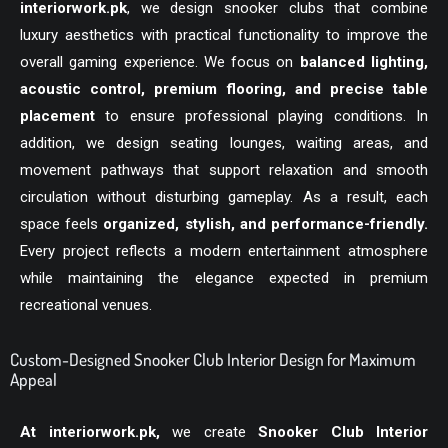
interiorwork.pk
, we design snooker clubs that combine
luxury aesthetics with practical functionality to improve the
overall gaming experience. We focus on
balanced lighting,
acoustic control, premium flooring, and precise table
placement
to ensure professional playing conditions. In
addition, we design seating lounges, waiting areas, and
movement pathways that support relaxation and smooth
circulation without disturbing gameplay. As a result, each
space feels
organized, stylish, and performance-friendly.
Every project reflects a modern entertainment atmosphere
while maintaining the elegance expected in premium
recreational venues.
Custom-Designed Snooker Club Interior Design for Maximum
Appeal
At
interiorwork.pk
,
we create
Snooker Club Interior