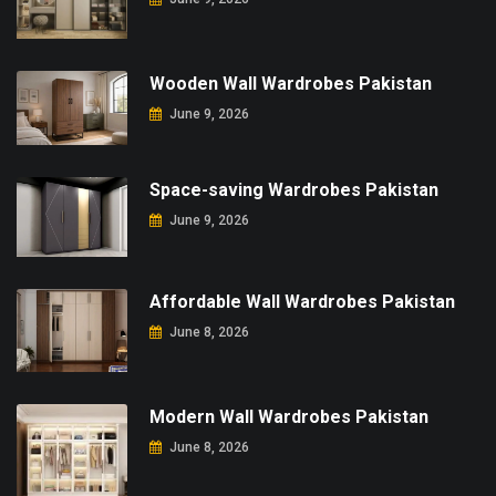
Wooden Wall Wardrobes Pakistan
June 9, 2026
Space-saving Wardrobes Pakistan
June 9, 2026
Affordable Wall Wardrobes Pakistan
June 8, 2026
Modern Wall Wardrobes Pakistan
June 8, 2026