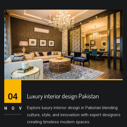
04
Luxury interior design Pakistan
Explore luxury interior design in Pakistan blending
NOV
culture, style, and innovation with expert designers
creating timeless modern spaces.