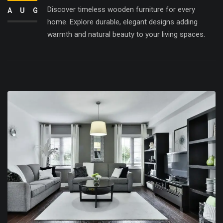
Discover timeless wooden furniture for every
AUG
home. Explore durable, elegant designs adding
warmth and natural beauty to your living spaces.