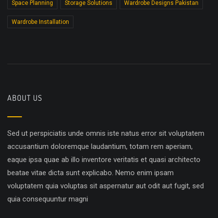
Space Planning
Storage Solutions
Wardrobe Designs Pakistan
Wardrobe Installation
ABOUT US
Sed ut perspiciatis unde omnis iste natus error sit voluptatem
accusantium doloremque laudantium, totam rem aperiam,
eaque ipsa quae ab illo inventore veritatis et quasi architecto
beatae vitae dicta sunt explicabo. Nemo enim ipsam
voluptatem quia voluptas sit aspernatur aut odit aut fugit, sed
quia consequuntur magni