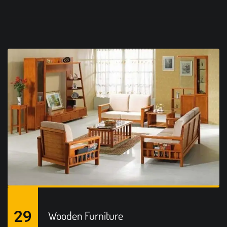
29
Wooden Furniture