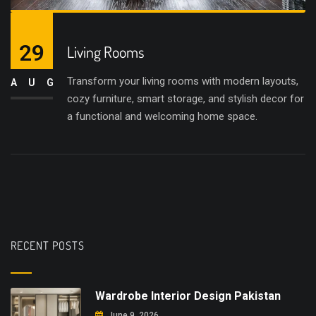
29
Living Rooms
Transform your living rooms with modern layouts,
AUG
cozy furniture, smart storage, and stylish decor for
a functional and welcoming home space.
RECENT POSTS
Wardrobe Interior Design Pakistan
June 9, 2026