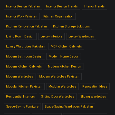
Interior Design Pakistan
Interior Design Trends
Interior Trends
Interior Work Pakistan
Kitchen Organization
Kitchen Renovation Pakistan
Kitchen Storage Solutions
Living Room Design
Luxury Interiors
Luxury Wardrobes
Luxury Wardrobes Pakistan
MDF Kitchen Cabinets
Modern Bathroom Design
Modern Home Decor.
Modern Kitchen Cabinets
Modern Kitchen Design
Modern Wardrobes
Modern Wardrobes Pakistan
Modular Kitchen Pakistan
Modular Wardrobes
Renovation Ideas
Residential Interiors
Sliding Door Wardrobes
Sliding Wardrobes
Space-Saving Furniture
Space-Saving Wardrobes Pakistan