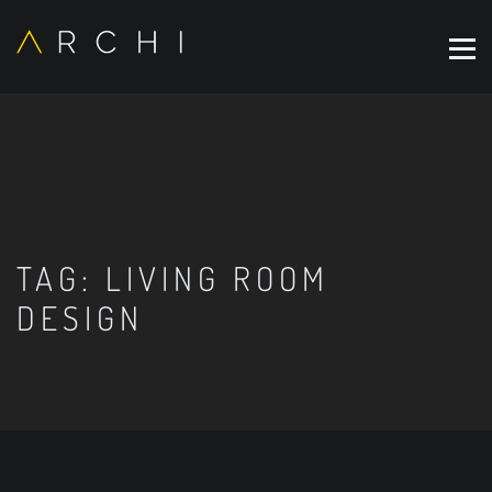
TAG:
LIVING ROOM
DESIGN