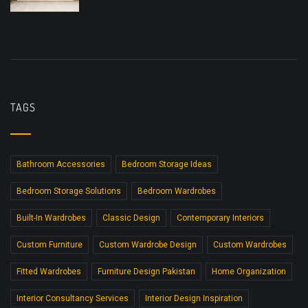
TAGS
Bathroom Accessories
Bedroom Storage Ideas
Bedroom Storage Solutions
Bedroom Wardrobes
Built-In Wardrobes
Classic Design
Contemporary Interiors
Custom Furniture
Custom Wardrobe Design
Custom Wardrobes
Fitted Wardrobes
Furniture Design Pakistan
Home Organization
Interior Consultancy Services
Interior Design Inspiration