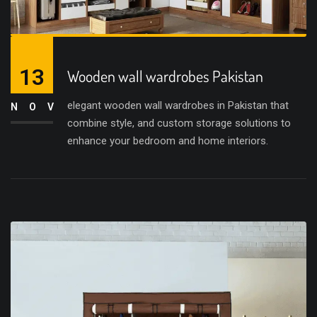
13
Wooden wall wardrobes Pakistan
elegant wooden wall wardrobes in Pakistan that
NOV
combine style, and custom storage solutions to
enhance your bedroom and home interiors.