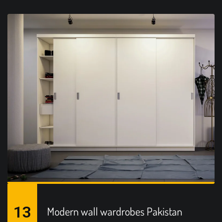
13
Modern wall wardrobes Pakistan