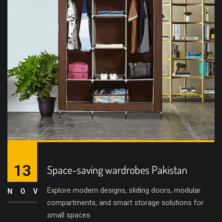
13
Space-saving wardrobes Pakistan
Explore modern designs, sliding doors, modular
NOV
compartments, and smart storage solutions for
small spaces.