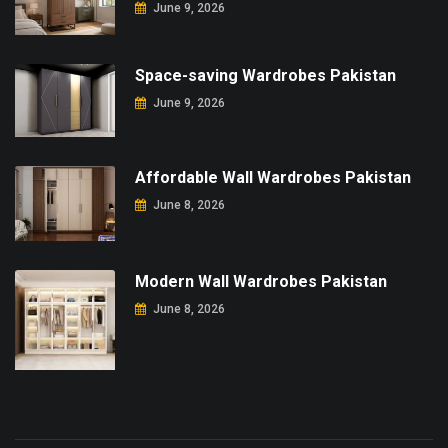
June 9, 2026
Space-saving Wardrobes Pakistan
June 9, 2026
Affordable Wall Wardrobes Pakistan
June 8, 2026
Modern Wall Wardrobes Pakistan
June 8, 2026