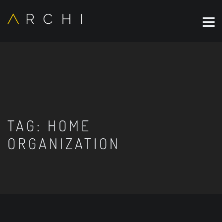
TAG:
HOME
ORGANIZATION