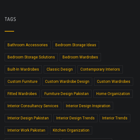
TAGS
Bathroom Accessories
Bedroom Storage Ideas
Bedroom Storage Solutions
Bedroom Wardrobes
Built-In Wardrobes
Classic Design
Contemporary Interiors
Custom Furniture
Custom Wardrobe Design
Custom Wardrobes
Fitted Wardrobes
Furniture Design Pakistan
Home Organization
Interior Consultancy Services
Interior Design Inspiration
Interior Design Pakistan
Interior Design Trends
Interior Trends
Interior Work Pakistan
Kitchen Organization