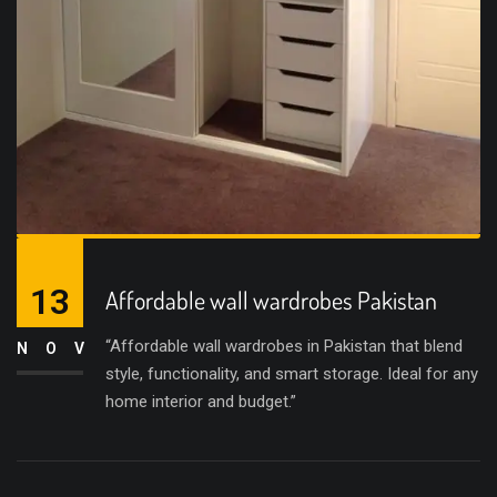
13
Affordable wall wardrobes Pakistan
“Affordable wall wardrobes in Pakistan that blend
NOV
style, functionality, and smart storage. Ideal for any
home interior and budget.”