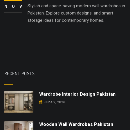
Stylish and space-saving modern wall wardrobes in
NOV
Pakistan. Explore custom designs, and smart
storage ideas for contemporary homes.
RECENT POSTS
Wardrobe Interior Design Pakistan
June 9, 2026
Wooden Wall Wardrobes Pakistan