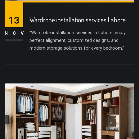
13
Wardrobe installation services Lahore
“Wardrobe installation services in Lahore: enjoy
NOV
perfect alignment, customized designs, and
modern storage solutions for every bedroom.”