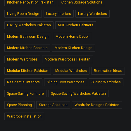
Kitchen Renovation Pakistan
Kitchen Storage Solutions
Living Room Design
Luxury Interiors
Luxury Wardrobes
Luxury Wardrobes Pakistan
MDF Kitchen Cabinets
Modern Bathroom Design
Modern Home Decor.
Modern Kitchen Cabinets
Modern Kitchen Design
Modern Wardrobes
Modern Wardrobes Pakistan
Modular Kitchen Pakistan
Modular Wardrobes
Renovation Ideas
Residential Interiors
Sliding Door Wardrobes
Sliding Wardrobes
Space-Saving Furniture
Space-Saving Wardrobes Pakistan
Space Planning
Storage Solutions
Wardrobe Designs Pakistan
Wardrobe Installation