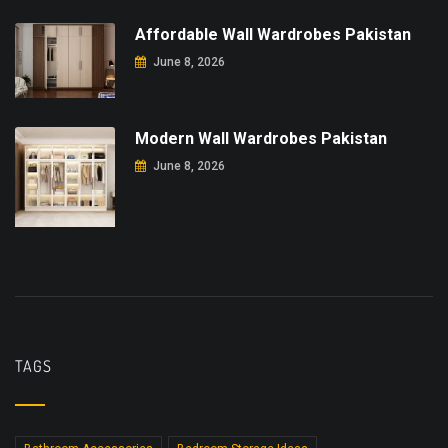
Affordable Wall Wardrobes Pakistan
June 8, 2026
Modern Wall Wardrobes Pakistan
June 8, 2026
TAGS