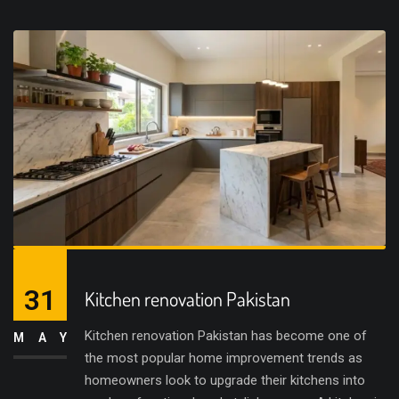
31
Kitchen renovation Pakistan
Kitchen renovation Pakistan has become one of
MAY
the most popular home improvement trends as
homeowners look to upgrade their kitchens into