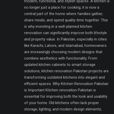
modern, functional, and stylish spaces. A kitchen is
no longer just a place for cooking; it is now a
central part of the home where families gather,
share meals, and spend quality time together. This
is why investing in a well-planned kitchen
renovation can significantly improve both lifestyle
and property value. In Pakistan, especially in cities
like Karachi, Lahore, and Islamabad, homeowners
are increasingly choosing modern designs that
combine aesthetics with functionality. From
updated kitchen cabinets to smart storage
solutions, kitchen renovation Pakistan projects are
transforming outdated kitchens into elegant and
efficient spaces. Why Kitchen Renovation Pakistan
is Important Kitchen renovation Pakistan is
essential for improving both the look and usability
of your home. Old kitchens often lack proper
storage, lighting, and modern design elements,