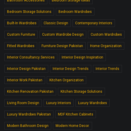
Bathroom Accessories
Bedroom Storage Ideas
Bedroom Storage Solutions
Bedroom Wardrobes
Built-In Wardrobes
Classic Design
Contemporary Interiors
Custom Furniture
Custom Wardrobe Design
Custom Wardrobes
Fitted Wardrobes
Furniture Design Pakistan
Home Organization
Interior Consultancy Services
Interior Design Inspiration
Interior Design Pakistan
Interior Design Trends
Interior Trends
Interior Work Pakistan
Kitchen Organization
Kitchen Renovation Pakistan
Kitchen Storage Solutions
Living Room Design
Luxury Interiors
Luxury Wardrobes
Luxury Wardrobes Pakistan
MDF Kitchen Cabinets
Modern Bathroom Design
Modern Home Decor.