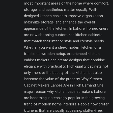
most important areas of the home where comfort,
storage, and aesthetics matter equally. Well-
designed kitchen cabinets improve organization,
maximize storage, and enhance the overall
appearance of the kitchen. In Lahore, homeowners
are now choosing customized kitchen cabinets
that match their interior style and lifestyle needs.
Whether you want a sleek modern kitchen or a
traditional wooden setup, experienced kitchen
cabinet makers can create designs that combine
elegance with practicality. High-quality cabinets not
only improve the beauty of the kitchen but also
increase the value of the property. Why Kitchen
Cabinet Makers Lahore Are in High Demand One
major reason why kitchen cabinet makers Lahore
are becoming increasingly popular is the growing
trend of modern home interiors. People now prefer
kitchens that are visually appealing, clutter-free,