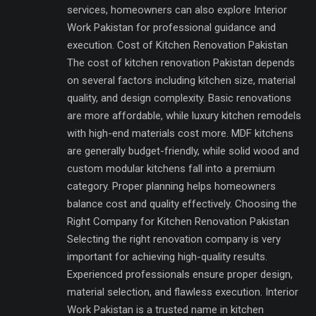
services, homeowners can also explore Interior
Work Pakistan for professional guidance and
execution. Cost of Kitchen Renovation Pakistan
The cost of kitchen renovation Pakistan depends
on several factors including kitchen size, material
quality, and design complexity. Basic renovations
are more affordable, while luxury kitchen remodels
with high-end materials cost more. MDF kitchens
are generally budget-friendly, while solid wood and
custom modular kitchens fall into a premium
category. Proper planning helps homeowners
balance cost and quality effectively. Choosing the
Right Company for Kitchen Renovation Pakistan
Selecting the right renovation company is very
important for achieving high-quality results.
Experienced professionals ensure proper design,
material selection, and flawless execution. Interior
Work Pakistan is a trusted name in kitchen