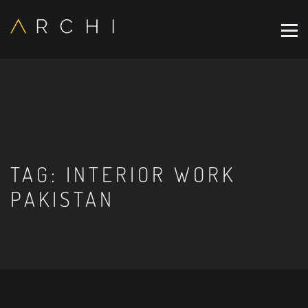
TAG:
INTERIOR WORK
PAKISTAN