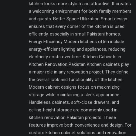
kitchen looks more stylish and attractive. It creates
a welcoming environment for both family members
and guests. Better Space Utilization Smart design
ensures that every corner of the kitchen is used
efficiently, especially in small Pakistani homes.
Energy Efficiency Modern kitchens often include
energy-efficient lighting and appliances, reducing
electricity costs over time. Kitchen Cabinets in
Kitchen Renovation Pakistan Kitchen cabinets play
a major role in any renovation project. They define
the overall look and functionality of the kitchen.
Modern cabinet designs focus on maximizing
storage while maintaining a sleek appearance.
Handleless cabinets, soft-close drawers, and
ceiling-height storage are commonly used in
kitchen renovation Pakistan projects. These
features improve both convenience and design. For
custom kitchen cabinet solutions and renovation