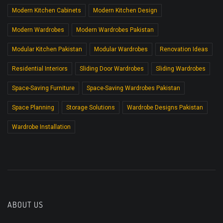
Modern Kitchen Cabinets
Modern Kitchen Design
Modern Wardrobes
Modern Wardrobes Pakistan
Modular Kitchen Pakistan
Modular Wardrobes
Renovation Ideas
Residential Interiors
Sliding Door Wardrobes
Sliding Wardrobes
Space-Saving Furniture
Space-Saving Wardrobes Pakistan
Space Planning
Storage Solutions
Wardrobe Designs Pakistan
Wardrobe Installation
ABOUT US