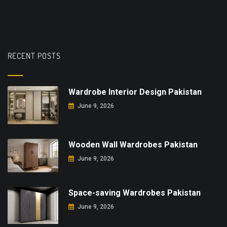
RECENT POSTS
Wardrobe Interior Design Pakistan
June 9, 2026
Wooden Wall Wardrobes Pakistan
June 9, 2026
Space-saving Wardrobes Pakistan
June 9, 2026