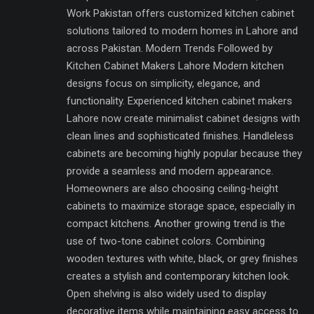
Work Pakistan offers customized kitchen cabinet
solutions tailored to modern homes in Lahore and
across Pakistan. Modern Trends Followed by
Kitchen Cabinet Makers Lahore Modern kitchen
designs focus on simplicity, elegance, and
functionality. Experienced kitchen cabinet makers
Lahore now create minimalist cabinet designs with
clean lines and sophisticated finishes. Handleless
cabinets are becoming highly popular because they
provide a seamless and modern appearance.
Homeowners are also choosing ceiling-height
cabinets to maximize storage space, especially in
compact kitchens. Another growing trend is the
use of two-tone cabinet colors. Combining
wooden textures with white, black, or grey finishes
creates a stylish and contemporary kitchen look.
Open shelving is also widely used to display
decorative items while maintaining easy access to