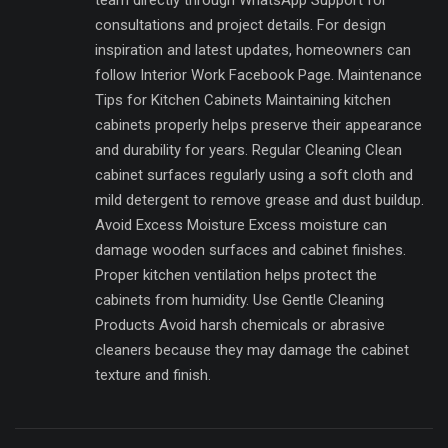
consultations and project details. For design
inspiration and latest updates, homeowners can
follow Interior Work Facebook Page. Maintenance
Tips for Kitchen Cabinets Maintaining kitchen
cabinets properly helps preserve their appearance
and durability for years. Regular Cleaning Clean
cabinet surfaces regularly using a soft cloth and
mild detergent to remove grease and dust buildup.
Avoid Excess Moisture Excess moisture can
damage wooden surfaces and cabinet finishes.
Proper kitchen ventilation helps protect the
cabinets from humidity. Use Gentle Cleaning
Products Avoid harsh chemicals or abrasive
cleaners because they may damage the cabinet
texture and finish.