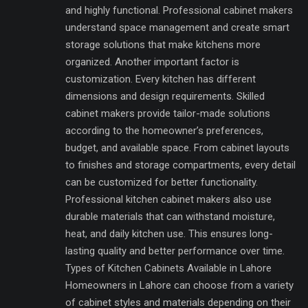
and highly functional. Professional cabinet makers
understand space management and create smart
storage solutions that make kitchens more
organized. Another important factor is
customization. Every kitchen has different
dimensions and design requirements. Skilled
cabinet makers provide tailor-made solutions
according to the homeowner’s preferences,
budget, and available space. From cabinet layouts
to finishes and storage compartments, every detail
can be customized for better functionality.
Professional kitchen cabinet makers also use
durable materials that can withstand moisture,
heat, and daily kitchen use. This ensures long-
lasting quality and better performance over time.
Types of Kitchen Cabinets Available in Lahore
Homeowners in Lahore can choose from a variety
of cabinet styles and materials depending on their