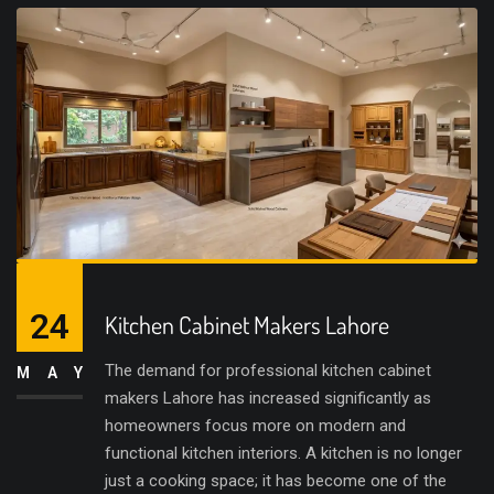
24
Kitchen Cabinet Makers Lahore
The demand for professional kitchen cabinet
MAY
makers Lahore has increased significantly as
homeowners focus more on modern and
functional kitchen interiors. A kitchen is no longer
just a cooking space; it has become one of the