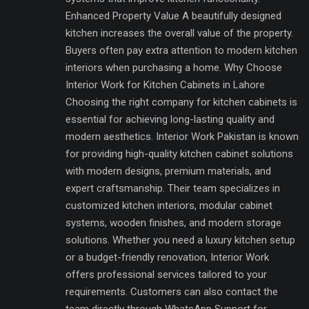
Enhanced Property Value A beautifully designed
kitchen increases the overall value of the property.
Buyers often pay extra attention to modern kitchen
interiors when purchasing a home. Why Choose
Interior Work for Kitchen Cabinets in Lahore
Choosing the right company for kitchen cabinets is
essential for achieving long-lasting quality and
modern aesthetics. Interior Work Pakistan is known
for providing high-quality kitchen cabinet solutions
with modern designs, premium materials, and
expert craftsmanship. Their team specializes in
customized kitchen interiors, modular cabinet
systems, wooden finishes, and modern storage
solutions. Whether you need a luxury kitchen setup
or a budget-friendly renovation, Interior Work
offers professional services tailored to your
requirements. Customers can also contact the
team directly through WhatsApp Support for