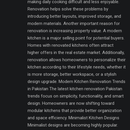
making daily cooking difficult and less enjoyable.
Renovation helps solve these problems by
introducing better layouts, improved storage, and
modern materials. Another important reason for
renovation is increasing property value. A modern
kitchen is a major selling point for potential buyers.
Homes with renovated kitchens often attract
higher offers in the real estate market. Additionally,
renovation allows homeowners to personalize their
kitchen according to their lifestyle needs, whether it
is more storage, better workspace, or a stylish
design upgrade. Modern Kitchen Renovation Trends
in Pakistan The latest kitchen renovation Pakistan
trends focus on simplicity, functionality, and smart
design. Homeowners are now shifting toward
modular kitchens that provide better organization
and space efficiency. Minimalist Kitchen Designs
Minimalist designs are becoming highly popular.