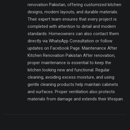
renovation Pakistan, offering customized kitchen
designs, modern layouts, and durable materials.
Their expert team ensures that every project is
completed with attention to detail and modern
standards. Homeowners can also contact them
directly via WhatsApp Consultation or follow
updates on Facebook Page. Maintenance After
Kitchen Renovation Pakistan After renovation,
proper maintenance is essential to keep the
kitchen looking new and functional. Regular
cleaning, avoiding excess moisture, and using
gentle cleaning products help maintain cabinets
and surfaces. Proper ventilation also protects
materials from damage and extends their lifespan.