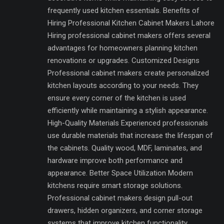
frequently used kitchen essentials. Benefits of
Hiring Professional Kitchen Cabinet Makers Lahore
Hiring professional cabinet makers offers several
advantages for homeowners planning kitchen
renovations or upgrades. Customized Designs
Professional cabinet makers create personalized
kitchen layouts according to your needs. They
ensure every corner of the kitchen is used
efficiently while maintaining a stylish appearance.
High-Quality Materials Experienced professionals
use durable materials that increase the lifespan of
the cabinets. Quality wood, MDF, laminates, and
hardware improve both performance and
appearance. Better Space Utilization Modern
kitchens require smart storage solutions.
Professional cabinet makers design pull-out
drawers, hidden organizers, and corner storage
systems that improve kitchen functionality.