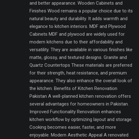
and better appearance. Wooden Cabinets and
Finishes Wood remains a popular choice due to its
natural beauty and durability. It adds warmth and
elegance to kitchen interiors. MDF and Plywood
Cabinets MDF and plywood are widely used for
modern kitchens due to their affordability and
versatility. They are available in various finishes like
matte, glossy, and textured designs. Granite and
Quartz Countertops These materials are preferred
for their strength, heat resistance, and premium
appearance. They also enhance the overall look of
the kitchen. Benefits of Kitchen Renovation
Pakistan A well-planned kitchen renovation offers
several advantages for homeowners in Pakistan.
Improved Functionality Renovation enhances
kitchen workflow by optimizing layout and storage.
Cooking becomes easier, faster, and more
enjoyable. Modern Aesthetic Appeal A renovated