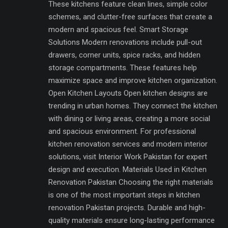
These kitchens feature clean lines, simple color
schemes, and clutter-free surfaces that create a
modern and spacious feel. Smart Storage
Solutions Modern renovations include pull-out
drawers, corner units, spice racks, and hidden
storage compartments. These features help
maximize space and improve kitchen organization.
Open Kitchen Layouts Open kitchen designs are
trending in urban homes. They connect the kitchen
with dining or living areas, creating a more social
and spacious environment. For professional
kitchen renovation services and modern interior
solutions, visit Interior Work Pakistan for expert
design and execution. Materials Used in Kitchen
Renovation Pakistan Choosing the right materials
is one of the most important steps in kitchen
renovation Pakistan projects. Durable and high-
quality materials ensure long-lasting performance