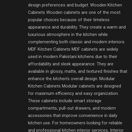
design preferences and budget. Wooden Kitchen
Cabinets Wooden cabinets are one of the most
popular choices because of their timeless
appearance and durability. They create a warm and
luxurious atmosphere in the kitchen while
complementing both classic and modern interiors.
MDF Kitchen Cabinets MDF cabinets are widely
used in modern Pakistani kitchens due to their
affordability and sleek appearance. They are
available in glossy, matte, and textured finishes that
enhance the kitchen’s overall design. Modular
Kitchen Cabinets Modular cabinets are designed
for maximum efficiency and easy organization.
These cabinets include smart storage
compartments, pull-out drawers, and modern
accessories that improve convenience in daily
kitchen use. For homeowners looking for reliable
and professional kitchen interior services, Interior