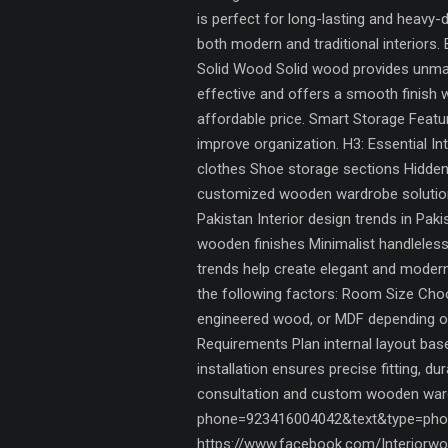
is perfect for long-lasting and heavy
both modern and traditional interiors.
Solid Wood Solid wood provides unmat
effective and offers a smooth finish 
affordable price. Smart Storage Fea
improve organization. H3: Essential In
clothes Shoe storage sections Hidden
customized wooden wardrobe solutions,
Pakistan Interior design trends in Pa
wooden finishes Minimalist handleless
trends help create elegant and mode
the following factors: Room Size Choo
engineered wood, or MDF depending on
Requirements Plan internal layout ba
installation ensures precise fitting, d
consultation and custom wooden wardr
phone=923416004042&text&type=phon
https://www.facebook.com/Interiorwor