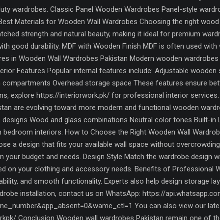
-duty wardrobes. Classic Panel Wooden Wardrobes Panel-style wardrob
 Best Materials for Wooden Wall Wardrobes Choosing the right wood m
ched strength and natural beauty, making it ideal for premium war
with good durability. MDF with Wooden Finish MDF is often used with 
tures in Wooden Wall Wardrobes Pakistan Modern wooden wardrobes 
terior Features Popular internal features include: Adjustable wooden
 compartments Overhead storage space These features ensure better 
 explore https://interiorwork.pk/ for professional interior service
kistan are evolving toward more modern and functional wooden wardr
 designs Wood and glass combinations Neutral color tones Built-in L
rn bedroom interiors. How to Choose the Right Wooden Wall Wardrob
se a design that fits your available wall space without overcrowdi
 your budget and needs. Design Style Match the wardrobe design wi
sed on your clothing and accessory needs. Benefits of Professional 
urability, and smooth functionality. Experts also help design storage l
obe installation, contact us on WhatsApp: https://api.whatsapp.c
e_number&app_absent=0&wame_ctl=1 You can also view our latest
kpk/ Conclusion Wooden wall wardrobes Pakistan remain one of the m