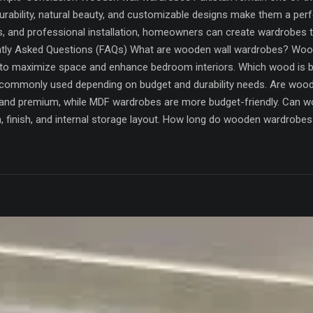
rability, natural beauty, and customizable designs make them a perfe
s, and professional installation, homeowners can create wardrobes 
ntly Asked Questions (FAQs) What are wooden wall wardrobes? Woode
to maximize space and enhance bedroom interiors. Which wood is 
 commonly used depending on budget and durability needs. Are wo
nd premium, while MDF wardrobes are more budget-friendly. Can w
gn, finish, and internal storage layout. How long do wooden wardrob