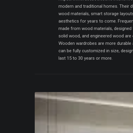
modern and traditional homes. Their du
wood materials, smart storage layout
aesthetics for years to come. Freque
made from wood materials, designed 
solid wood, and engineered wood are
Wooden wardrobes are more durable a
can be fully customized in size, desi
last 15 to 30 years or more.