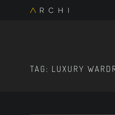
TAG:
LUXURY WARD