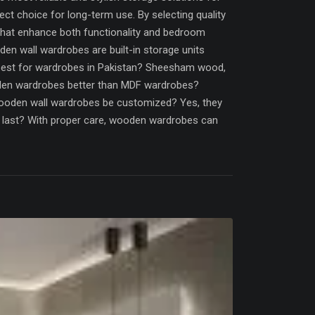
ct choice for long-term use. By selecting quality
that enhance both functionality and bedroom
n wall wardrobes are built-in storage units
best for wardrobes in Pakistan? Sheesham wood,
oden wardrobes better than MDF wardrobes?
ooden wall wardrobes be customized? Yes, they
es last? With proper care, wooden wardrobes can