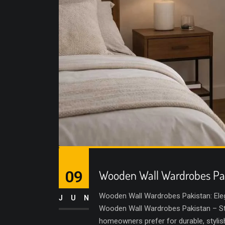
09
Wooden Wall Wardrobes Pa
Wooden Wall Wardrobes Pakistan: Ele
JUN
Wooden Wall Wardrobes Pakistan – Sty
homeowners prefer for durable, styli