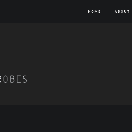
HOME
ABOUT
ROBES