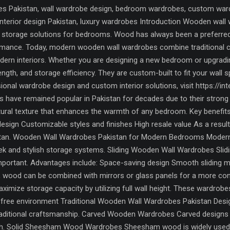
 Pakistan, wall wardrobe design, bedroom wardrobes, custom wardro
, interior design Pakistan, luxury wardrobes Introduction Wooden w
torage solutions for bedrooms. Wood has always been a preferred ma
formance. Today, modern wooden wall wardrobes combine traditional
odern interiors. Whether you are designing a new bedroom or upgrad
rength, and storage efficiency. They are custom-built to fit your wall
onal wardrobe design and custom interior solutions, visit https://
have remained popular in Pakistan for decades due to their strong b
tural texture that enhances the warmth of any bedroom. Key benefits
design Customizable styles and finishes High resale value As a resu
an. Wooden Wall Wardrobes Pakistan for Modern Bedrooms Modern i
eek and stylish storage systems. Sliding Wooden Wall Wardrobes Sli
portant. Advantages include: Space-saving design Smooth sliding 
y, wood can be combined with mirrors or glass panels for a more c
imize storage capacity by utilizing full wall height. These wardrobe
r-free environment Traditional Wooden Wall Wardrobes Pakistan Desi
raditional craftsmanship. Carved Wooden Wardrobes Carved designs f
uch. Solid Sheesham Wood Wardrobes Sheesham wood is widely used in 