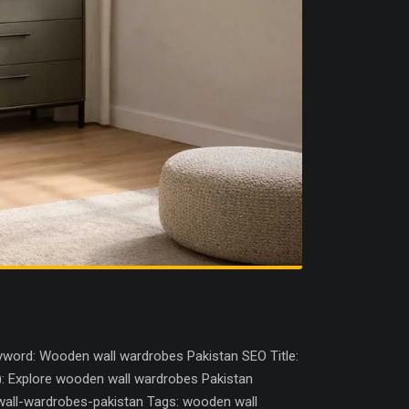
word: Wooden wall wardrobes Pakistan SEO Title:
): Explore wooden wall wardrobes Pakistan
wall-wardrobes-pakistan Tags: wooden wall