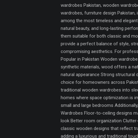
wardrobes Pakistan, wooden wardrobes
wardrobes, furniture design Pakistan
among the most timeless and elegant s
natural beauty, and long-lasting per
them suitable for both classic and m
provide a perfect balance of style, st
compromising aesthetics. For professi
Popular in Pakistan Wooden wardrobes 
synthetic materials, wood offers a na
natural appearance Strong structural 
choice for homeowners across Pakist
traditional wooden wardrobes into sl
homes where space optimization is im
small and large bedrooms Additionall
Wardrobes Floor-to-ceiling designs max
look Better room organization Clutte
classic wooden designs that reflect t
adding a luxurious and traditional to