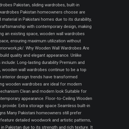
bes Pakistan, sliding wardrobes, built-in
all wardrobes Pakistan homeowners choose are
terial in Pakistani homes due to its durability,
 craftsmanship with contemporary design, making
ing an existing space, wooden wall wardrobes
 space, ensuring maximum utilization without
interiorwork.pk/. Why Wooden Wall Wardrobes Are
uild quality and elegant appearance. Unlike
 include: Long-lasting durability Premium and
lt, wooden wall wardrobes continue to be a top
nterior design trends have transformed
ding wooden wardrobes are ideal for modern
mechanism Clean and modern look Suitable for
ontemporary appearance. Floor-to-Ceiling Wooden
s provide: Extra storage space Seamless built-in
gns Many Pakistani homeowners still prefer
eature detailed woodwork and artistic patterns,
Pakistan due to its strength and rich texture. It