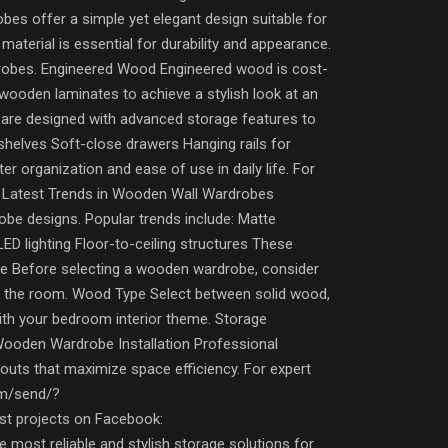
es offer a simple yet elegant design suitable for
aterial is essential for durability and appearance.
drobes. Engineered Wood Engineered wood is cost-
wooden laminates to achieve a stylish look at an
are designed with advanced storage features to
 shelves Soft-close drawers Hanging rails for
organization and ease of use in daily life. For
s. Latest Trends in Wooden Wall Wardrobes
obe designs. Popular trends include: Matte
ED lighting Floor-to-ceiling structures These
e Before selecting a wooden wardrobe, consider
ng the room. Wood Type Select between solid wood,
th your bedroom interior theme. Storage
Wooden Wardrobe Installation Professional
ayouts that maximize space efficiency. For expert
om/send/?
 projects on Facebook:
ost reliable and stylish storage solutions for