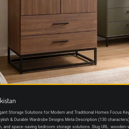
kistan
gant Storage Solutions for Modern and Traditional Homes Focus Key
lish & Durable Wardrobe Designs Meta Description (130 characters
sh, and space-saving bedroom storage solutions. Slug URL: wooden-