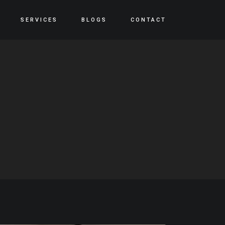
SERVICES
BLOGS
CONTACT