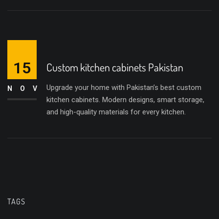
15
Custom kitchen cabinets Pakistan
Upgrade your home with Pakistan’s best custom
NOV
kitchen cabinets. Modern designs, smart storage,
and high-quality materials for every kitchen.
TAGS