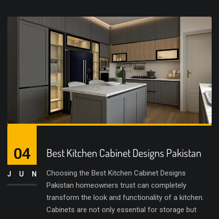
04
Best Kitchen Cabinet Designs Pakistan
Choosing the Best Kitchen Cabinet Designs
JUN
Pakistan homeowners trust can completely
transform the look and functionality of a kitchen.
Cabinets are not only essential for storage but