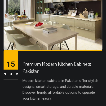
15
Premium Modern Kitchen Cabinets
Pakistan
NOV
Modern kitchen cabinets in Pakistan offer stylish
designs, smart storage, and durable materials.
Discover trendy, affordable options to upgrade
your kitchen easily.