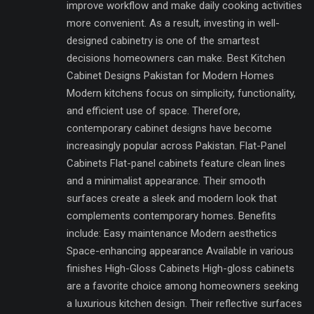
improve workflow and make daily cooking activities
more convenient. As a result, investing in well-
designed cabinetry is one of the smartest
decisions homeowners can make. Best Kitchen
Cabinet Designs Pakistan for Modern Homes
Modern kitchens focus on simplicity, functionality,
and efficient use of space. Therefore,
contemporary cabinet designs have become
increasingly popular across Pakistan. Flat-Panel
Cabinets Flat-panel cabinets feature clean lines
and a minimalist appearance. Their smooth
surfaces create a sleek and modern look that
complements contemporary homes. Benefits
include: Easy maintenance Modern aesthetics
Space-enhancing appearance Available in various
finishes High-Gloss Cabinets High-gloss cabinets
are a favorite choice among homeowners seeking
a luxurious kitchen design. Their reflective surfaces