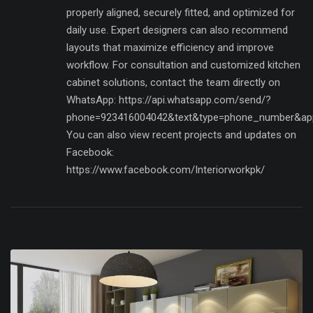
properly aligned, securely fitted, and optimized for
daily use. Expert designers can also recommend
layouts that maximize efficiency and improve
workflow. For consultation and customized kitchen
cabinet solutions, contact the team directly on
WhatsApp: https://api.whatsapp.com/send/?
phone=923416004042&text&type=phone_number&ap
You can also view recent projects and updates on
Facebook:
https://www.facebook.com/Interiorworkpk/