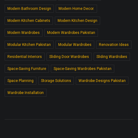
Modern Bathroom Design
Modern Home Decor.
Modern Kitchen Cabinets
Modern Kitchen Design
Modern Wardrobes
Modern Wardrobes Pakistan
Modular Kitchen Pakistan
Modular Wardrobes
Renovation Ideas
Residential Interiors
Sliding Door Wardrobes
Sliding Wardrobes
Space-Saving Furniture
Space-Saving Wardrobes Pakistan
Space Planning
Storage Solutions
Wardrobe Designs Pakistan
Wardrobe Installation