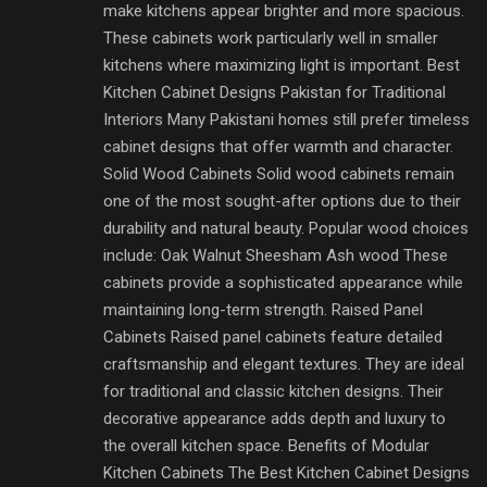
make kitchens appear brighter and more spacious.
These cabinets work particularly well in smaller
kitchens where maximizing light is important. Best
Kitchen Cabinet Designs Pakistan for Traditional
Interiors Many Pakistani homes still prefer timeless
cabinet designs that offer warmth and character.
Solid Wood Cabinets Solid wood cabinets remain
one of the most sought-after options due to their
durability and natural beauty. Popular wood choices
include: Oak Walnut Sheesham Ash wood These
cabinets provide a sophisticated appearance while
maintaining long-term strength. Raised Panel
Cabinets Raised panel cabinets feature detailed
craftsmanship and elegant textures. They are ideal
for traditional and classic kitchen designs. Their
decorative appearance adds depth and luxury to
the overall kitchen space. Benefits of Modular
Kitchen Cabinets The Best Kitchen Cabinet Designs