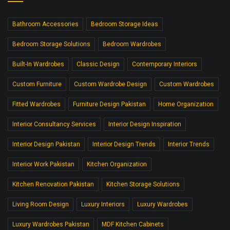
Bathroom Accessories
Bedroom Storage Ideas
Bedroom Storage Solutions
Bedroom Wardrobes
Built-In Wardrobes
Classic Design
Contemporary Interiors
Custom Furniture
Custom Wardrobe Design
Custom Wardrobes
Fitted Wardrobes
Furniture Design Pakistan
Home Organization
Interior Consultancy Services
Interior Design Inspiration
Interior Design Pakistan
Interior Design Trends
Interior Trends
Interior Work Pakistan
Kitchen Organization
Kitchen Renovation Pakistan
Kitchen Storage Solutions
Living Room Design
Luxury Interiors
Luxury Wardrobes
Luxury Wardrobes Pakistan
MDF Kitchen Cabinets