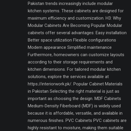
Pakistan trends increasingly include modular
kitchen systems. These cabinets are designed for
maximum efficiency and customization. H3: Why
Modular Cabinets Are Becoming Popular Modular
cabinets offer several advantages: Easy installation
Better space utilization Flexible configurations
Modern appearance Simplified maintenance
Furthermore, homeowners can customize layouts
according to their storage requirements and
kitchen dimensions. For tailored modular kitchen
solutions, explore the services available at
https://interiorwork.pk/. Popular Cabinet Materials
in Pakistan Selecting the right material is just as
important as choosing the design. MDF Cabinets
Medium-Density Fiberboard (MDF) is widely used
because it is affordable, versatile, and available in
numerous finishes. PVC Cabinets PVC cabinets are
highly resistant to moisture, making them suitable