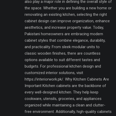
also play a major role in defining the overall style of
the space. Whether you are building a new home or
renovating an existing kitchen, selecting the right
cabinet design can improve organization, enhance
aesthetics, and increase property value. Today,
Pakistani homeowners are embracing modern
cabinet styles that combine elegance, durability,
and practicality. From sleek modular units to
classic wooden finishes, there are countless
options available to suit different tastes and
budgets. For professional kitchen design and
customized interior solutions, visit
https://interiorwork.pk/. Why Kitchen Cabinets Are
Important Kitchen cabinets are the backbone of
every well-designed kitchen. They help keep
cookware, utensils, groceries, and appliances
organized while maintaining a clean and clutter-
free environment. Additionally, high-quality cabinets