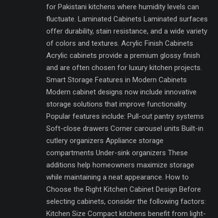
for Pakistani kitchens where humidity levels can
fluctuate. Laminated Cabinets Laminated surfaces
offer durability, stain resistance, and a wide variety
of colors and textures. Acrylic Finish Cabinets
Acrylic cabinets provide a premium glossy finish
and are often chosen for luxury kitchen projects.
Smart Storage Features in Modern Cabinets
Modern cabinet designs now include innovative
storage solutions that improve functionality.
Popular features include: Pull-out pantry systems
Soft-close drawers Corner carousel units Built-in
cutlery organizers Appliance storage
compartments Under-sink organizers These
additions help homeowners maximize storage
while maintaining a neat appearance. How to
Choose the Right Kitchen Cabinet Design Before
selecting cabinets, consider the following factors:
Kitchen Size Compact kitchens benefit from light-