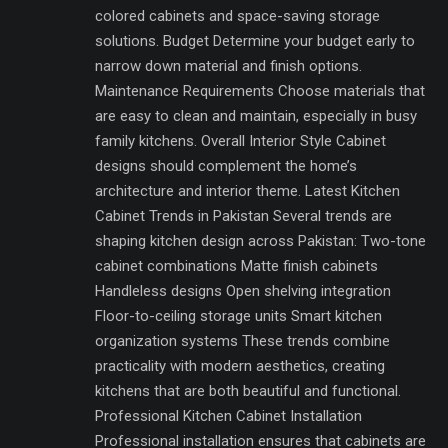
colored cabinets and space-saving storage
solutions. Budget Determine your budget early to
narrow down material and finish options.
Maintenance Requirements Choose materials that
are easy to clean and maintain, especially in busy
family kitchens. Overall Interior Style Cabinet
designs should complement the home’s
architecture and interior theme. Latest Kitchen
Cabinet Trends in Pakistan Several trends are
shaping kitchen design across Pakistan: Two-tone
cabinet combinations Matte finish cabinets
Handleless designs Open shelving integration
Floor-to-ceiling storage units Smart kitchen
organization systems These trends combine
practicality with modern aesthetics, creating
kitchens that are both beautiful and functional.
Professional Kitchen Cabinet Installation
Professional installation ensures that cabinets are