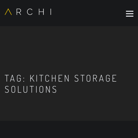
TAG:
KITCHEN STORAGE
SOLUTIONS