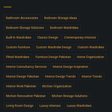
Bathroom Accessories
Bedroom Storage Ideas
Bedroom Storage Solutions
Bedroom Wardrobes
Built-In Wardrobes
Classic Design
Contemporary Interiors
Custom Furniture
Custom Wardrobe Design
Custom Wardrobes
Fitted Wardrobes
Furniture Design Pakistan
Home Organization
Interior Consultancy Services
Interior Design Inspiration
Interior Design Pakistan
Interior Design Trends
Interior Trends
Interior Work Pakistan
Kitchen Organization
Kitchen Renovation Pakistan
Kitchen Storage Solutions
Living Room Design
Luxury Interiors
Luxury Wardrobes