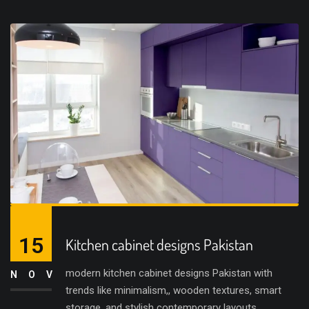
15
Kitchen cabinet designs Pakistan
modern kitchen cabinet designs Pakistan with
NOV
trends like minimalism,, wooden textures, smart
storage, and stylish contemporary layouts.