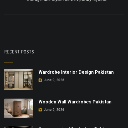
RECENT POSTS
Wardrobe Interior Design Pakistan
June 9, 2026
Wooden Wall Wardrobes Pakistan
June 9, 2026