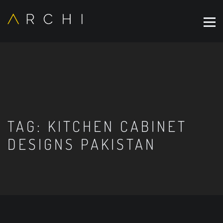
TAG:
KITCHEN CABINET
DESIGNS PAKISTAN