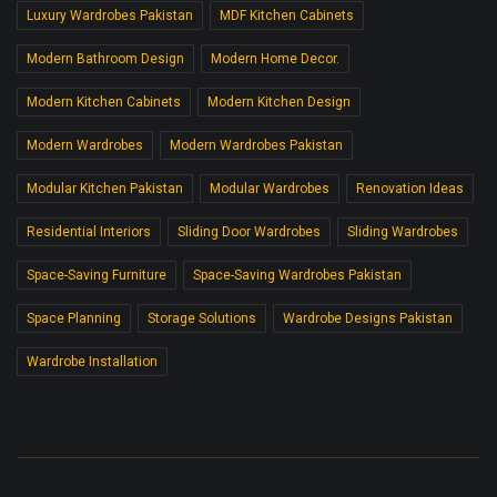
Luxury Wardrobes Pakistan
MDF Kitchen Cabinets
Modern Bathroom Design
Modern Home Decor.
Modern Kitchen Cabinets
Modern Kitchen Design
Modern Wardrobes
Modern Wardrobes Pakistan
Modular Kitchen Pakistan
Modular Wardrobes
Renovation Ideas
Residential Interiors
Sliding Door Wardrobes
Sliding Wardrobes
Space-Saving Furniture
Space-Saving Wardrobes Pakistan
Space Planning
Storage Solutions
Wardrobe Designs Pakistan
Wardrobe Installation