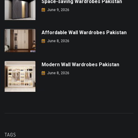
Space-saving Wardrobes Pakistan
June 9, 2026
Affordable Wall Wardrobes Pakistan
June 8, 2026
Modern Wall Wardrobes Pakistan
June 8, 2026
TAGS