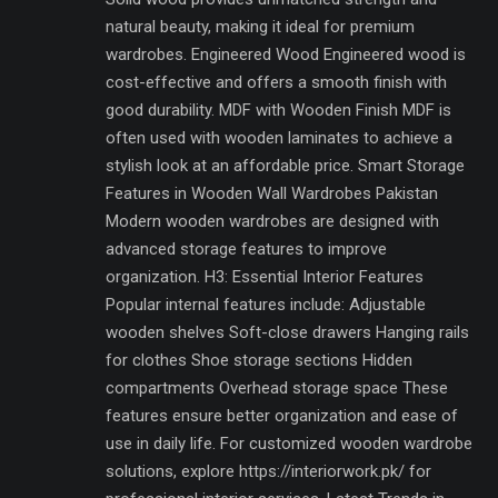
natural beauty, making it ideal for premium
wardrobes. Engineered Wood Engineered wood is
cost-effective and offers a smooth finish with
good durability. MDF with Wooden Finish MDF is
often used with wooden laminates to achieve a
stylish look at an affordable price. Smart Storage
Features in Wooden Wall Wardrobes Pakistan
Modern wooden wardrobes are designed with
advanced storage features to improve
organization. H3: Essential Interior Features
Popular internal features include: Adjustable
wooden shelves Soft-close drawers Hanging rails
for clothes Shoe storage sections Hidden
compartments Overhead storage space These
features ensure better organization and ease of
use in daily life. For customized wooden wardrobe
solutions, explore https://interiorwork.pk/ for