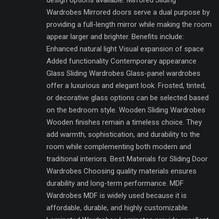
design options available. Mirrored Sliding
Wardrobes Mirrored doors serve a dual purpose by
providing a full-length mirror while making the room
appear larger and brighter. Benefits include:
Enhanced natural light Visual expansion of space
Added functionality Contemporary appearance
Glass Sliding Wardrobes Glass-panel wardrobes
offer a luxurious and elegant look. Frosted, tinted,
or decorative glass options can be selected based
on the bedroom style. Wooden Sliding Wardrobes
Wooden finishes remain a timeless choice. They
add warmth, sophistication, and durability to the
room while complementing both modern and
traditional interiors. Best Materials for Sliding Door
Wardrobes Choosing quality materials ensures
durability and long-term performance. MDF
Wardrobes MDF is widely used because it is
affordable, durable, and highly customizable.