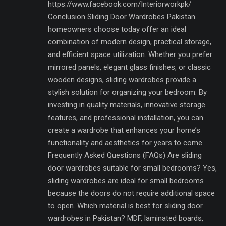
https://www.facebook.com/Interiorworkpk/
Conclusion Sliding Door Wardrobes Pakistan
homeowners choose today offer an ideal
combination of modern design, practical storage,
and efficient space utilization. Whether you prefer
mirrored panels, elegant glass finishes, or classic
wooden designs, sliding wardrobes provide a
stylish solution for organizing your bedroom. By
investing in quality materials, innovative storage
features, and professional installation, you can
create a wardrobe that enhances your home’s
functionality and aesthetics for years to come.
Frequently Asked Questions (FAQs) Are sliding
door wardrobes suitable for small bedrooms? Yes,
sliding wardrobes are ideal for small bedrooms
because the doors do not require additional space
to open. Which material is best for sliding door
wardrobes in Pakistan? MDF, laminated boards,