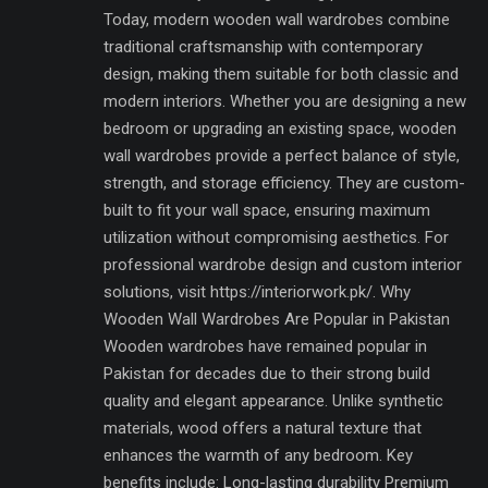
Today, modern wooden wall wardrobes combine
traditional craftsmanship with contemporary
design, making them suitable for both classic and
modern interiors. Whether you are designing a new
bedroom or upgrading an existing space, wooden
wall wardrobes provide a perfect balance of style,
strength, and storage efficiency. They are custom-
built to fit your wall space, ensuring maximum
utilization without compromising aesthetics. For
professional wardrobe design and custom interior
solutions, visit https://interiorwork.pk/. Why
Wooden Wall Wardrobes Are Popular in Pakistan
Wooden wardrobes have remained popular in
Pakistan for decades due to their strong build
quality and elegant appearance. Unlike synthetic
materials, wood offers a natural texture that
enhances the warmth of any bedroom. Key
benefits include: Long-lasting durability Premium