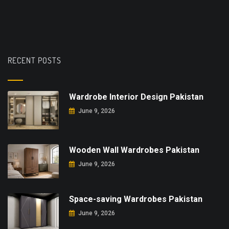
RECENT POSTS
Wardrobe Interior Design Pakistan
June 9, 2026
Wooden Wall Wardrobes Pakistan
June 9, 2026
Space-saving Wardrobes Pakistan
June 9, 2026