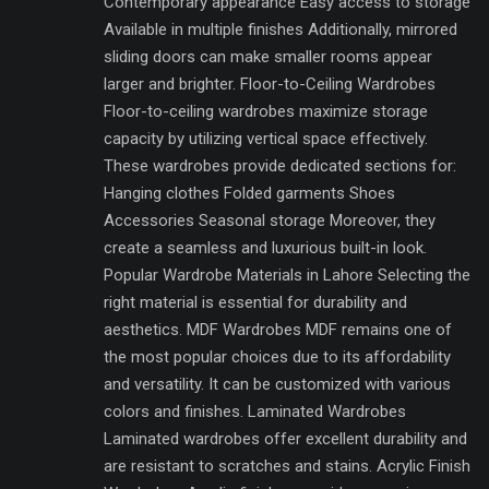
Contemporary appearance Easy access to storage
Available in multiple finishes Additionally, mirrored
sliding doors can make smaller rooms appear
larger and brighter. Floor-to-Ceiling Wardrobes
Floor-to-ceiling wardrobes maximize storage
capacity by utilizing vertical space effectively.
These wardrobes provide dedicated sections for:
Hanging clothes Folded garments Shoes
Accessories Seasonal storage Moreover, they
create a seamless and luxurious built-in look.
Popular Wardrobe Materials in Lahore Selecting the
right material is essential for durability and
aesthetics. MDF Wardrobes MDF remains one of
the most popular choices due to its affordability
and versatility. It can be customized with various
colors and finishes. Laminated Wardrobes
Laminated wardrobes offer excellent durability and
are resistant to scratches and stains. Acrylic Finish