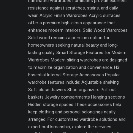
Laminated Wardrobes Laminates provide excellent
resistance against scratches, stains, and daily
wear. Acrylic Finish Wardrobes Acrylic surfaces
offer a premium high-gloss appearance that
enhances modern interiors. Solid Wood Wardrobes
Solid wood remains a premium option for
homeowners seeking natural beauty and long-
lasting quality. Smart Storage Features for Modern
Wardrobes Modern sliding wardrobes are designed
to maximize organization and convenience. H3:
Essential Internal Storage Accessories Popular
wardrobe features include: Adjustable shelving
Soft-close drawers Shoe organizers Pull-out
baskets Jewelry compartments Hanging sections
Hidden storage spaces These accessories help
keep clothing and personal belongings neatly
arranged. For customized wardrobe solutions and
expert craftsmanship, explore the services