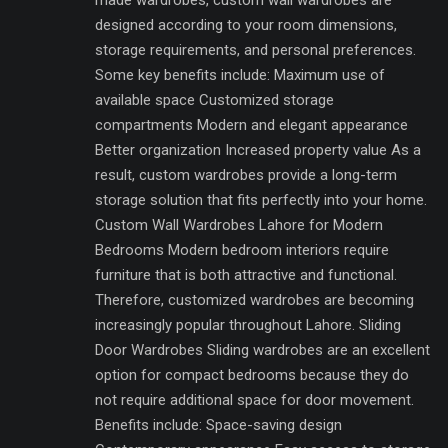
made wardrobes, custom wall wardrobes are
designed according to your room dimensions,
storage requirements, and personal preferences.
Some key benefits include: Maximum use of
available space Customized storage
compartments Modern and elegant appearance
Better organization Increased property value As a
result, custom wardrobes provide a long-term
storage solution that fits perfectly into your home.
Custom Wall Wardrobes Lahore for Modern
Bedrooms Modern bedroom interiors require
furniture that is both attractive and functional.
Therefore, customized wardrobes are becoming
increasingly popular throughout Lahore. Sliding
Door Wardrobes Sliding wardrobes are an excellent
option for compact bedrooms because they do
not require additional space for door movement.
Benefits include: Space-saving design