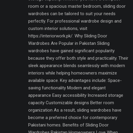
room or a spacious master bedroom, sliding door
wardrobes can be tailored to suit your needs
perfectly. For professional wardrobe design and
custom interior solutions, visit
https://interiorwork.pk/. Why Sliding Door
Wardrobes Are Popular in Pakistan Sliding
wardrobes have gained significant popularity
because they offer both style and practicality. Their
sleek appearance blends seamlessly with modern
interiors while helping homeowners maximize
available space. Key advantages include: Space-
saving functionality Modern and elegant
appearance Easy accessibility Increased storage
capacity Customizable designs Better room
organization As a result, sliding wardrobes have
become a preferred choice for contemporary
Pakistani homes. Benefits of Sliding Door
Wardrobes Pakistan Homeowners Love When