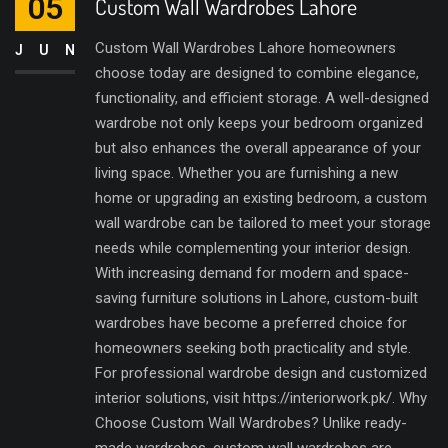
05
Custom Wall Wardrobes Lahore
Custom Wall Wardrobes Lahore homeowners
JUN
choose today are designed to combine elegance,
functionality, and efficient storage. A well-designed
wardrobe not only keeps your bedroom organized
but also enhances the overall appearance of your
living space. Whether you are furnishing a new
home or upgrading an existing bedroom, a custom
wall wardrobe can be tailored to meet your storage
needs while complementing your interior design.
With increasing demand for modern and space-
saving furniture solutions in Lahore, custom-built
wardrobes have become a preferred choice for
homeowners seeking both practicality and style.
For professional wardrobe design and customized
interior solutions, visit https://interiorwork.pk/. Why
Choose Custom Wall Wardrobes? Unlike ready-