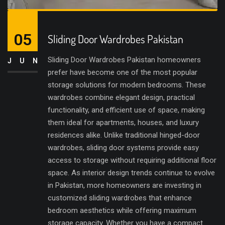
05
Sliding Door Wardrobes Pakistan
Sliding Door Wardrobes Pakistan homeowners
JUN
prefer have become one of the most popular
storage solutions for modern bedrooms. These
wardrobes combine elegant design, practical
functionality, and efficient use of space, making
them ideal for apartments, houses, and luxury
residences alike. Unlike traditional hinged-door
wardrobes, sliding door systems provide easy
access to storage without requiring additional floor
space. As interior design trends continue to evolve
in Pakistan, more homeowners are investing in
customized sliding wardrobes that enhance
bedroom aesthetics while offering maximum
storage capacity. Whether you have a compact