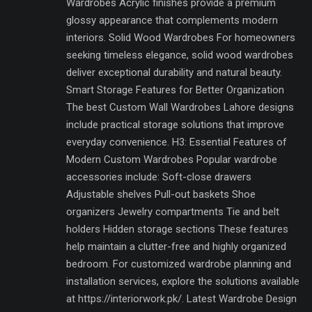
Wardrobes Acrylic finishes provide a premium
glossy appearance that complements modern
interiors. Solid Wood Wardrobes For homeowners
seeking timeless elegance, solid wood wardrobes
deliver exceptional durability and natural beauty.
Smart Storage Features for Better Organization
The best Custom Wall Wardrobes Lahore designs
include practical storage solutions that improve
everyday convenience. H3: Essential Features of
Modern Custom Wardrobes Popular wardrobe
accessories include: Soft-close drawers
Adjustable shelves Pull-out baskets Shoe
organizers Jewelry compartments Tie and belt
holders Hidden storage sections These features
help maintain a clutter-free and highly organized
bedroom. For customized wardrobe planning and
installation services, explore the solutions available
at https://interiorwork.pk/. Latest Wardrobe Design