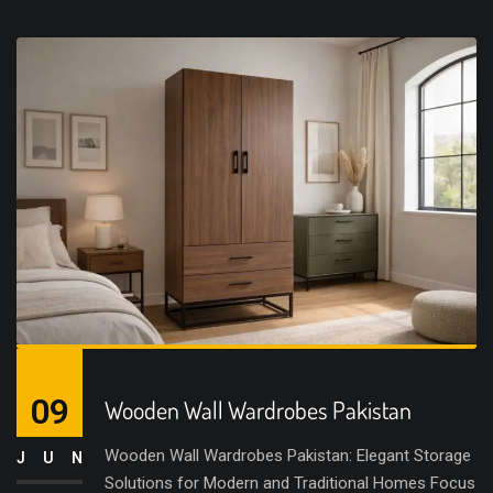
09
Wooden Wall Wardrobes Pakistan
Wooden Wall Wardrobes Pakistan: Elegant Storage
JUN
Solutions for Modern and Traditional Homes Focus