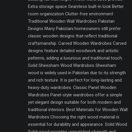
Extra storage space Seamless built-in look Better
room organization Clutter-free environment
Traditional Wooden Wall Wardrobes Pakistan
Designs Many Pakistani homeowners still prefer
classic wooden designs that reflect traditional
craftsmanship. Carved Wooden Wardrobes Carved
designs feature detailed woodwork and artistic
patterns, adding a luxurious and traditional touch.
Solid Sheesham Wood Wardrobes Sheesham
wood is widely used in Pakistan due to its strength
and rich texture. It is perfect for long-lasting and
heavy-duty wardrobes. Classic Panel Wooden
Wardrobes Panel-style wardrobes offer a simple
yet elegant design suitable for both modern and
traditional interiors. Best Materials for Wooden Wall
Wardrobes Choosing the right wood material is
essential for durability and appearance. Solid Wood
Solid wood provides unmatched strength and