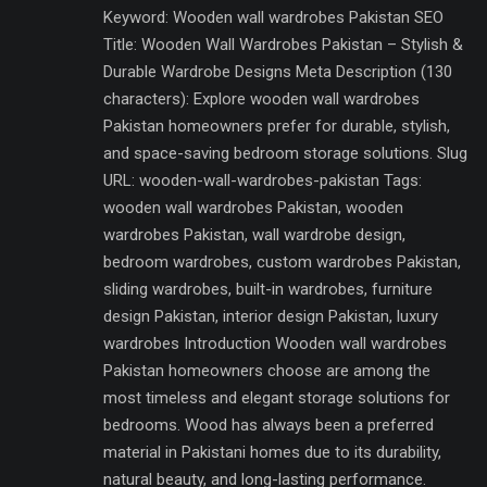
Keyword: Wooden wall wardrobes Pakistan SEO
Title: Wooden Wall Wardrobes Pakistan – Stylish &
Durable Wardrobe Designs Meta Description (130
characters): Explore wooden wall wardrobes
Pakistan homeowners prefer for durable, stylish,
and space-saving bedroom storage solutions. Slug
URL: wooden-wall-wardrobes-pakistan Tags:
wooden wall wardrobes Pakistan, wooden
wardrobes Pakistan, wall wardrobe design,
bedroom wardrobes, custom wardrobes Pakistan,
sliding wardrobes, built-in wardrobes, furniture
design Pakistan, interior design Pakistan, luxury
wardrobes Introduction Wooden wall wardrobes
Pakistan homeowners choose are among the
most timeless and elegant storage solutions for
bedrooms. Wood has always been a preferred
material in Pakistani homes due to its durability,
natural beauty, and long-lasting performance.