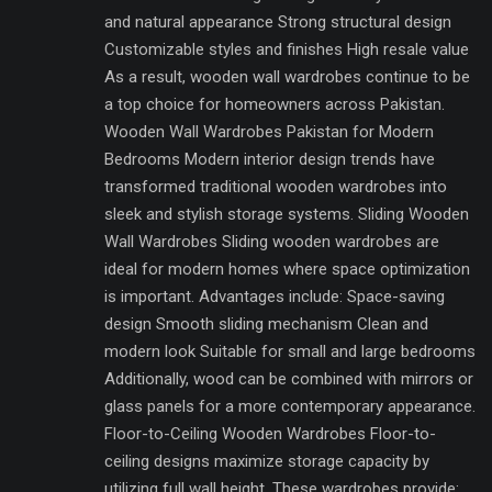
and natural appearance Strong structural design
Customizable styles and finishes High resale value
As a result, wooden wall wardrobes continue to be
a top choice for homeowners across Pakistan.
Wooden Wall Wardrobes Pakistan for Modern
Bedrooms Modern interior design trends have
transformed traditional wooden wardrobes into
sleek and stylish storage systems. Sliding Wooden
Wall Wardrobes Sliding wooden wardrobes are
ideal for modern homes where space optimization
is important. Advantages include: Space-saving
design Smooth sliding mechanism Clean and
modern look Suitable for small and large bedrooms
Additionally, wood can be combined with mirrors or
glass panels for a more contemporary appearance.
Floor-to-Ceiling Wooden Wardrobes Floor-to-
ceiling designs maximize storage capacity by
utilizing full wall height. These wardrobes provide: