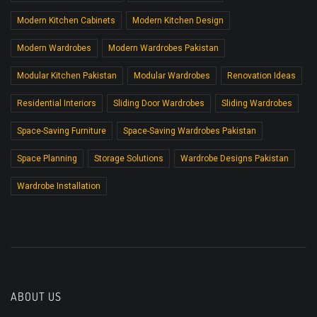
Modern Kitchen Cabinets
Modern Kitchen Design
Modern Wardrobes
Modern Wardrobes Pakistan
Modular Kitchen Pakistan
Modular Wardrobes
Renovation Ideas
Residential Interiors
Sliding Door Wardrobes
Sliding Wardrobes
Space-Saving Furniture
Space-Saving Wardrobes Pakistan
Space Planning
Storage Solutions
Wardrobe Designs Pakistan
Wardrobe Installation
ABOUT US