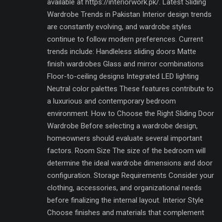
available at https://interiorwork.pk/. Latest Sliding
Wardrobe Trends in Pakistan Interior design trends
are constantly evolving, and wardrobe styles
continue to follow modern preferences. Current
trends include: Handleless sliding doors Matte
finish wardrobes Glass and mirror combinations
Floor-to-ceiling designs Integrated LED lighting
Neutral color palettes These features contribute to
a luxurious and contemporary bedroom
environment. How to Choose the Right Sliding Door
Wardrobe Before selecting a wardrobe design,
homeowners should evaluate several important
factors. Room Size The size of the bedroom will
determine the ideal wardrobe dimensions and door
configuration. Storage Requirements Consider your
clothing, accessories, and organizational needs
before finalizing the internal layout. Interior Style
Choose finishes and materials that complement