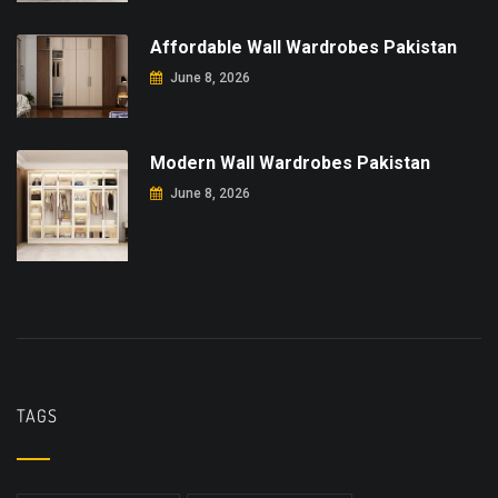
Affordable Wall Wardrobes Pakistan
June 8, 2026
Modern Wall Wardrobes Pakistan
June 8, 2026
TAGS