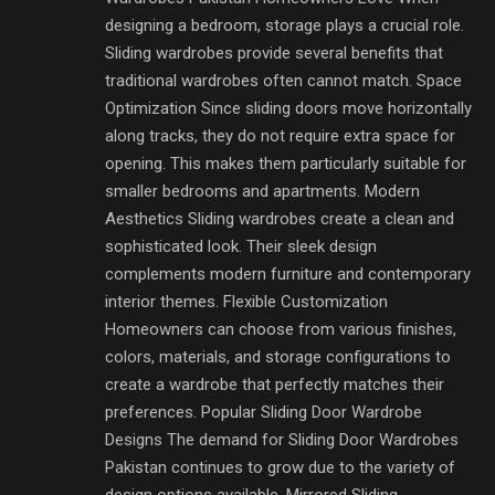
designing a bedroom, storage plays a crucial role.
Sliding wardrobes provide several benefits that
traditional wardrobes often cannot match. Space
Optimization Since sliding doors move horizontally
along tracks, they do not require extra space for
opening. This makes them particularly suitable for
smaller bedrooms and apartments. Modern
Aesthetics Sliding wardrobes create a clean and
sophisticated look. Their sleek design
complements modern furniture and contemporary
interior themes. Flexible Customization
Homeowners can choose from various finishes,
colors, materials, and storage configurations to
create a wardrobe that perfectly matches their
preferences. Popular Sliding Door Wardrobe
Designs The demand for Sliding Door Wardrobes
Pakistan continues to grow due to the variety of