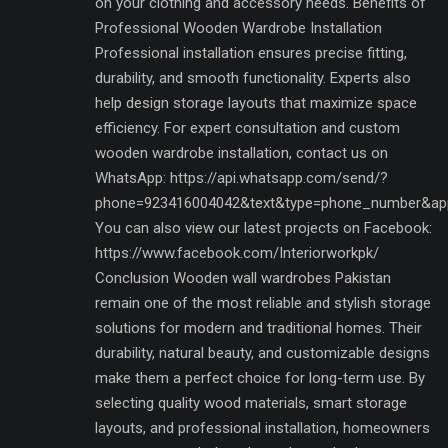
on your clothing and accessory needs. Benefits of
Professional Wooden Wardrobe Installation
Professional installation ensures precise fitting,
durability, and smooth functionality. Experts also
help design storage layouts that maximize space
efficiency. For expert consultation and custom
wooden wardrobe installation, contact us on
WhatsApp: https://api.whatsapp.com/send/?
phone=923416004042&text&type=phone_number&ap
You can also view our latest projects on Facebook:
https://www.facebook.com/Interiorworkpk/
Conclusion Wooden wall wardrobes Pakistan
remain one of the most reliable and stylish storage
solutions for modern and traditional homes. Their
durability, natural beauty, and customizable designs
make them a perfect choice for long-term use. By
selecting quality wood materials, smart storage
layouts, and professional installation, homeowners