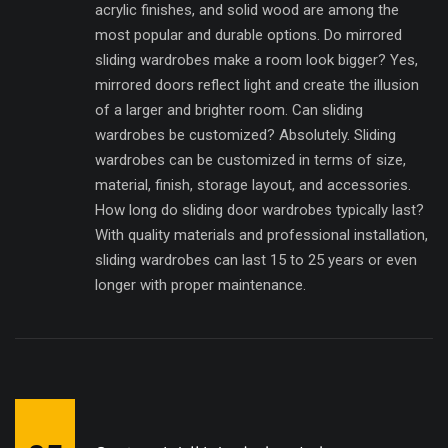
acrylic finishes, and solid wood are among the
most popular and durable options. Do mirrored
sliding wardrobes make a room look bigger? Yes,
mirrored doors reflect light and create the illusion
of a larger and brighter room. Can sliding
wardrobes be customized? Absolutely. Sliding
wardrobes can be customized in terms of size,
material, finish, storage layout, and accessories.
How long do sliding door wardrobes typically last?
With quality materials and professional installation,
sliding wardrobes can last 15 to 25 years or even
longer with proper maintenance.