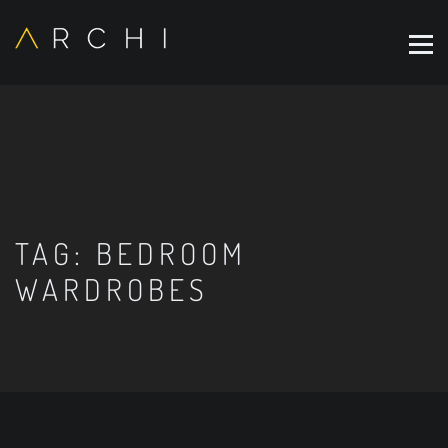
TAG:
BEDROOM
WARDROBES