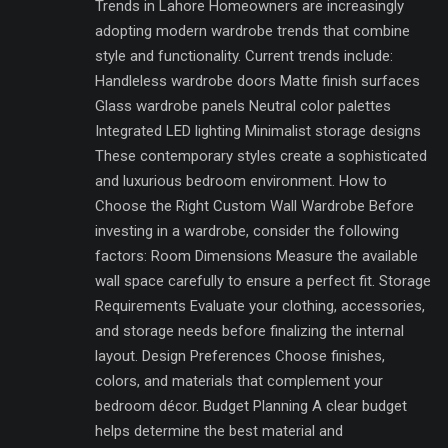
Trends in Lahore Homeowners are increasingly
adopting modern wardrobe trends that combine
style and functionality. Current trends include:
Handleless wardrobe doors Matte finish surfaces
Glass wardrobe panels Neutral color palettes
Integrated LED lighting Minimalist storage designs
These contemporary styles create a sophisticated
and luxurious bedroom environment. How to
Choose the Right Custom Wall Wardrobe Before
investing in a wardrobe, consider the following
factors: Room Dimensions Measure the available
wall space carefully to ensure a perfect fit. Storage
Requirements Evaluate your clothing, accessories,
and storage needs before finalizing the internal
layout. Design Preferences Choose finishes,
colors, and materials that complement your
bedroom décor. Budget Planning A clear budget
helps determine the best material and