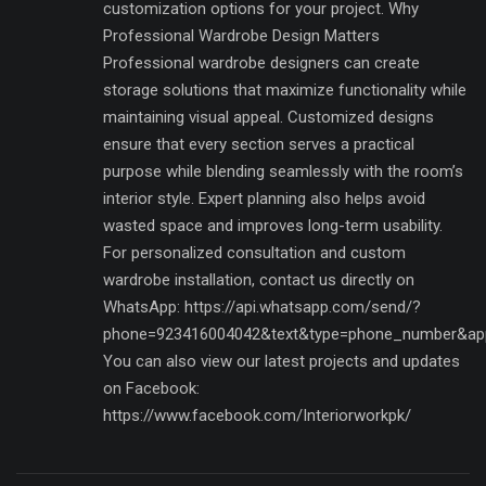
customization options for your project. Why
Professional Wardrobe Design Matters
Professional wardrobe designers can create
storage solutions that maximize functionality while
maintaining visual appeal. Customized designs
ensure that every section serves a practical
purpose while blending seamlessly with the room’s
interior style. Expert planning also helps avoid
wasted space and improves long-term usability.
For personalized consultation and custom
wardrobe installation, contact us directly on
WhatsApp: https://api.whatsapp.com/send/?
phone=923416004042&text&type=phone_number&ap
You can also view our latest projects and updates
on Facebook:
https://www.facebook.com/Interiorworkpk/