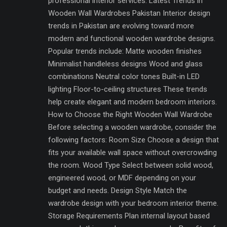
professional interior services. Latest Trends in
Wooden Wall Wardrobes Pakistan Interior design
trends in Pakistan are evolving toward more
modern and functional wooden wardrobe designs.
Popular trends include: Matte wooden finishes
Minimalist handleless designs Wood and glass
combinations Neutral color tones Built-in LED
lighting Floor-to-ceiling structures These trends
help create elegant and modern bedroom interiors.
How to Choose the Right Wooden Wall Wardrobe
Before selecting a wooden wardrobe, consider the
following factors: Room Size Choose a design that
fits your available wall space without overcrowding
the room. Wood Type Select between solid wood,
engineered wood, or MDF depending on your
budget and needs. Design Style Match the
wardrobe design with your bedroom interior theme.
Storage Requirements Plan internal layout based