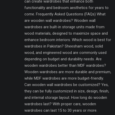
can create wardrobes that enhance both
functionality and bedroom aesthetics for years to
come. Frequently Asked Questions (FAQs) What
are wooden wall wardrobes? Wooden wall
wardrobes are built-in storage units made from
wood materials, designed to maximize space and
enhance bedroom interiors. Which wood is best for
wardrobes in Pakistan? Sheesham wood, solid
wood, and engineered wood are commonly used
depending on budget and durability needs. Are
wooden wardrobes better than MDF wardrobes?
Wooden wardrobes are more durable and premium,
while MDF wardrobes are more budget-friendly.
Can wooden wall wardrobes be customized? Yes,
they can be fully customized in size, design, finish,
and internal storage layout. How long do wooden
wardrobes last? With proper care, wooden
wardrobes can last 15 to 30 years or more.