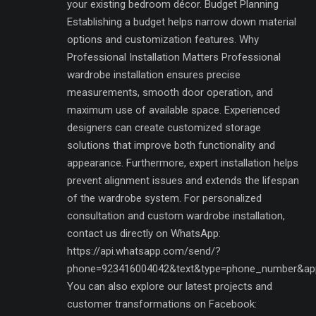
your existing bedroom décor. Budget Planning
Establishing a budget helps narrow down material
options and customization features. Why
Professional Installation Matters Professional
wardrobe installation ensures precise
measurements, smooth door operation, and
maximum use of available space. Experienced
designers can create customized storage
solutions that improve both functionality and
appearance. Furthermore, expert installation helps
prevent alignment issues and extends the lifespan
of the wardrobe system. For personalized
consultation and custom wardrobe installation,
contact us directly on WhatsApp:
https://api.whatsapp.com/send/?
phone=923416004042&text&type=phone_number&ap
You can also explore our latest projects and
customer transformations on Facebook: