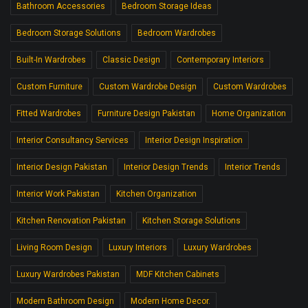
Bathroom Accessories
Bedroom Storage Ideas
Bedroom Storage Solutions
Bedroom Wardrobes
Built-In Wardrobes
Classic Design
Contemporary Interiors
Custom Furniture
Custom Wardrobe Design
Custom Wardrobes
Fitted Wardrobes
Furniture Design Pakistan
Home Organization
Interior Consultancy Services
Interior Design Inspiration
Interior Design Pakistan
Interior Design Trends
Interior Trends
Interior Work Pakistan
Kitchen Organization
Kitchen Renovation Pakistan
Kitchen Storage Solutions
Living Room Design
Luxury Interiors
Luxury Wardrobes
Luxury Wardrobes Pakistan
MDF Kitchen Cabinets
Modern Bathroom Design
Modern Home Decor.