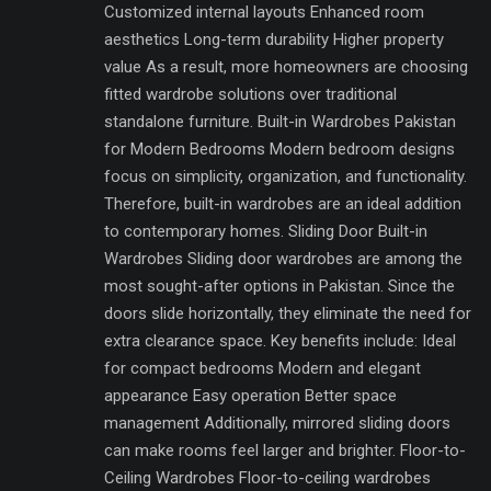
Customized internal layouts Enhanced room
aesthetics Long-term durability Higher property
value As a result, more homeowners are choosing
fitted wardrobe solutions over traditional
standalone furniture. Built-in Wardrobes Pakistan
for Modern Bedrooms Modern bedroom designs
focus on simplicity, organization, and functionality.
Therefore, built-in wardrobes are an ideal addition
to contemporary homes. Sliding Door Built-in
Wardrobes Sliding door wardrobes are among the
most sought-after options in Pakistan. Since the
doors slide horizontally, they eliminate the need for
extra clearance space. Key benefits include: Ideal
for compact bedrooms Modern and elegant
appearance Easy operation Better space
management Additionally, mirrored sliding doors
can make rooms feel larger and brighter. Floor-to-
Ceiling Wardrobes Floor-to-ceiling wardrobes