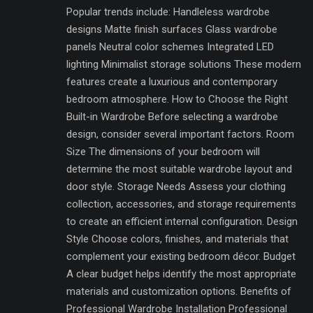
Popular trends include: Handleless wardrobe
designs Matte finish surfaces Glass wardrobe
panels Neutral color schemes Integrated LED
lighting Minimalist storage solutions These modern
features create a luxurious and contemporary
bedroom atmosphere. How to Choose the Right
Built-in Wardrobe Before selecting a wardrobe
design, consider several important factors. Room
Size The dimensions of your bedroom will
determine the most suitable wardrobe layout and
door style. Storage Needs Assess your clothing
collection, accessories, and storage requirements
to create an efficient internal configuration. Design
Style Choose colors, finishes, and materials that
complement your existing bedroom décor. Budget
A clear budget helps identify the most appropriate
materials and customization options. Benefits of
Professional Wardrobe Installation Professional