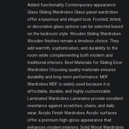
Added functionality Contemporary appearance
Glass Sliding Wardrobes Glass-panel wardrobes
offer a luxurious and elegant look. Frosted, tinted,
or decorative glass options can be selected based
on the bedroom style. Wooden Sliding Wardrobes
Wooden finishes remain a timeless choice. They
add warmth, sophistication, and durability to the
room while complementing both modern and
traditional interiors. Best Materials for Sliding Door
Wardrobes Choosing quality materials ensures
durability and long-term performance. MDF
Wardrobes MDF is widely used because it is
affordable, durable, and highly customizable.
Laminated Wardrobes Laminates provide excellent
resistance against scratches, stains, and daily
wear. Acrylic Finish Wardrobes Acrylic surfaces
offer a premium high-gloss appearance that
enhances modern interiors. Solid Wood Wardrobes