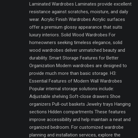
Laminated Wardrobes Laminates provide excellent
resistance against scratches, moisture, and daily
wear. Acrylic Finish Wardrobes Acrylic surfaces
offer a premium glossy appearance that suits
luxury interiors. Solid Wood Wardrobes For
homeowners seeking timeless elegance, solid
wood wardrobes deliver unmatched beauty and
durability. Smart Storage Features for Better
Organization Modern wardrobes are designed to
provide much more than basic storage. H3:
Essential Features of Modern Wall Wardrobes
Popular internal storage solutions include:
Adjustable shelving Soft-close drawers Shoe
organizers Pull-out baskets Jewelry trays Hanging
sections Hidden compartments These features
improve accessibility and help maintain a neat and
organized bedroom. For customized wardrobe
planning and installation services, explore the