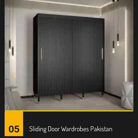
05
Sliding Door Wardrobes Pakistan