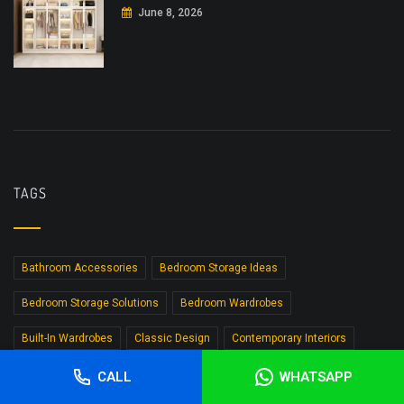
June 8, 2026
TAGS
Bathroom Accessories
Bedroom Storage Ideas
Bedroom Storage Solutions
Bedroom Wardrobes
Built-In Wardrobes
Classic Design
Contemporary Interiors
Custom Furniture
Custom Wardrobe Design
Custom Wardrobes
CALL
WHATSAPP