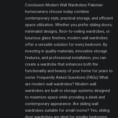
Conclusion Modern Wall Wardrobes Pakistan
homeowners choose today combine
contemporary style, practical storage, and efficient
space utilization. Whether you prefer sliding doors,
minimalist designs, floor-to-ceiling wardrobes, or
luxurious glass finishes, modern wall wardrobes
offer a versatile solution for every bedroom. By
investing in quality materials, innovative storage
features, and professional installation, you can
create a wardrobe that enhances both the
functionality and beauty of your home for years to
come. Frequently Asked Questions (FAQs) What
are modern wall wardrobes? Modern wall
wardrobes are built-in storage systems designed
to maximize space while providing a sleek and
contemporary appearance. Are sliding wall
wardrobes suitable for small rooms? Yes, sliding
door wardrobes are ideal for smaller bedrooms