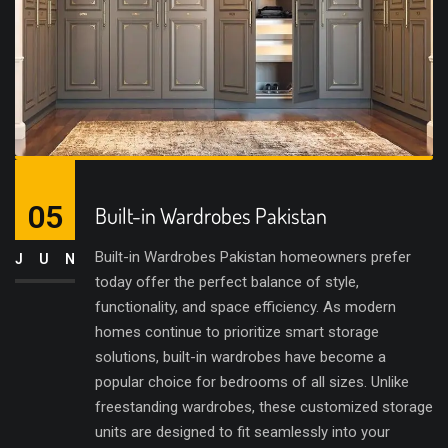
05
Built-in Wardrobes Pakistan
Built-in Wardrobes Pakistan homeowners prefer
JUN
today offer the perfect balance of style,
functionality, and space efficiency. As modern
homes continue to prioritize smart storage
solutions, built-in wardrobes have become a
popular choice for bedrooms of all sizes. Unlike
freestanding wardrobes, these customized storage
units are designed to fit seamlessly into your