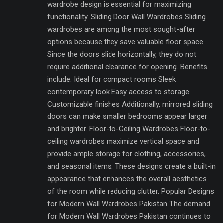
wardrobe design is essential for maximizing
functionality. Sliding Door Wall Wardrobes Sliding
wardrobes are among the most sought-after
options because they save valuable floor space.
Since the doors slide horizontally, they do not
require additional clearance for opening. Benefits
include: Ideal for compact rooms Sleek
contemporary look Easy access to storage
Customizable finishes Additionally, mirrored sliding
doors can make smaller bedrooms appear larger
and brighter. Floor-to-Ceiling Wardrobes Floor-to-
ceiling wardrobes maximize vertical space and
provide ample storage for clothing, accessories,
and seasonal items. These designs create a built-in
appearance that enhances the overall aesthetics
of the room while reducing clutter. Popular Designs
for Modern Wall Wardrobes Pakistan The demand
for Modern Wall Wardrobes Pakistan continues to