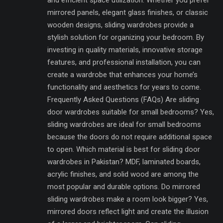
mirrored panels, elegant glass finishes, or classic
wooden designs, sliding wardrobes provide a
stylish solution for organizing your bedroom. By
investing in quality materials, innovative storage
features, and professional installation, you can
create a wardrobe that enhances your home’s
functionality and aesthetics for years to come.
Frequently Asked Questions (FAQs) Are sliding
door wardrobes suitable for small bedrooms? Yes,
sliding wardrobes are ideal for small bedrooms
because the doors do not require additional space
to open. Which material is best for sliding door
wardrobes in Pakistan? MDF, laminated boards,
acrylic finishes, and solid wood are among the
most popular and durable options. Do mirrored
sliding wardrobes make a room look bigger? Yes,
mirrored doors reflect light and create the illusion