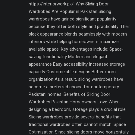
https://interiorwork.pk/. Why Sliding Door
Wardrobes Are Popular in Pakistan Sliding
wardrobes have gained significant popularity
because they offer both style and practicality. Their
sleek appearance blends seamlessly with modern
interiors while helping homeowners maximize
available space. Key advantages include: Space-
saving functionality Modern and elegant
appearance Easy accessibility Increased storage
capacity Customizable designs Better room
organization As a result, sliding wardrobes have
become a preferred choice for contemporary
Pakistani homes. Benefits of Sliding Door
Wardrobes Pakistan Homeowners Love When
designing a bedroom, storage plays a crucial role.
Sliding wardrobes provide several benefits that
traditional wardrobes often cannot match. Space
Optimization Since sliding doors move horizontally