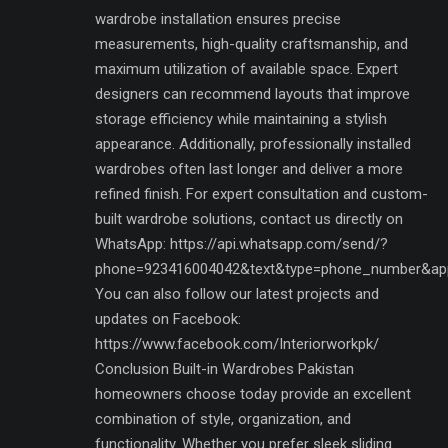
wardrobe installation ensures precise
measurements, high-quality craftsmanship, and
maximum utilization of available space. Expert
designers can recommend layouts that improve
storage efficiency while maintaining a stylish
appearance. Additionally, professionally installed
wardrobes often last longer and deliver a more
refined finish. For expert consultation and custom-
built wardrobe solutions, contact us directly on
WhatsApp: https://api.whatsapp.com/send/?
phone=923416004042&text&type=phone_number&ap
You can also follow our latest projects and
updates on Facebook:
https://www.facebook.com/Interiorworkpk/
Conclusion Built-in Wardrobes Pakistan
homeowners choose today provide an excellent
combination of style, organization, and
functionality. Whether you prefer sleek sliding