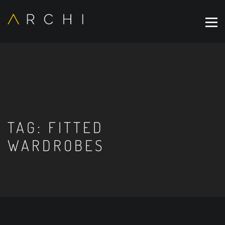
TAG:
FITTED
WARDROBES