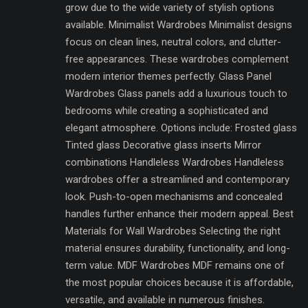
grow due to the wide variety of stylish options
available. Minimalist Wardrobes Minimalist designs
focus on clean lines, neutral colors, and clutter-
free appearances. These wardrobes complement
modern interior themes perfectly. Glass Panel
Wardrobes Glass panels add a luxurious touch to
bedrooms while creating a sophisticated and
elegant atmosphere. Options include: Frosted glass
Tinted glass Decorative glass inserts Mirror
combinations Handleless Wardrobes Handleless
wardrobes offer a streamlined and contemporary
look. Push-to-open mechanisms and concealed
handles further enhance their modern appeal. Best
Materials for Wall Wardrobes Selecting the right
material ensures durability, functionality, and long-
term value. MDF Wardrobes MDF remains one of
the most popular choices because it is affordable,
versatile, and available in numerous finishes.