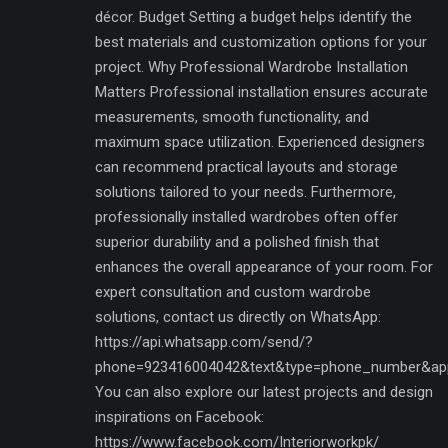
décor. Budget Setting a budget helps identify the
best materials and customization options for your
project. Why Professional Wardrobe Installation
Matters Professional installation ensures accurate
measurements, smooth functionality, and
maximum space utilization. Experienced designers
can recommend practical layouts and storage
solutions tailored to your needs. Furthermore,
professionally installed wardrobes often offer
superior durability and a polished finish that
enhances the overall appearance of your room. For
expert consultation and custom wardrobe
solutions, contact us directly on WhatsApp:
https://api.whatsapp.com/send/?
phone=923416004042&text&type=phone_number&ap
You can also explore our latest projects and design
inspirations on Facebook:
https://www.facebook.com/Interiorworkpk/