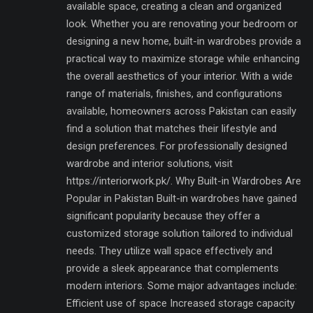
available space, creating a clean and organized
look. Whether you are renovating your bedroom or
designing a new home, built-in wardrobes provide a
practical way to maximize storage while enhancing
the overall aesthetics of your interior. With a wide
range of materials, finishes, and configurations
available, homeowners across Pakistan can easily
find a solution that matches their lifestyle and
design preferences. For professionally designed
wardrobe and interior solutions, visit
https://interiorwork.pk/. Why Built-in Wardrobes Are
Popular in Pakistan Built-in wardrobes have gained
significant popularity because they offer a
customized storage solution tailored to individual
needs. They utilize wall space effectively and
provide a sleek appearance that complements
modern interiors. Some major advantages include:
Efficient use of space Increased storage capacity