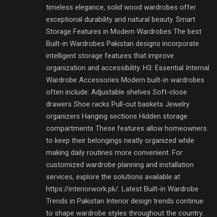
timeless elegance, solid wood wardrobes offer
exceptional durability and natural beauty. Smart
Storage Features in Modern Wardrobes The best
Built-in Wardrobes Pakistan designs incorporate
intelligent storage features that improve
organization and accessibility. H3: Essential Internal
Wardrobe Accessories Modern built-in wardrobes
often include: Adjustable shelves Soft-close
drawers Shoe racks Pull-out baskets Jewelry
organizers Hanging sections Hidden storage
compartments These features allow homeowners
to keep their belongings neatly organized while
making daily routines more convenient. For
customized wardrobe planning and installation
services, explore the solutions available at
https://interiorwork.pk/. Latest Built-in Wardrobe
Trends in Pakistan Interior design trends continue
to shape wardrobe styles throughout the country.