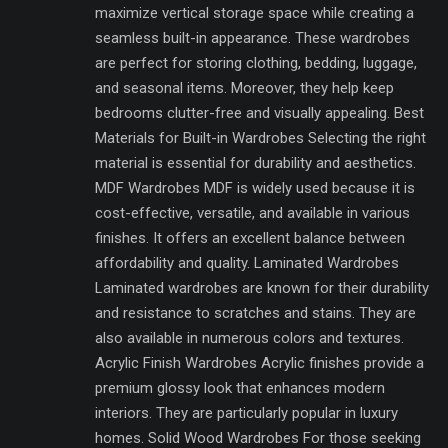
maximize vertical storage space while creating a
seamless built-in appearance. These wardrobes
are perfect for storing clothing, bedding, luggage,
and seasonal items. Moreover, they help keep
bedrooms clutter-free and visually appealing. Best
Materials for Built-in Wardrobes Selecting the right
material is essential for durability and aesthetics.
MDF Wardrobes MDF is widely used because it is
cost-effective, versatile, and available in various
finishes. It offers an excellent balance between
affordability and quality. Laminated Wardrobes
Laminated wardrobes are known for their durability
and resistance to scratches and stains. They are
also available in numerous colors and textures.
Acrylic Finish Wardrobes Acrylic finishes provide a
premium glossy look that enhances modern
interiors. They are particularly popular in luxury
homes. Solid Wood Wardrobes For those seeking