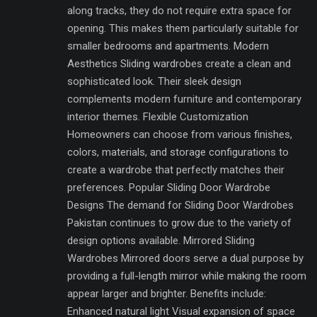
along tracks, they do not require extra space for
opening. This makes them particularly suitable for
smaller bedrooms and apartments. Modern
Aesthetics Sliding wardrobes create a clean and
sophisticated look. Their sleek design
complements modern furniture and contemporary
interior themes. Flexible Customization
Homeowners can choose from various finishes,
colors, materials, and storage configurations to
create a wardrobe that perfectly matches their
preferences. Popular Sliding Door Wardrobe
Designs The demand for Sliding Door Wardrobes
Pakistan continues to grow due to the variety of
design options available. Mirrored Sliding
Wardrobes Mirrored doors serve a dual purpose by
providing a full-length mirror while making the room
appear larger and brighter. Benefits include:
Enhanced natural light Visual expansion of space