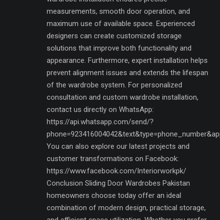
measurements, smooth door operation, and
maximum use of available space. Experienced
designers can create customized storage
solutions that improve both functionality and
appearance. Furthermore, expert installation helps
prevent alignment issues and extends the lifespan
of the wardrobe system. For personalized
consultation and custom wardrobe installation,
contact us directly on WhatsApp:
https://api.whatsapp.com/send/?
phone=923416004042&text&type=phone_number&ap
You can also explore our latest projects and
customer transformations on Facebook:
https://www.facebook.com/Interiorworkpk/
Conclusion Sliding Door Wardrobes Pakistan
homeowners choose today offer an ideal
combination of modern design, practical storage,
and efficient space utilization. Whether you prefer