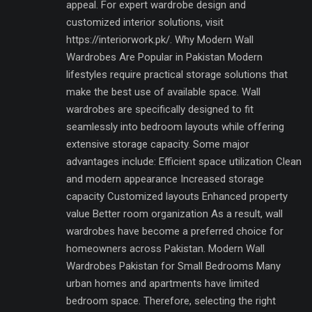
appeal. For expert wardrobe design and
customized interior solutions, visit
https://interiorwork.pk/. Why Modern Wall
Wardrobes Are Popular in Pakistan Modern
lifestyles require practical storage solutions that
make the best use of available space. Wall
wardrobes are specifically designed to fit
seamlessly into bedroom layouts while offering
extensive storage capacity. Some major
advantages include: Efficient space utilization Clean
and modern appearance Increased storage
capacity Customized layouts Enhanced property
value Better room organization As a result, wall
wardrobes have become a preferred choice for
homeowners across Pakistan. Modern Wall
Wardrobes Pakistan for Small Bedrooms Many
urban homes and apartments have limited
bedroom space. Therefore, selecting the right