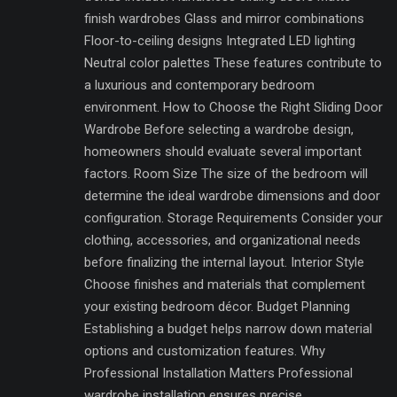
finish wardrobes Glass and mirror combinations
Floor-to-ceiling designs Integrated LED lighting
Neutral color palettes These features contribute to
a luxurious and contemporary bedroom
environment. How to Choose the Right Sliding Door
Wardrobe Before selecting a wardrobe design,
homeowners should evaluate several important
factors. Room Size The size of the bedroom will
determine the ideal wardrobe dimensions and door
configuration. Storage Requirements Consider your
clothing, accessories, and organizational needs
before finalizing the internal layout. Interior Style
Choose finishes and materials that complement
your existing bedroom décor. Budget Planning
Establishing a budget helps narrow down material
options and customization features. Why
Professional Installation Matters Professional
wardrobe installation ensures precise