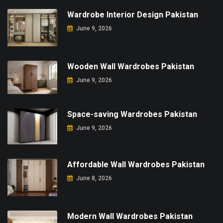
Wardrobe Interior Design Pakistan
June 9, 2026
Wooden Wall Wardrobes Pakistan
June 9, 2026
Space-saving Wardrobes Pakistan
June 9, 2026
Affordable Wall Wardrobes Pakistan
June 8, 2026
Modern Wall Wardrobes Pakistan