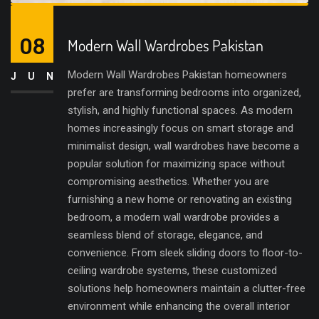
08
Modern Wall Wardrobes Pakistan
Modern Wall Wardrobes Pakistan homeowners
JUN
prefer are transforming bedrooms into organized,
stylish, and highly functional spaces. As modern
homes increasingly focus on smart storage and
minimalist design, wall wardrobes have become a
popular solution for maximizing space without
compromising aesthetics. Whether you are
furnishing a new home or renovating an existing
bedroom, a modern wall wardrobe provides a
seamless blend of storage, elegance, and
convenience. From sleek sliding doors to floor-to-
ceiling wardrobe systems, these customized
solutions help homeowners maintain a clutter-free
environment while enhancing the overall interior