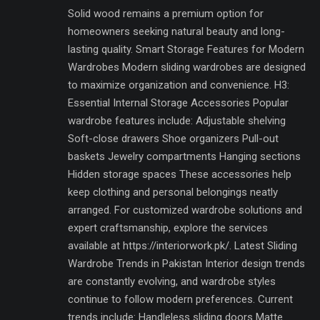
Solid wood remains a premium option for
homeowners seeking natural beauty and long-
lasting quality. Smart Storage Features for Modern
Wardrobes Modern sliding wardrobes are designed
to maximize organization and convenience. H3:
Essential Internal Storage Accessories Popular
wardrobe features include: Adjustable shelving
Soft-close drawers Shoe organizers Pull-out
baskets Jewelry compartments Hanging sections
Hidden storage spaces These accessories help
keep clothing and personal belongings neatly
arranged. For customized wardrobe solutions and
expert craftsmanship, explore the services
available at https://interiorwork.pk/. Latest Sliding
Wardrobe Trends in Pakistan Interior design trends
are constantly evolving, and wardrobe styles
continue to follow modern preferences. Current
trends include: Handleless sliding doors Matte