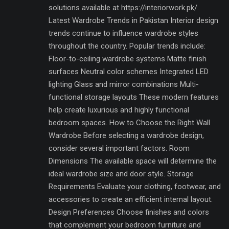
solutions available at https://interiorwork.pk/.
Latest Wardrobe Trends in Pakistan Interior design
trends continue to influence wardrobe styles
throughout the country. Popular trends include:
Floor-to-ceiling wardrobe systems Matte finish
surfaces Neutral color schemes Integrated LED
lighting Glass and mirror combinations Multi-
functional storage layouts These modern features
help create luxurious and highly functional
bedroom spaces. How to Choose the Right Wall
Wardrobe Before selecting a wardrobe design,
consider several important factors. Room
Dimensions The available space will determine the
ideal wardrobe size and door style. Storage
Requirements Evaluate your clothing, footwear, and
accessories to create an efficient internal layout.
Design Preferences Choose finishes and colors
that complement your bedroom furniture and