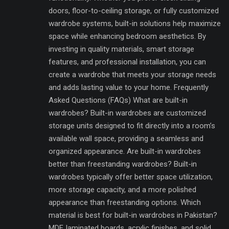
doors, floor-to-ceiling storage, or fully customized
wardrobe systems, built-in solutions help maximize
space while enhancing bedroom aesthetics. By
investing in quality materials, smart storage
features, and professional installation, you can
create a wardrobe that meets your storage needs
and adds lasting value to your home. Frequently
Asked Questions (FAQs) What are built-in
wardrobes? Built-in wardrobes are customized
storage units designed to fit directly into a room’s
available wall space, providing a seamless and
organized appearance. Are built-in wardrobes
better than freestanding wardrobes? Built-in
wardrobes typically offer better space utilization,
more storage capacity, and a more polished
appearance than freestanding options. Which
material is best for built-in wardrobes in Pakistan?
MDF, laminated boards, acrylic finishes, and solid