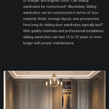
of a larger and brighter room. Can sliding
wardrobes be customized? Absolutely. Sliding
wardrobes can be customized in terms of size,
material, finish, storage layout, and accessories.
How long do sliding door wardrobes typically last?
With quality materials and professional installation,
sliding wardrobes can last 15 to 25 years or even
longer with proper maintenance.