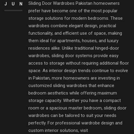
Sliding Door Wardrobes Pakistan homeowners
JUN
prefer have become one of the most popular
storage solutions for modern bedrooms. These
wardrobes combine elegant design, practical
functionality, and efficient use of space, making
them ideal for apartments, houses, and luxury
residences alike. Unlike traditional hinged-door
wardrobes, sliding door systems provide easy
access to storage without requiring additional floor
space. As interior design trends continue to evolve
in Pakistan, more homeowners are investing in
customized sliding wardrobes that enhance
bedroom aesthetics while offering maximum
storage capacity. Whether you have a compact
room or a spacious master bedroom, sliding door
wardrobes can be tailored to suit your needs
perfectly. For professional wardrobe design and
custom interior solutions, visit