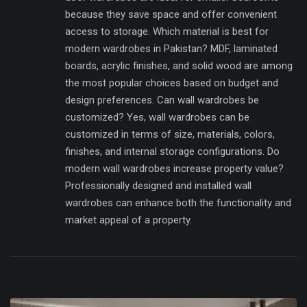
because they save space and offer convenient
access to storage. Which material is best for
modern wardrobes in Pakistan? MDF, laminated
boards, acrylic finishes, and solid wood are among
the most popular choices based on budget and
design preferences. Can wall wardrobes be
customized? Yes, wall wardrobes can be
customized in terms of size, materials, colors,
finishes, and internal storage configurations. Do
modern wall wardrobes increase property value?
Professionally designed and installed wall
wardrobes can enhance both the functionality and
market appeal of a property.