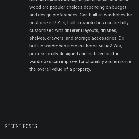
wood are popular choices depending on budget
and design preferences. Can built-in wardrobes be
customized? Yes, built-in wardrobes can be fully
customized with different layouts, finishes,
shelves, drawers, and storage accessories. Do
built-in wardrobes increase home value? Yes,
professionally designed and installed built-in
wardrobes can improve functionality and enhance
the overall value of a property.
RECENT POSTS