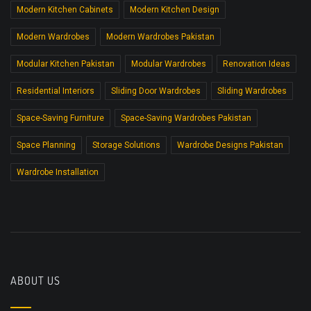
Modern Kitchen Cabinets
Modern Kitchen Design
Modern Wardrobes
Modern Wardrobes Pakistan
Modular Kitchen Pakistan
Modular Wardrobes
Renovation Ideas
Residential Interiors
Sliding Door Wardrobes
Sliding Wardrobes
Space-Saving Furniture
Space-Saving Wardrobes Pakistan
Space Planning
Storage Solutions
Wardrobe Designs Pakistan
Wardrobe Installation
ABOUT US