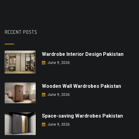
RECENT POSTS
Wardrobe Interior Design Pakistan
June 9, 2026
Wooden Wall Wardrobes Pakistan
June 9, 2026
Space-saving Wardrobes Pakistan
June 9, 2026