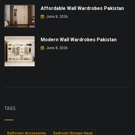
Affordable Wall Wardrobes Pakistan
June 8, 2026
Modern Wall Wardrobes Pakistan
June 8, 2026
TAGS
Bathroom Accessories
Bedroom Storage Ideas