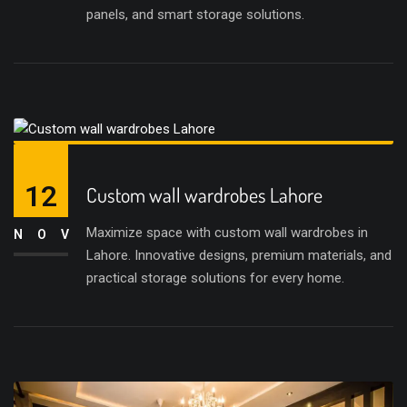
panels, and smart storage solutions.
12
Custom wall wardrobes Lahore
Maximize space with custom wall wardrobes in
NOV
Lahore. Innovative designs, premium materials, and
practical storage solutions for every home.