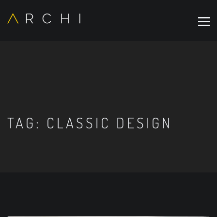
TAG:
CLASSIC DESIGN