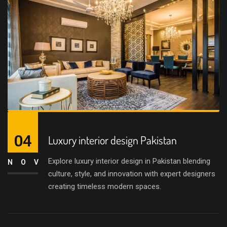
04
Luxury interior design Pakistan
Explore luxury interior design in Pakistan blending
NOV
culture, style, and innovation with expert designers
creating timeless modern spaces.