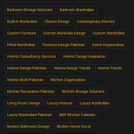
Bedroom Storage Solutions
Bedroom Wardrobes
Built-In Wardrobes
Classic Design
Contemporary Interiors
Custom Furniture
Custom Wardrobe Design
Custom Wardrobes
Fitted Wardrobes
Furniture Design Pakistan
Home Organization
Interior Consultancy Services
Interior Design Inspiration
Interior Design Pakistan
Interior Design Trends
Interior Trends
Interior Work Pakistan
Kitchen Organization
Kitchen Renovation Pakistan
Kitchen Storage Solutions
Living Room Design
Luxury Interiors
Luxury Wardrobes
Luxury Wardrobes Pakistan
MDF Kitchen Cabinets
Modern Bathroom Design
Modern Home Decor.