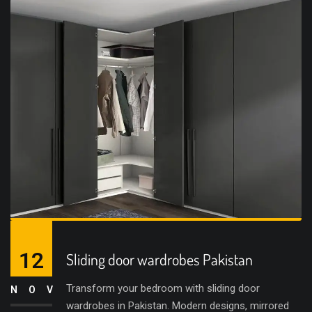
12
Sliding door wardrobes Pakistan
Transform your bedroom with sliding door
NOV
wardrobes in Pakistan. Modern designs, mirrored