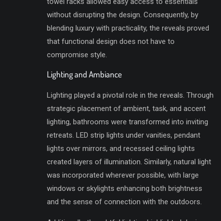
towel racks allowed easy access to essentials
without disrupting the design. Consequently, by
blending luxury with practicality, the reveals proved
that functional design does not have to
compromise style.
Lighting and Ambiance
Lighting played a pivotal role in the reveals. Through
strategic placement of ambient, task, and accent
lighting, bathrooms were transformed into inviting
retreats. LED strip lights under vanities, pendant
lights over mirrors, and recessed ceiling lights
created layers of illumination. Similarly, natural light
was incorporated wherever possible, with large
windows or skylights enhancing both brightness
and the sense of connection with the outdoors.