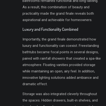
bathrooms remained functional and long-lasting.
As a result, this combination of beauty and
practicality made the grand finale reveals both
aspirational and achievable for homeowners.
Luxury and Functionality Combined
Importantly, the grand finale demonstrated how
luxury and functionality can coexist. Freestanding
bathtubs became focal points in several designs,
paired with rainfall showers that created a spa-like
atmosphere. Floating vanities provided storage
while maintaining an open, airy feel. In addition,
innovative lighting solutions added ambiance and
dramatic effect.
Storage was also integrated cleverly throughout
the spaces. Hidden drawers, built-in shelves, and