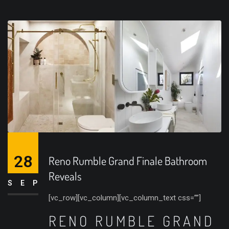
28
Reno Rumble Grand Finale Bathroom
Reveals
SEP
[vc_row][vc_column][vc_column_text css=””]
RENO RUMBLE GRAND