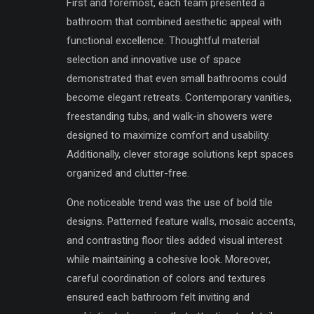
First and foremost, each team presented a
bathroom that combined aesthetic appeal with
functional excellence. Thoughtful material
selection and innovative use of space
demonstrated that even small bathrooms could
become elegant retreats. Contemporary vanities,
freestanding tubs, and walk-in showers were
designed to maximize comfort and usability.
Additionally, clever storage solutions kept spaces
organized and clutter-free.
One noticeable trend was the use of bold tile
designs. Patterned feature walls, mosaic accents,
and contrasting floor tiles added visual interest
while maintaining a cohesive look. Moreover,
careful coordination of colors and textures
ensured each bathroom felt inviting and