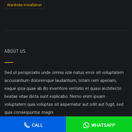
Wardrobe Installation
ABOUT US
Sed ut perspiciatis unde omnis iste natus error sit voluptatem
accusantium doloremque laudantium, totam rem aperiam,
eaque ipsa quae ab illo inventore veritatis et quasi architecto
beatae vitae dicta sunt explicabo. Nemo enim ipsam
voluptatem quia voluptas sit aspernatur aut odit aut fugit, sed
quia consequuntur magni
CALL
WHATSAPP