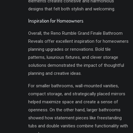
elements created cohesive and harmonious
designs that felt both stylish and welcoming.
Inspiration for Homeowners
Overall, the Reno Rumble Grand Finale Bathroom
Reveals offer excellent inspiration for homeowners
planning upgrades or renovations. Bold tile
patterns, luxurious fixtures, and clever storage
solutions demonstrated the impact of thoughtful
planning and creative ideas.
For smaller bathrooms, wall-mounted vanities,
compact storage, and strategically placed mirrors
helped maximize space and create a sense of
openness. On the other hand, larger bathrooms
showed how statement pieces like freestanding
tubs and double vanities combine functionality with