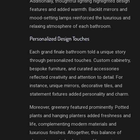
Additionally, thoughtful lighting highlighted design
features and added warmth. Backlit mirrors and
mood-setting lamps reinforced the luxurious and
relaxing atmosphere of each bathroom.
Personalized Design Touches
Each grand finale bathroom told a unique story
through personalized touches. Custom cabinetry,
bespoke furniture, and curated accessories
reflected creativity and attention to detail. For
instance, unique mirrors, decorative tiles, and
statement fixtures added personality and charm.
Moreover, greenery featured prominently. Potted
plants and hanging planters added freshness and
life, complementing modern materials and
luxurious finishes. Altogether, this balance of