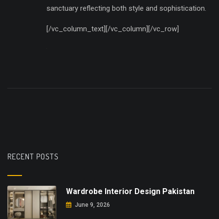
sanctuary reflecting both style and sophistication.
[/vc_column_text][/vc_column][/vc_row]
RECENT POSTS
Wardrobe Interior Design Pakistan
June 9, 2026