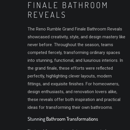
FINALE BATHROOM
REVEALS
The Reno Rumble Grand Finale Bathroom Reveals
showcased creativity, style, and design mastery like
never before. Throughout the season, teams
competed fiercely, transforming ordinary spaces
into stunning, functional, and luxurious interiors. In
the grand finale, these efforts were reflected
perfectly, highlighting clever layouts, modern
fittings, and exquisite finishes. For homeowners,
design enthusiasts, and renovation lovers alike,
these reveals offer both inspiration and practical
ideas for transforming their own bathrooms.
Stunning
Bathroom Transformations