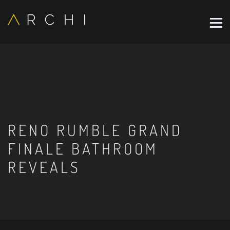
RENO RUMBLE GRAND
FINALE BATHROOM
REVEALS