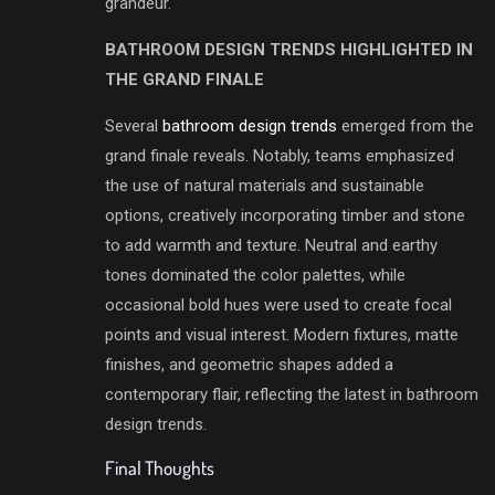
grandeur.
BATHROOM DESIGN TRENDS HIGHLIGHTED IN
THE GRAND FINALE
Several
bathroom design trends
emerged from the
grand finale reveals. Notably, teams emphasized
the use of natural materials and sustainable
options, creatively incorporating timber and stone
to add warmth and texture. Neutral and earthy
tones dominated the color palettes, while
occasional bold hues were used to create focal
points and visual interest. Modern fixtures, matte
finishes, and geometric shapes added a
contemporary flair, reflecting the latest in bathroom
design trends.
Final Thoughts