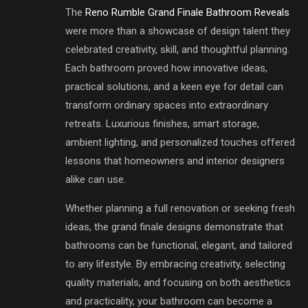
The
Reno Rumble Grand Finale Bathroom Reveals
were more than a showcase of design talent they
celebrated creativity, skill, and thoughtful planning.
Each bathroom proved how innovative ideas,
practical solutions, and a keen eye for detail can
transform ordinary spaces into extraordinary
retreats. Luxurious finishes, smart storage,
ambient lighting, and personalized touches offered
lessons that homeowners and interior designers
alike can use.
Whether planning a full renovation or seeking fresh
ideas, the grand finale designs demonstrate that
bathrooms can be functional, elegant, and tailored
to any lifestyle. By embracing creativity, selecting
quality materials, and focusing on both aesthetics
and practicality, your bathroom can become a