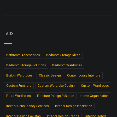
TAGS
Bathroom Accessories
Bedroom Storage Ideas
Bedroom Storage Solutions
Bedroom Wardrobes
Built-In Wardrobes
Classic Design
Contemporary Interiors
Custom Furniture
Custom Wardrobe Design
Custom Wardrobes
Fitted Wardrobes
Furniture Design Pakistan
Home Organization
Interior Consultancy Services
Interior Design Inspiration
Interior Design Pakistan
Interior Design Trends
Interior Trends