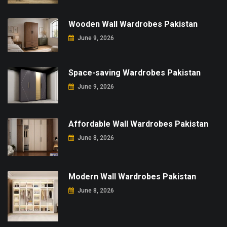
Wooden Wall Wardrobes Pakistan
June 9, 2026
Space-saving Wardrobes Pakistan
June 9, 2026
Affordable Wall Wardrobes Pakistan
June 8, 2026
Modern Wall Wardrobes Pakistan
June 8, 2026