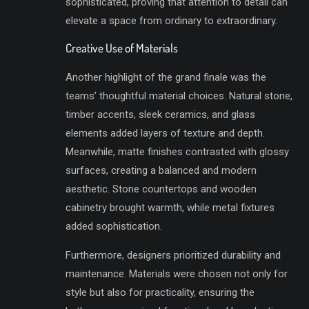
sophisticated, proving that attention to detail can
elevate a space from ordinary to extraordinary.
Creative Use of Materials
Another highlight of the grand finale was the
teams’ thoughtful material choices. Natural stone,
timber accents, sleek ceramics, and glass
elements added layers of texture and depth.
Meanwhile, matte finishes contrasted with glossy
surfaces, creating a balanced and modern
aesthetic. Stone countertops and wooden
cabinetry brought warmth, while metal fixtures
added sophistication.
Furthermore, designers prioritized durability and
maintenance. Materials were chosen not only for
style but also for practicality, ensuring the