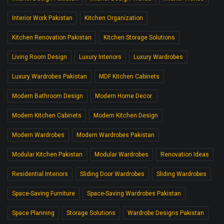
Interior Work Pakistan
Kitchen Organization
Kitchen Renovation Pakistan
Kitchen Storage Solutions
Living Room Design
Luxury Interiors
Luxury Wardrobes
Luxury Wardrobes Pakistan
MDF Kitchen Cabinets
Modern Bathroom Design
Modern Home Decor.
Modern Kitchen Cabinets
Modern Kitchen Design
Modern Wardrobes
Modern Wardrobes Pakistan
Modular Kitchen Pakistan
Modular Wardrobes
Renovation Ideas
Residential Interiors
Sliding Door Wardrobes
Sliding Wardrobes
Space-Saving Furniture
Space-Saving Wardrobes Pakistan
Space Planning
Storage Solutions
Wardrobe Designs Pakistan