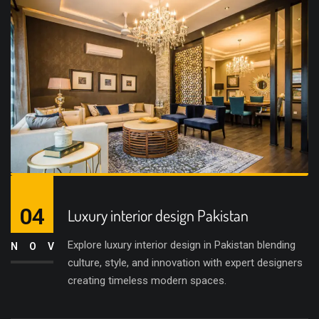
04
Luxury interior design Pakistan
Explore luxury interior design in Pakistan blending
NOV
culture, style, and innovation with expert designers
creating timeless modern spaces.