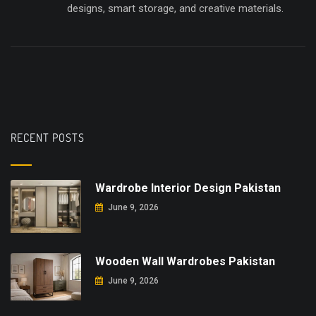
designs, smart storage, and creative materials.
RECENT POSTS
Wardrobe Interior Design Pakistan
June 9, 2026
Wooden Wall Wardrobes Pakistan
June 9, 2026