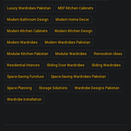
Luxury Wardrobes Pakistan
MDF Kitchen Cabinets
Modern Bathroom Design
Modern Home Decor.
Modern Kitchen Cabinets
Modern Kitchen Design
Modern Wardrobes
Modern Wardrobes Pakistan
Modular Kitchen Pakistan
Modular Wardrobes
Renovation Ideas
Residential Interiors
Sliding Door Wardrobes
Sliding Wardrobes
Space-Saving Furniture
Space-Saving Wardrobes Pakistan
Space Planning
Storage Solutions
Wardrobe Designs Pakistan
Wardrobe Installation