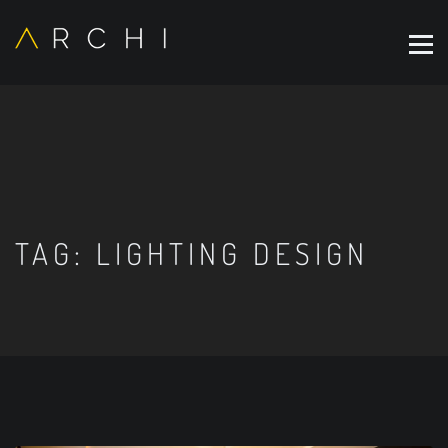
TAG:
LIGHTING DESIGN