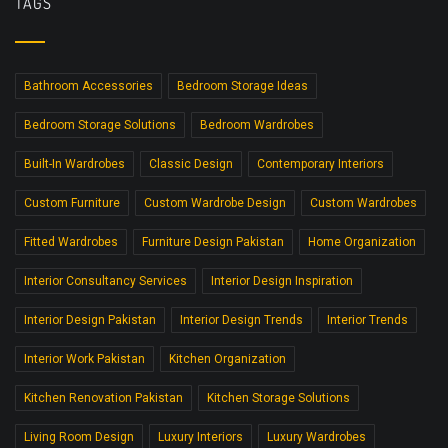
TAGS
Bathroom Accessories
Bedroom Storage Ideas
Bedroom Storage Solutions
Bedroom Wardrobes
Built-In Wardrobes
Classic Design
Contemporary Interiors
Custom Furniture
Custom Wardrobe Design
Custom Wardrobes
Fitted Wardrobes
Furniture Design Pakistan
Home Organization
Interior Consultancy Services
Interior Design Inspiration
Interior Design Pakistan
Interior Design Trends
Interior Trends
Interior Work Pakistan
Kitchen Organization
Kitchen Renovation Pakistan
Kitchen Storage Solutions
Living Room Design
Luxury Interiors
Luxury Wardrobes