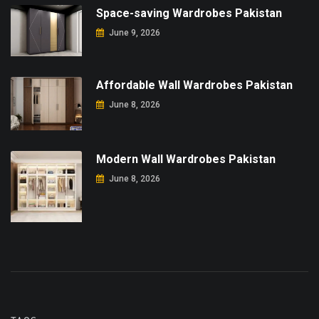
Space-saving Wardrobes Pakistan
June 9, 2026
Affordable Wall Wardrobes Pakistan
June 8, 2026
Modern Wall Wardrobes Pakistan
June 8, 2026