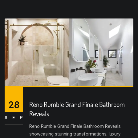
28
Reno Rumble Grand Finale Bathroom
Reveals
SEP
Reno Rumble Grand Finale Bathroom Reveals
showcasing stunning transformations, luxury