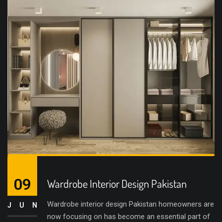
09
Wardrobe Interior Design Pakistan
Wardrobe interior design Pakistan homeowners are
JUN
now focusing on has become an essential part of