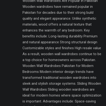
Wooden Wall Wardrobes Are Popular in Pakistan
Wooden wardrobes have remained popular in
Pakistan for decades due to their strong build
quality and elegant appearance. Unlike synthetic
materials, wood offers a natural texture that
enhances the warmth of any bedroom. Key
benefits include: Long-lasting durability Premium
and natural appearance Strong structural design
Customizable styles and finishes High resale value
As a result, wooden wall wardrobes continue to be
a top choice for homeowners across Pakistan.
Wooden Wall Wardrobes Pakistan for Modern
Bedrooms Modern interior design trends have
transformed traditional wooden wardrobes into
sleek and stylish storage systems. Sliding Wooden
Wall Wardrobes Sliding wooden wardrobes are
ideal for modern homes where space optimization
is important. Advantages include: Space-saving