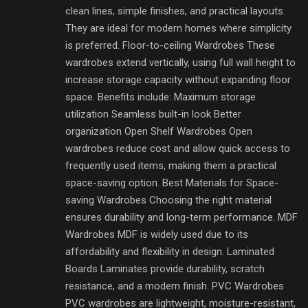
clean lines, simple finishes, and practical layouts.
They are ideal for modern homes where simplicity
is preferred. Floor-to-ceiling Wardrobes These
wardrobes extend vertically, using full wall height to
increase storage capacity without expanding floor
space. Benefits include: Maximum storage
utilization Seamless built-in look Better
organization Open Shelf Wardrobes Open
wardrobes reduce cost and allow quick access to
frequently used items, making them a practical
space-saving option. Best Materials for Space-
saving Wardrobes Choosing the right material
ensures durability and long-term performance. MDF
Wardrobes MDF is widely used due to its
affordability and flexibility in design. Laminated
Boards Laminates provide durability, scratch
resistance, and a modern finish. PVC Wardrobes
PVC wardrobes are lightweight, moisture-resistant,