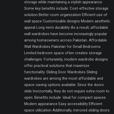
storage while maintaining a stylish appearance.
Some key benefits include: Cost-effective storage
solution Better room organization Efficient use of
wall space Customizable designs Modern aesthetic
appeal Long-term durability As a result, affordable
wall wardrobes have become increasingly popular
among homeowners across Pakistan. Affordable
Wall Wardrobes Pakistan for Small Bedrooms
Limited bedroom space often creates storage
challenges. Fortunately, modern wardrobe designs
offer practical solutions that maximize
functionality. Sliding Door Wardrobes Sliding
wardrobes are among the most affordable and
space-saving options available. Since the doors
slide horizontally, they do not require extra room to
open. Benefits include: Ideal for compact spaces
Modern appearance Easy accessibility Efficient
space utilization Additionally, mirrored sliding doors