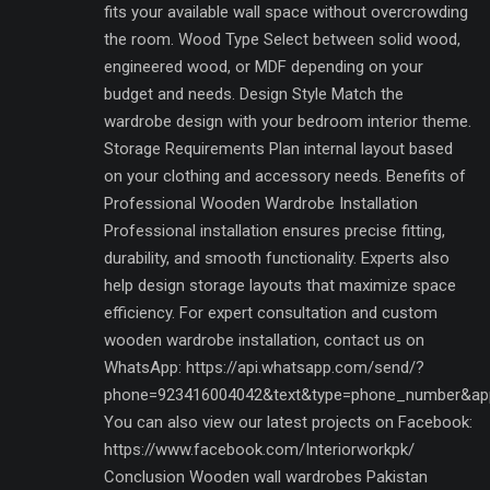
fits your available wall space without overcrowding
the room. Wood Type Select between solid wood,
engineered wood, or MDF depending on your
budget and needs. Design Style Match the
wardrobe design with your bedroom interior theme.
Storage Requirements Plan internal layout based
on your clothing and accessory needs. Benefits of
Professional Wooden Wardrobe Installation
Professional installation ensures precise fitting,
durability, and smooth functionality. Experts also
help design storage layouts that maximize space
efficiency. For expert consultation and custom
wooden wardrobe installation, contact us on
WhatsApp: https://api.whatsapp.com/send/?
phone=923416004042&text&type=phone_number&ap
You can also view our latest projects on Facebook:
https://www.facebook.com/Interiorworkpk/
Conclusion Wooden wall wardrobes Pakistan