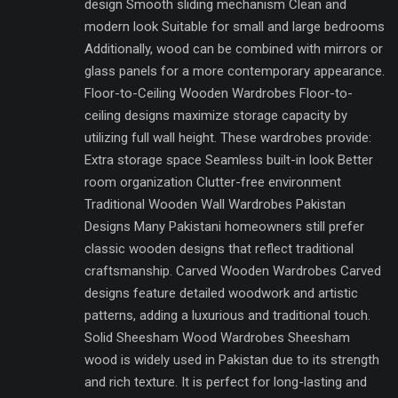
design Smooth sliding mechanism Clean and
modern look Suitable for small and large bedrooms
Additionally, wood can be combined with mirrors or
glass panels for a more contemporary appearance.
Floor-to-Ceiling Wooden Wardrobes Floor-to-
ceiling designs maximize storage capacity by
utilizing full wall height. These wardrobes provide:
Extra storage space Seamless built-in look Better
room organization Clutter-free environment
Traditional Wooden Wall Wardrobes Pakistan
Designs Many Pakistani homeowners still prefer
classic wooden designs that reflect traditional
craftsmanship. Carved Wooden Wardrobes Carved
designs feature detailed woodwork and artistic
patterns, adding a luxurious and traditional touch.
Solid Sheesham Wood Wardrobes Sheesham
wood is widely used in Pakistan due to its strength
and rich texture. It is perfect for long-lasting and