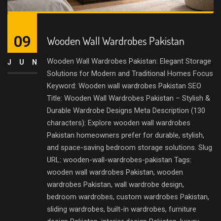
09
Wooden Wall Wardrobes Pakistan
Wooden Wall Wardrobes Pakistan: Elegant Storage
JUN
Solutions for Modern and Traditional Homes Focus
Keyword: Wooden wall wardrobes Pakistan SEO
Title: Wooden Wall Wardrobes Pakistan – Stylish &
Durable Wardrobe Designs Meta Description (130
characters): Explore wooden wall wardrobes
Pakistan homeowners prefer for durable, stylish,
and space-saving bedroom storage solutions. Slug
URL: wooden-wall-wardrobes-pakistan Tags:
wooden wall wardrobes Pakistan, wooden
wardrobes Pakistan, wall wardrobe design,
bedroom wardrobes, custom wardrobes Pakistan,
sliding wardrobes, built-in wardrobes, furniture