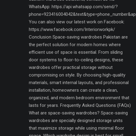
WhatsApp: https://api.whatsapp.com/send/?
phone=923416004042&text&type=phone_number&ap
You can also view our latest work on Facebook:
https://www.facebook.com/Interiorworkpk/
Conclusion Space-saving wardrobes Pakistan are
the perfect solution for modern homes where
efficient use of space is essential. From sliding
door systems to floor-to-ceiling designs, these
wardrobes offer practical storage without
compromising on style. By choosing high-quality
materials, smart internal layouts, and professional
installation, homeowners can create a clean,
organized, and modern bedroom environment that
lasts for years. Frequently Asked Questions (FAQs)
What are space-saving wardrobes? Space-saving
wardrobes are specially designed storage units
that maximize storage while using minimal floor
space. Which wardrobe design is best for small