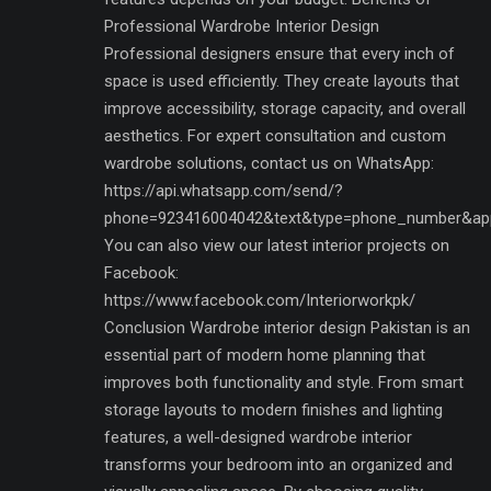
Professional Wardrobe Interior Design
Professional designers ensure that every inch of
space is used efficiently. They create layouts that
improve accessibility, storage capacity, and overall
aesthetics. For expert consultation and custom
wardrobe solutions, contact us on WhatsApp:
https://api.whatsapp.com/send/?
phone=923416004042&text&type=phone_number&ap
You can also view our latest interior projects on
Facebook:
https://www.facebook.com/Interiorworkpk/
Conclusion Wardrobe interior design Pakistan is an
essential part of modern home planning that
improves both functionality and style. From smart
storage layouts to modern finishes and lighting
features, a well-designed wardrobe interior
transforms your bedroom into an organized and