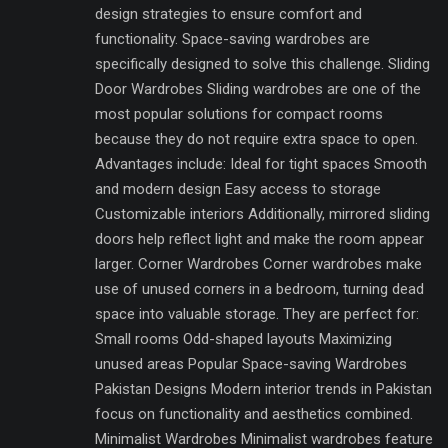
design strategies to ensure comfort and
functionality. Space-saving wardrobes are
specifically designed to solve this challenge. Sliding
Door Wardrobes Sliding wardrobes are one of the
most popular solutions for compact rooms
because they do not require extra space to open.
Advantages include: Ideal for tight spaces Smooth
and modern design Easy access to storage
Customizable interiors Additionally, mirrored sliding
doors help reflect light and make the room appear
larger. Corner Wardrobes Corner wardrobes make
use of unused corners in a bedroom, turning dead
space into valuable storage. They are perfect for:
Small rooms Odd-shaped layouts Maximizing
unused areas Popular Space-saving Wardrobes
Pakistan Designs Modern interior trends in Pakistan
focus on functionality and aesthetics combined.
Minimalist Wardrobes Minimalist wardrobes feature