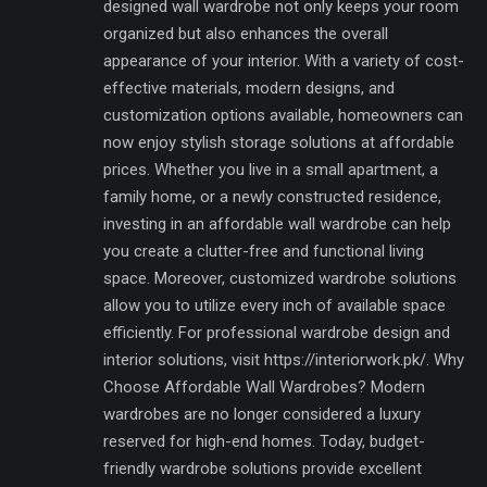
designed wall wardrobe not only keeps your room
organized but also enhances the overall
appearance of your interior. With a variety of cost-
effective materials, modern designs, and
customization options available, homeowners can
now enjoy stylish storage solutions at affordable
prices. Whether you live in a small apartment, a
family home, or a newly constructed residence,
investing in an affordable wall wardrobe can help
you create a clutter-free and functional living
space. Moreover, customized wardrobe solutions
allow you to utilize every inch of available space
efficiently. For professional wardrobe design and
interior solutions, visit https://interiorwork.pk/. Why
Choose Affordable Wall Wardrobes? Modern
wardrobes are no longer considered a luxury
reserved for high-end homes. Today, budget-
friendly wardrobe solutions provide excellent