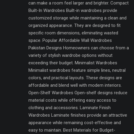
can make a room feel larger and brighter. Compact
Built-In Wardrobes Built-in wardrobes provide
customized storage while maintaining a clean and
organized appearance. They are designed to fit
specific room dimensions, eliminating wasted
space. Popular Affordable Wall Wardrobes
Pakistan Designs Homeowners can choose from a
variety of stylish wardrobe options without
exceeding their budget. Minimalist Wardrobes
Minimalist wardrobes feature simple lines, neutral
colors, and practical layouts. These designs are
affordable and blend well with modern interiors.
Open-Shelf Wardrobes Open-shelf designs reduce
material costs while offering easy access to
clothing and accessories. Laminate Finish
Wardrobes Laminate finishes provide an attractive
appearance while remaining cost-effective and
easy to maintain. Best Materials for Budget-