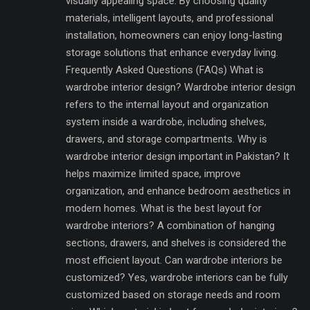
visually appealing space. By choosing quality
materials, intelligent layouts, and professional
installation, homeowners can enjoy long-lasting
storage solutions that enhance everyday living.
Frequently Asked Questions (FAQs) What is
wardrobe interior design? Wardrobe interior design
refers to the internal layout and organization
system inside a wardrobe, including shelves,
drawers, and storage compartments. Why is
wardrobe interior design important in Pakistan? It
helps maximize limited space, improve
organization, and enhance bedroom aesthetics in
modern homes. What is the best layout for
wardrobe interiors? A combination of hanging
sections, drawers, and shelves is considered the
most efficient layout. Can wardrobe interiors be
customized? Yes, wardrobe interiors can be fully
customized based on storage needs and room