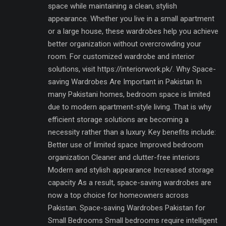
space while maintaining a clean, stylish
appearance. Whether you live in a small apartment
or a large house, these wardrobes help you achieve
better organization without overcrowding your
room. For customized wardrobe and interior
solutions, visit https://interiorwork.pk/. Why Space-
saving Wardrobes Are Important in Pakistan In
many Pakistani homes, bedroom space is limited
due to modern apartment-style living. That is why
efficient storage solutions are becoming a
necessity rather than a luxury. Key benefits include:
Better use of limited space Improved bedroom
organization Cleaner and clutter-free interiors
Modern and stylish appearance Increased storage
capacity As a result, space-saving wardrobes are
now a top choice for homeowners across
Pakistan. Space-saving Wardrobes Pakistan for
Small Bedrooms Small bedrooms require intelligent