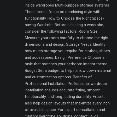
inside wardrobes Multi-purpose storage systems
These trends focus on combining style with
functionality. How to Choose the Right Space-
saving Wardrobe Before selecting a wardrobe,
consider the following factors: Room Size
Measure your room carefully to choose the right
dimensions and design. Storage Needs Identify
how much storage you require for clothes, shoes,
and accessories. Design Preference Choose a
style that matches your bedroom interior theme.
Budget Set a budget to help narrow down material
and customization options. Benefits of
Professional Installation Professional wardrobe
installation ensures accurate fitting, smooth
functionality, and long-lasting durability. Experts
also help design layouts that maximize every inch
of available space. For expert consultation and
custom wardrobe solutions, contact us via