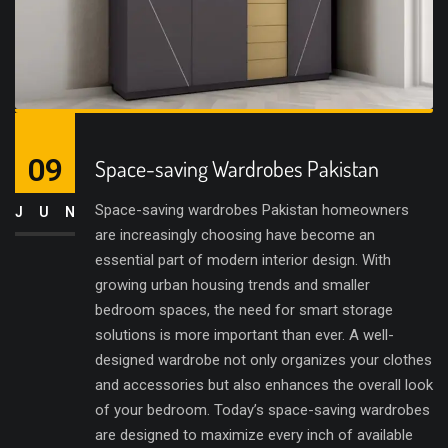
09
Space-saving Wardrobes Pakistan
Space-saving wardrobes Pakistan homeowners
JUN
are increasingly choosing have become an
essential part of modern interior design. With
growing urban housing trends and smaller
bedroom spaces, the need for smart storage
solutions is more important than ever. A well-
designed wardrobe not only organizes your clothes
and accessories but also enhances the overall look
of your bedroom. Today’s space-saving wardrobes
are designed to maximize every inch of available