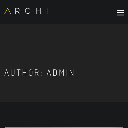
AUTHOR:
ADMIN