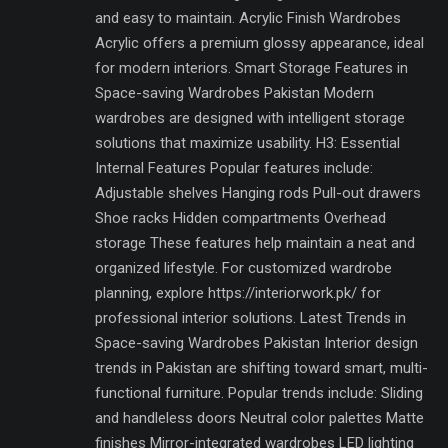
and easy to maintain. Acrylic Finish Wardrobes
Acrylic offers a premium glossy appearance, ideal
for modern interiors. Smart Storage Features in
Space-saving Wardrobes Pakistan Modern
wardrobes are designed with intelligent storage
solutions that maximize usability. H3: Essential
Internal Features Popular features include:
Adjustable shelves Hanging rods Pull-out drawers
Shoe racks Hidden compartments Overhead
storage These features help maintain a neat and
organized lifestyle. For customized wardrobe
planning, explore https://interiorwork.pk/ for
professional interior solutions. Latest Trends in
Space-saving Wardrobes Pakistan Interior design
trends in Pakistan are shifting toward smart, multi-
functional furniture. Popular trends include: Sliding
and handleless doors Neutral color palettes Matte
finishes Mirror-integrated wardrobes LED lighting