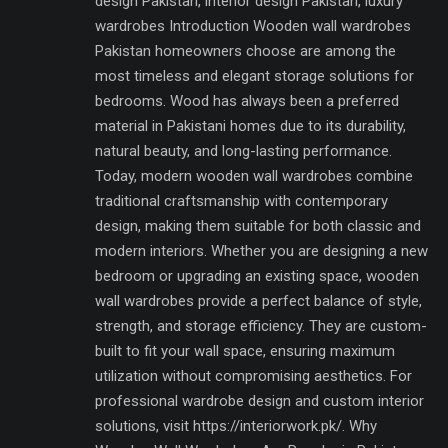
design Pakistan, interior design Pakistan, luxury
wardrobes Introduction Wooden wall wardrobes
Pakistan homeowners choose are among the
most timeless and elegant storage solutions for
bedrooms. Wood has always been a preferred
material in Pakistani homes due to its durability,
natural beauty, and long-lasting performance.
Today, modern wooden wall wardrobes combine
traditional craftsmanship with contemporary
design, making them suitable for both classic and
modern interiors. Whether you are designing a new
bedroom or upgrading an existing space, wooden
wall wardrobes provide a perfect balance of style,
strength, and storage efficiency. They are custom-
built to fit your wall space, ensuring maximum
utilization without compromising aesthetics. For
professional wardrobe design and custom interior
solutions, visit https://interiorwork.pk/. Why