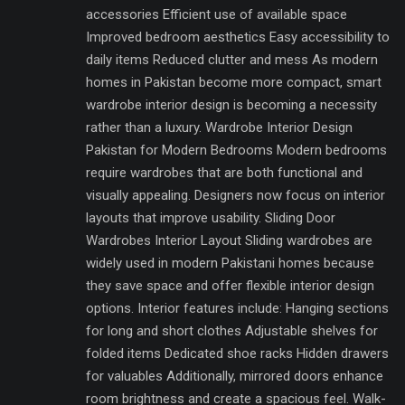
accessories Efficient use of available space
Improved bedroom aesthetics Easy accessibility to
daily items Reduced clutter and mess As modern
homes in Pakistan become more compact, smart
wardrobe interior design is becoming a necessity
rather than a luxury. Wardrobe Interior Design
Pakistan for Modern Bedrooms Modern bedrooms
require wardrobes that are both functional and
visually appealing. Designers now focus on interior
layouts that improve usability. Sliding Door
Wardrobes Interior Layout Sliding wardrobes are
widely used in modern Pakistani homes because
they save space and offer flexible interior design
options. Interior features include: Hanging sections
for long and short clothes Adjustable shelves for
folded items Dedicated shoe racks Hidden drawers
for valuables Additionally, mirrored doors enhance
room brightness and create a spacious feel. Walk-