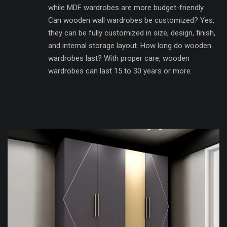
while MDF wardrobes are more budget-friendly.
Can wooden wall wardrobes be customized? Yes,
they can be fully customized in size, design, finish,
and internal storage layout. How long do wooden
wardrobes last? With proper care, wooden
wardrobes can last 15 to 30 years or more.