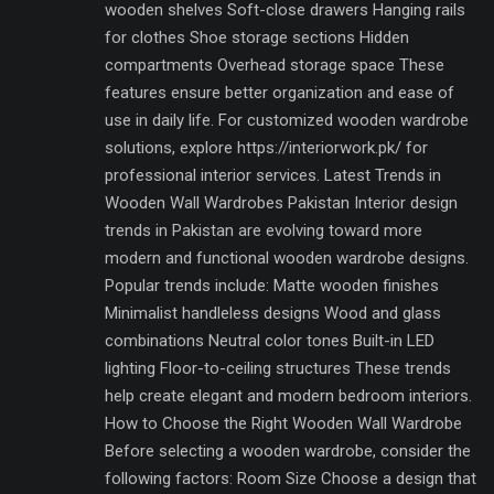
wooden shelves Soft-close drawers Hanging rails
for clothes Shoe storage sections Hidden
compartments Overhead storage space These
features ensure better organization and ease of
use in daily life. For customized wooden wardrobe
solutions, explore https://interiorwork.pk/ for
professional interior services. Latest Trends in
Wooden Wall Wardrobes Pakistan Interior design
trends in Pakistan are evolving toward more
modern and functional wooden wardrobe designs.
Popular trends include: Matte wooden finishes
Minimalist handleless designs Wood and glass
combinations Neutral color tones Built-in LED
lighting Floor-to-ceiling structures These trends
help create elegant and modern bedroom interiors.
How to Choose the Right Wooden Wall Wardrobe
Before selecting a wooden wardrobe, consider the
following factors: Room Size Choose a design that