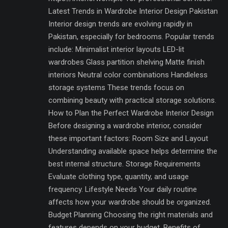
Latest Trends in Wardrobe Interior Design Pakistan
Interior design trends are evolving rapidly in
Pakistan, especially for bedrooms. Popular trends
include: Minimalist interior layouts LED-lit
wardrobes Glass partition shelving Matte finish
interiors Neutral color combinations Handleless
storage systems These trends focus on
combining beauty with practical storage solutions.
How to Plan the Perfect Wardrobe Interior Design
Before designing a wardrobe interior, consider
these important factors: Room Size and Layout
Understanding available space helps determine the
best internal structure. Storage Requirements
Evaluate clothing type, quantity, and usage
frequency. Lifestyle Needs Your daily routine
affects how your wardrobe should be organized.
Budget Planning Choosing the right materials and
features depends on your budget. Benefits of