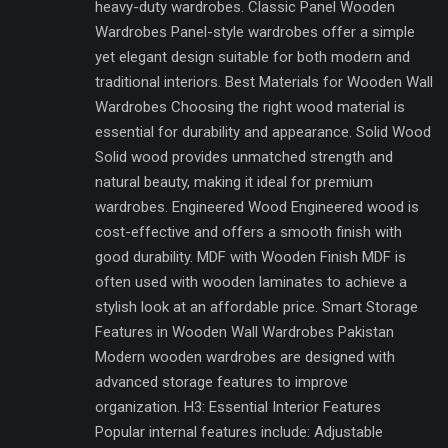
heavy-duty wardrobes. Classic Panel Wooden
Wardrobes Panel-style wardrobes offer a simple
yet elegant design suitable for both modern and
traditional interiors. Best Materials for Wooden Wall
Wardrobes Choosing the right wood material is
essential for durability and appearance. Solid Wood
Solid wood provides unmatched strength and
natural beauty, making it ideal for premium
wardrobes. Engineered Wood Engineered wood is
cost-effective and offers a smooth finish with
good durability. MDF with Wooden Finish MDF is
often used with wooden laminates to achieve a
stylish look at an affordable price. Smart Storage
Features in Wooden Wall Wardrobes Pakistan
Modern wooden wardrobes are designed with
advanced storage features to improve
organization. H3: Essential Interior Features
Popular internal features include: Adjustable