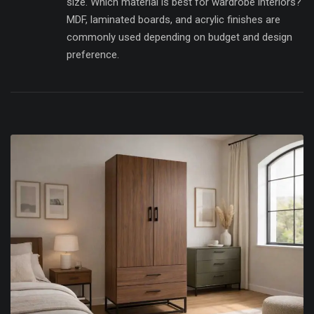
size. Which material is best for wardrobe interiors?
MDF, laminated boards, and acrylic finishes are
commonly used depending on budget and design
preference.