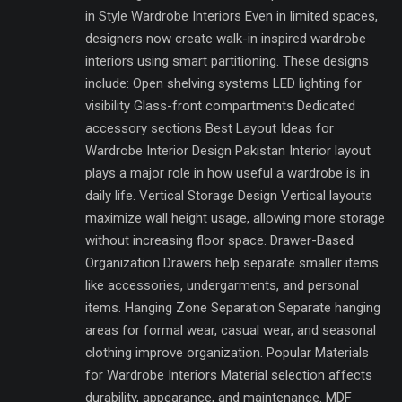
in Style Wardrobe Interiors Even in limited spaces,
designers now create walk-in inspired wardrobe
interiors using smart partitioning. These designs
include: Open shelving systems LED lighting for
visibility Glass-front compartments Dedicated
accessory sections Best Layout Ideas for
Wardrobe Interior Design Pakistan Interior layout
plays a major role in how useful a wardrobe is in
daily life. Vertical Storage Design Vertical layouts
maximize wall height usage, allowing more storage
without increasing floor space. Drawer-Based
Organization Drawers help separate smaller items
like accessories, undergarments, and personal
items. Hanging Zone Separation Separate hanging
areas for formal wear, casual wear, and seasonal
clothing improve organization. Popular Materials
for Wardrobe Interiors Material selection affects
durability, appearance, and maintenance. MDF