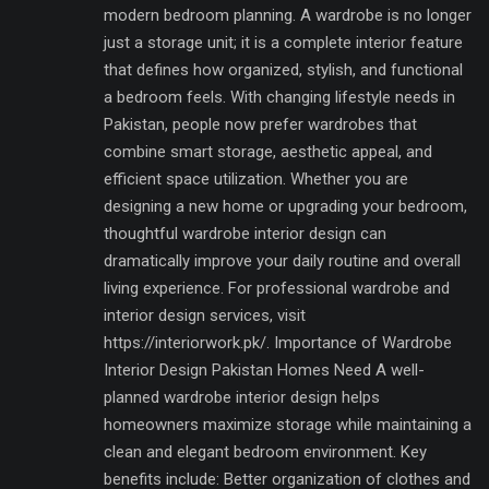
modern bedroom planning. A wardrobe is no longer
just a storage unit; it is a complete interior feature
that defines how organized, stylish, and functional
a bedroom feels. With changing lifestyle needs in
Pakistan, people now prefer wardrobes that
combine smart storage, aesthetic appeal, and
efficient space utilization. Whether you are
designing a new home or upgrading your bedroom,
thoughtful wardrobe interior design can
dramatically improve your daily routine and overall
living experience. For professional wardrobe and
interior design services, visit
https://interiorwork.pk/. Importance of Wardrobe
Interior Design Pakistan Homes Need A well-
planned wardrobe interior design helps
homeowners maximize storage while maintaining a
clean and elegant bedroom environment. Key
benefits include: Better organization of clothes and