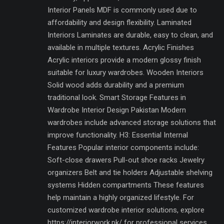
Interior Panels MDF is commonly used due to
affordability and design flexibility. Laminated
Interiors Laminates are durable, easy to clean, and
available in multiple textures. Acrylic Finishes
Acrylic interiors provide a modern glossy finish
suitable for luxury wardrobes. Wooden Interiors
Solid wood adds durability and a premium
traditional look. Smart Storage Features in
Wardrobe Interior Design Pakistan Modern
wardrobes include advanced storage solutions that
improve functionality. H3: Essential Internal
Features Popular interior components include:
Soft-close drawers Pull-out shoe racks Jewelry
organizers Belt and tie holders Adjustable shelving
systems Hidden compartments These features
help maintain a highly organized lifestyle. For
customized wardrobe interior solutions, explore
https://interiorwork.pk/ for professional services.