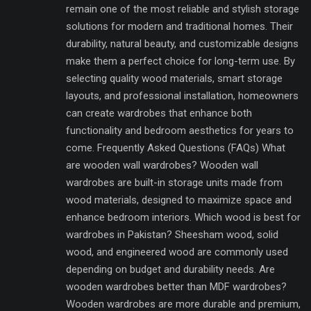
remain one of the most reliable and stylish storage
solutions for modern and traditional homes. Their
durability, natural beauty, and customizable designs
make them a perfect choice for long-term use. By
selecting quality wood materials, smart storage
layouts, and professional installation, homeowners
can create wardrobes that enhance both
functionality and bedroom aesthetics for years to
come. Frequently Asked Questions (FAQs) What
are wooden wall wardrobes? Wooden wall
wardrobes are built-in storage units made from
wood materials, designed to maximize space and
enhance bedroom interiors. Which wood is best for
wardrobes in Pakistan? Sheesham wood, solid
wood, and engineered wood are commonly used
depending on budget and durability needs. Are
wooden wardrobes better than MDF wardrobes?
Wooden wardrobes are more durable and premium,