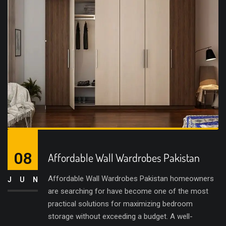
08
Affordable Wall Wardrobes Pakistan
Affordable Wall Wardrobes Pakistan homeowners
JUN
are searching for have become one of the most
practical solutions for maximizing bedroom
storage without exceeding a budget. A well-