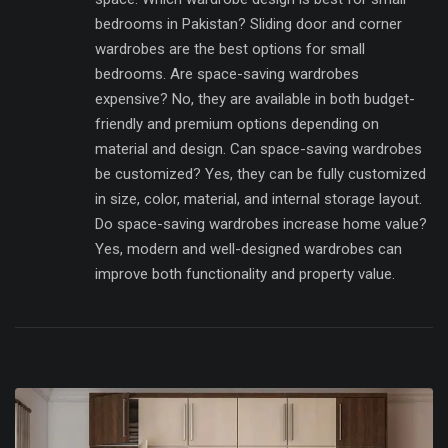
bedrooms in Pakistan? Sliding door and corner
wardrobes are the best options for small
bedrooms. Are space-saving wardrobes
expensive? No, they are available in both budget-
friendly and premium options depending on
material and design. Can space-saving wardrobes
be customized? Yes, they can be fully customized
in size, color, material, and internal storage layout.
Do space-saving wardrobes increase home value?
Yes, modern and well-designed wardrobes can
improve both functionality and property value.