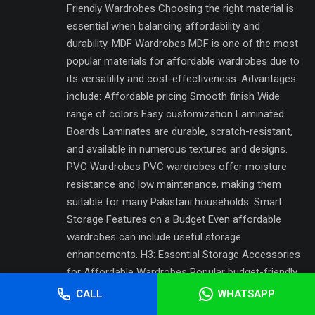
Friendly Wardrobes Choosing the right material is
essential when balancing affordability and
durability. MDF Wardrobes MDF is one of the most
popular materials for affordable wardrobes due to
its versatility and cost-effectiveness. Advantages
include: Affordable pricing Smooth finish Wide
range of colors Easy customization Laminated
Boards Laminates are durable, scratch-resistant,
and available in numerous textures and designs.
PVC Wardrobes PVC wardrobes offer moisture
resistance and low maintenance, making them
suitable for many Pakistani households. Smart
Storage Features on a Budget Even affordable
wardrobes can include useful storage
enhancements. H3: Essential Storage Accessories
for Affordable Wardrobes Popular budget-friendly
features include: Adjustable shelves Hanging rods
CALL
WHATSAPP
Shoe racks Storage drawers Open compartments