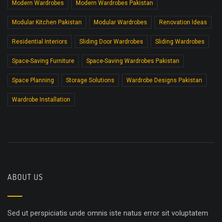
Modern Wardrobes
Modern Wardrobes Pakistan
Modular Kitchen Pakistan
Modular Wardrobes
Renovation Ideas
Residential Interiors
Sliding Door Wardrobes
Sliding Wardrobes
Space-Saving Furniture
Space-Saving Wardrobes Pakistan
Space Planning
Storage Solutions
Wardrobe Designs Pakistan
Wardrobe Installation
ABOUT US
Sed ut perspiciatis unde omnis iste natus error sit voluptatem