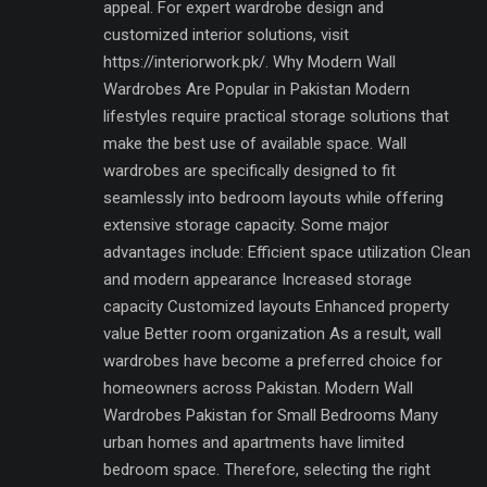
appeal. For expert wardrobe design and
customized interior solutions, visit
https://interiorwork.pk/. Why Modern Wall
Wardrobes Are Popular in Pakistan Modern
lifestyles require practical storage solutions that
make the best use of available space. Wall
wardrobes are specifically designed to fit
seamlessly into bedroom layouts while offering
extensive storage capacity. Some major
advantages include: Efficient space utilization Clean
and modern appearance Increased storage
capacity Customized layouts Enhanced property
value Better room organization As a result, wall
wardrobes have become a preferred choice for
homeowners across Pakistan. Modern Wall
Wardrobes Pakistan for Small Bedrooms Many
urban homes and apartments have limited
bedroom space. Therefore, selecting the right