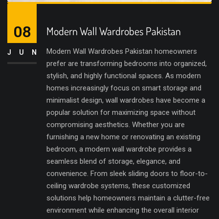
08
Modern Wall Wardrobes Pakistan
Modern Wall Wardrobes Pakistan homeowners
JUN
prefer are transforming bedrooms into organized,
stylish, and highly functional spaces. As modern
homes increasingly focus on smart storage and
minimalist design, wall wardrobes have become a
popular solution for maximizing space without
compromising aesthetics. Whether you are
furnishing a new home or renovating an existing
bedroom, a modern wall wardrobe provides a
seamless blend of storage, elegance, and
convenience. From sleek sliding doors to floor-to-
ceiling wardrobe systems, these customized
solutions help homeowners maintain a clutter-free
environment while enhancing the overall interior