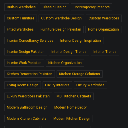
Built-In Wardrobes
Classic Design
Contemporary Interiors
Custom Furniture
Custom Wardrobe Design
Custom Wardrobes
Fitted Wardrobes
Furniture Design Pakistan
Home Organization
Interior Consultancy Services
Interior Design Inspiration
Interior Design Pakistan
Interior Design Trends
Interior Trends
Interior Work Pakistan
Kitchen Organization
Kitchen Renovation Pakistan
Kitchen Storage Solutions
Living Room Design
Luxury Interiors
Luxury Wardrobes
Luxury Wardrobes Pakistan
MDF Kitchen Cabinets
Modern Bathroom Design
Modern Home Decor.
Modern Kitchen Cabinets
Modern Kitchen Design