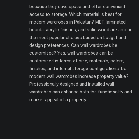
because they save space and offer convenient
access to storage. Which material is best for
modern wardrobes in Pakistan? MDF, laminated
boards, acrylic finishes, and solid wood are among
the most popular choices based on budget and
design preferences. Can wall wardrobes be
customized? Yes, wall wardrobes can be
customized in terms of size, materials, colors,
finishes, and internal storage configurations. Do
modern wall wardrobes increase property value?
Professionally designed and installed wall
wardrobes can enhance both the functionality and
market appeal of a property.