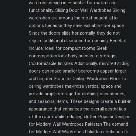
wardrobe design is essential for maximizing
functionality. Sliding Door Wall Wardrobes Sliding
wardrobes are among the most sought-after
options because they save valuable floor space.
Since the doors slide horizontally, they do not
require additional clearance for opening. Benefits
include: Ideal for compact rooms Sleek
contemporary look Easy access to storage
Customizable finishes Additionally, mirrored sliding
doors can make smaller bedrooms appear larger
and brighter. Floor-to-Ceiling Wardrobes Floor-to-
ceiling wardrobes maximize vertical space and
provide ample storage for clothing, accessories,
and seasonal items. These designs create a built-in
appearance that enhances the overall aesthetics
of the room while reducing clutter. Popular Designs
for Modern Wall Wardrobes Pakistan The demand
for Modern Wall Wardrobes Pakistan continues to