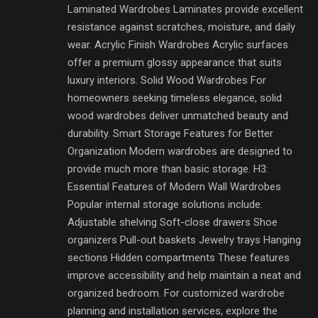
Laminated Wardrobes Laminates provide excellent
resistance against scratches, moisture, and daily
wear. Acrylic Finish Wardrobes Acrylic surfaces
offer a premium glossy appearance that suits
luxury interiors. Solid Wood Wardrobes For
homeowners seeking timeless elegance, solid
wood wardrobes deliver unmatched beauty and
durability. Smart Storage Features for Better
Organization Modern wardrobes are designed to
provide much more than basic storage. H3:
Essential Features of Modern Wall Wardrobes
Popular internal storage solutions include:
Adjustable shelving Soft-close drawers Shoe
organizers Pull-out baskets Jewelry trays Hanging
sections Hidden compartments These features
improve accessibility and help maintain a neat and
organized bedroom. For customized wardrobe
planning and installation services, explore the