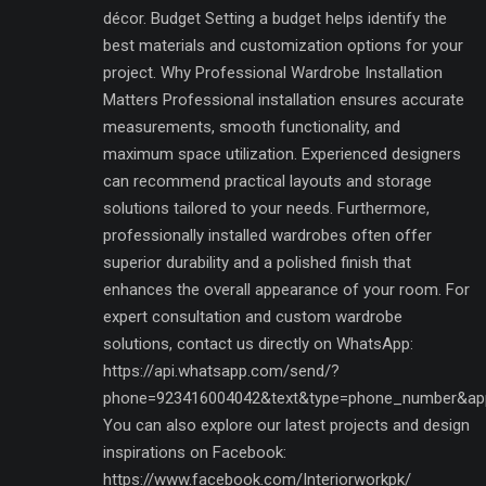
décor. Budget Setting a budget helps identify the
best materials and customization options for your
project. Why Professional Wardrobe Installation
Matters Professional installation ensures accurate
measurements, smooth functionality, and
maximum space utilization. Experienced designers
can recommend practical layouts and storage
solutions tailored to your needs. Furthermore,
professionally installed wardrobes often offer
superior durability and a polished finish that
enhances the overall appearance of your room. For
expert consultation and custom wardrobe
solutions, contact us directly on WhatsApp:
https://api.whatsapp.com/send/?
phone=923416004042&text&type=phone_number&ap
You can also explore our latest projects and design
inspirations on Facebook:
https://www.facebook.com/Interiorworkpk/