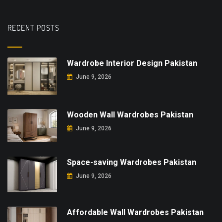
RECENT POSTS
Wardrobe Interior Design Pakistan
June 9, 2026
Wooden Wall Wardrobes Pakistan
June 9, 2026
Space-saving Wardrobes Pakistan
June 9, 2026
Affordable Wall Wardrobes Pakistan