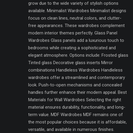
grow due to the wide variety of stylish options
available. Minimalist Wardrobes Minimalist designs
focus on clean lines, neutral colors, and clutter-
free appearances. These wardrobes complement
modern interior themes perfectly. Glass Panel
Wardrobes Glass panels add a luxurious touch to
bedrooms while creating a sophisticated and
elegant atmosphere. Options include: Frosted glass
Tinted glass Decorative glass inserts Mirror
combinations Handleless Wardrobes Handleless
wardrobes offer a streamlined and contemporary
look. Push-to-open mechanisms and concealed
handles further enhance their modern appeal. Best
Materials for Wall Wardrobes Selecting the right
material ensures durability, functionality, and long-
term value. MDF Wardrobes MDF remains one of
the most popular choices because it is affordable,
versatile, and available in numerous finishes.