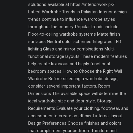
solutions available at https://interiorwork.pk/.
Latest Wardrobe Trends in Pakistan Interior design
trends continue to influence wardrobe styles
throughout the country. Popular trends include:
Floor-to-ceiling wardrobe systems Matte finish
surfaces Neutral color schemes Integrated LED
lighting Glass and mirror combinations Multi-
functional storage layouts These modern features
help create luxurious and highly functional
bedroom spaces. How to Choose the Right Wall
Wardrobe Before selecting a wardrobe design,
consider several important factors. Room
Dimensions The available space will determine the
ideal wardrobe size and door style. Storage
Requirements Evaluate your clothing, footwear, and
accessories to create an efficient internal layout.
Design Preferences Choose finishes and colors
that complement your bedroom furniture and