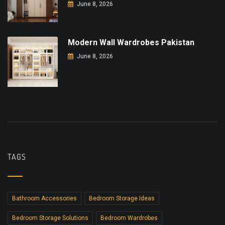
June 8, 2026
Modern Wall Wardrobes Pakistan
June 8, 2026
TAGS
Bathroom Accessories
Bedroom Storage Ideas
Bedroom Storage Solutions
Bedroom Wardrobes