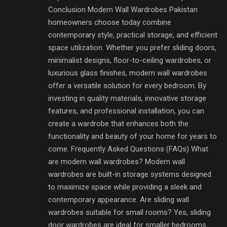
Conclusion Modern Wall Wardrobes Pakistan
homeowners choose today combine
contemporary style, practical storage, and efficient
space utilization. Whether you prefer sliding doors,
minimalist designs, floor-to-ceiling wardrobes, or
luxurious glass finishes, modern wall wardrobes
offer a versatile solution for every bedroom. By
investing in quality materials, innovative storage
features, and professional installation, you can
create a wardrobe that enhances both the
functionality and beauty of your home for years to
come. Frequently Asked Questions (FAQs) What
are modern wall wardrobes? Modern wall
wardrobes are built-in storage systems designed
to maximize space while providing a sleek and
contemporary appearance. Are sliding wall
wardrobes suitable for small rooms? Yes, sliding
door wardrobes are ideal for smaller bedrooms