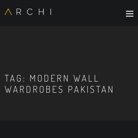
TAG:
MODERN WALL
WARDROBES PAKISTAN