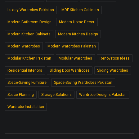
Luxury Wardrobes Pakistan
MDF Kitchen Cabinets
Modern Bathroom Design
Modern Home Decor.
Modern Kitchen Cabinets
Modern Kitchen Design
Modern Wardrobes
Modern Wardrobes Pakistan
Modular Kitchen Pakistan
Modular Wardrobes
Renovation Ideas
Residential Interiors
Sliding Door Wardrobes
Sliding Wardrobes
Space-Saving Furniture
Space-Saving Wardrobes Pakistan
Space Planning
Storage Solutions
Wardrobe Designs Pakistan
Wardrobe Installation