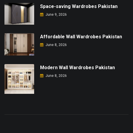
Space-saving Wardrobes Pakistan
June 9, 2026
Affordable Wall Wardrobes Pakistan
June 8, 2026
Modern Wall Wardrobes Pakistan
June 8, 2026