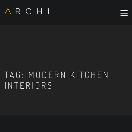
TAG:
MODERN KITCHEN
INTERIORS