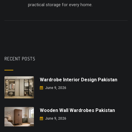
practical storage for every home.
RECENT POSTS
Wardrobe Interior Design Pakistan
June 9, 2026
Wooden Wall Wardrobes Pakistan
June 9, 2026