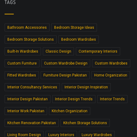
TAGS
Bathroom Accessories
Bedroom Storage Ideas
Bedroom Storage Solutions
Bedroom Wardrobes
Built-In Wardrobes
Classic Design
Contemporary Interiors
Custom Furniture
Custom Wardrobe Design
Custom Wardrobes
Fitted Wardrobes
Furniture Design Pakistan
Home Organization
Interior Consultancy Services
Interior Design Inspiration
Interior Design Pakistan
Interior Design Trends
Interior Trends
Interior Work Pakistan
Kitchen Organization
Kitchen Renovation Pakistan
Kitchen Storage Solutions
Living Room Design
Luxury Interiors
Luxury Wardrobes