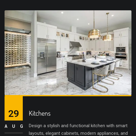
29
Kitchens
Design a stylish and functional kitchen with smart
AUG
layouts, elegant cabinets, modern appliances, and