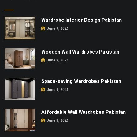
Wardrobe Interior Design Pakistan
June 9, 2026
Wooden Wall Wardrobes Pakistan
June 9, 2026
Space-saving Wardrobes Pakistan
June 9, 2026
Affordable Wall Wardrobes Pakistan
June 8, 2026