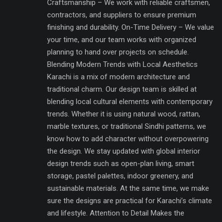
Craftsmanship – We work with reliable craftsmen,
contractors, and suppliers to ensure premium
finishing and durability. On-Time Delivery – We value
your time, and our team works with organized
planning to hand over projects on schedule.
Blending Modern Trends with Local Aesthetics
Karachi is a mix of modern architecture and
traditional charm. Our design team is skilled at
blending local cultural elements with contemporary
trends. Whether it is using natural wood, rattan,
marble textures, or traditional Sindhi patterns, we
know how to add character without overpowering
the design. We stay updated with global interior
design trends such as open-plan living, smart
storage, pastel palettes, indoor greenery, and
sustainable materials. At the same time, we make
sure the designs are practical for Karachi’s climate
and lifestyle. Attention to Detail Makes the