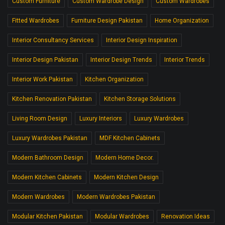
Custom Furniture
Custom Wardrobe Design
Custom Wardrobes
Fitted Wardrobes
Furniture Design Pakistan
Home Organization
Interior Consultancy Services
Interior Design Inspiration
Interior Design Pakistan
Interior Design Trends
Interior Trends
Interior Work Pakistan
Kitchen Organization
Kitchen Renovation Pakistan
Kitchen Storage Solutions
Living Room Design
Luxury Interiors
Luxury Wardrobes
Luxury Wardrobes Pakistan
MDF Kitchen Cabinets
Modern Bathroom Design
Modern Home Decor.
Modern Kitchen Cabinets
Modern Kitchen Design
Modern Wardrobes
Modern Wardrobes Pakistan
Modular Kitchen Pakistan
Modular Wardrobes
Renovation Ideas