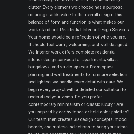
clutter. Every element we choose has a purpose,
meaning it adds value to the overall design. This
balance of form and function is what makes our
work stand out. Residential Interior Design Services
Your home should be a reflection of who you are.
It should feel warm, welcoming, and well-designed.
We Interior work offers complete residential
interior design services for apartments, villas,
bungalows, and studio spaces. From space
planning and wall treatments to furniture selection
and lighting, we handle every detail with care. We
begin every project with a detailed consultation to
understand your vision. Do you prefer
contemporary minimalism or classic luxury? Are
you inspired by earthy tones or bold color palettes?
Our team then creates 3D design concepts, mood
boards, and material selections to bring your ideas