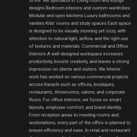
to life. We specialize in: Living room and lounge
designs Bedroom interiors and custom wardrobes
Modular and open kitchens Luxury bathrooms and
vanities Kids’ rooms and study spaces Each space
is designed to be visually stunning yet cozy, with
attention to natural light, airflow, and the right use
of textures and materials. Commercial and Office
Interiors A well-designed workspace increases
productivity, boosts creativity, and leaves a strong
impression on clients and visitors. We Interior
work has worked on various commercial projects
across Karachi such as offices, boutiques,
restaurants, showrooms, salons, and corporate
floors. For office interiors, we focus on smart
layouts, employee comfort, and brand identity.
From reception areas to meeting rooms and
workstations, every part of the office is planned to
ensure efficiency and ease. In retail and restaurant