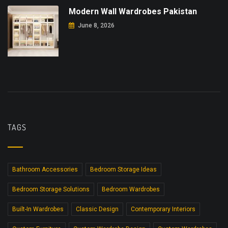
Modern Wall Wardrobes Pakistan
June 8, 2026
TAGS
Bathroom Accessories
Bedroom Storage Ideas
Bedroom Storage Solutions
Bedroom Wardrobes
Built-In Wardrobes
Classic Design
Contemporary Interiors