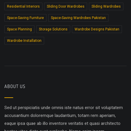
Residential Interiors
Sliding Door Wardrobes
Sliding Wardrobes
Space-Saving Furniture
Space-Saving Wardrobes Pakistan
Space Planning
Storage Solutions
Wardrobe Designs Pakistan
Wardrobe Installation
ABOUT US
Sed ut perspiciatis unde omnis iste natus error sit voluptatem
accusantium doloremque laudantium, totam rem aperiam,
eaque ipsa quae ab illo inventore veritatis et quasi architecto