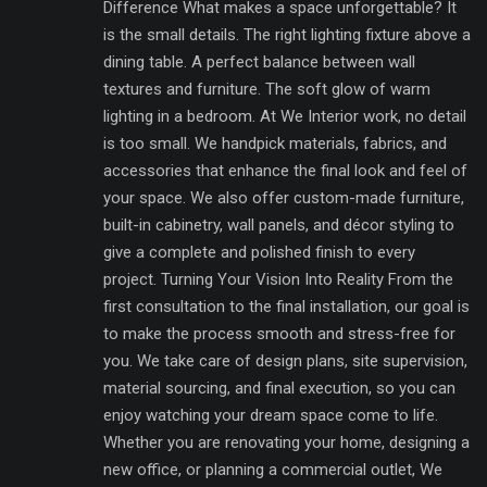
Difference What makes a space unforgettable? It
is the small details. The right lighting fixture above a
dining table. A perfect balance between wall
textures and furniture. The soft glow of warm
lighting in a bedroom. At We Interior work, no detail
is too small. We handpick materials, fabrics, and
accessories that enhance the final look and feel of
your space. We also offer custom-made furniture,
built-in cabinetry, wall panels, and décor styling to
give a complete and polished finish to every
project. Turning Your Vision Into Reality From the
first consultation to the final installation, our goal is
to make the process smooth and stress-free for
you. We take care of design plans, site supervision,
material sourcing, and final execution, so you can
enjoy watching your dream space come to life.
Whether you are renovating your home, designing a
new office, or planning a commercial outlet, We