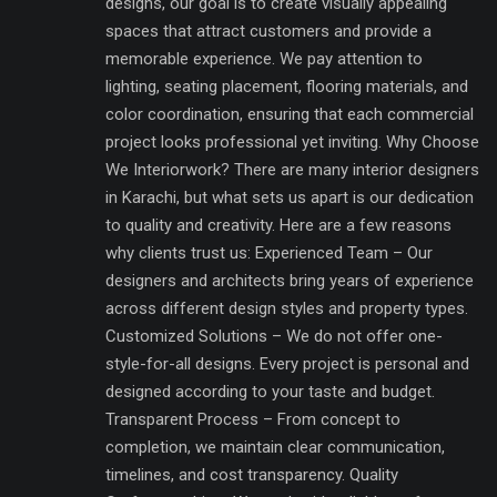
designs, our goal is to create visually appealing
spaces that attract customers and provide a
memorable experience. We pay attention to
lighting, seating placement, flooring materials, and
color coordination, ensuring that each commercial
project looks professional yet inviting. Why Choose
We Interiorwork? There are many interior designers
in Karachi, but what sets us apart is our dedication
to quality and creativity. Here are a few reasons
why clients trust us: Experienced Team – Our
designers and architects bring years of experience
across different design styles and property types.
Customized Solutions – We do not offer one-
style-for-all designs. Every project is personal and
designed according to your taste and budget.
Transparent Process – From concept to
completion, we maintain clear communication,
timelines, and cost transparency. Quality