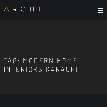
TAG:
MODERN HOME
INTERIORS KARACHI