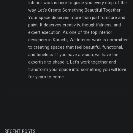
Interior work is here to guide you every step of the
way. Let’s Create Something Beautiful Together
Your space deserves more than just furniture and
paint. It deserves creativity, thoughtfulness, and
expert execution. As one of the top interior
designers in Karachi, We Interior work is committed
to creating spaces that feel beautiful, functional,
and timeless. If you have a vision, we have the
expertise to shape it. Let’s work together and
transform your space into something you will love
for years to come.
RECENT POSTS