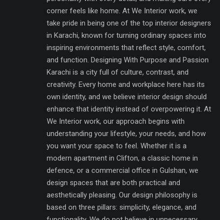
corner feels like home. At We Interior work, we
take pride in being one of the top interior designers
in Karachi, known for turning ordinary spaces into
inspiring environments that reflect style, comfort,
and function. Designing With Purpose and Passion
Karachi is a city full of culture, contrast, and
creativity. Every home and workplace here has its
own identity, and we believe interior design should
enhance that identity instead of overpowering it. At
We Interior work, our approach begins with
understanding your lifestyle, your needs, and how
you want your space to feel. Whether it is a
modern apartment in Clifton, a classic home in
defence, or a commercial office in Gulshan, we
design spaces that are both practical and
aesthetically pleasing. Our design philosophy is
based on three pillars: simplicity, elegance, and
functionality. We do not believe in unnecessary