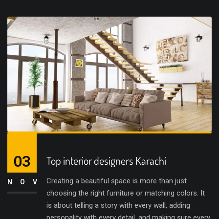
03
Top interior designers Karachi
Creating a beautiful space is more than just
NOV
choosing the right furniture or matching colors. It
is about telling a story with every wall, adding
personality with every detail, and making sure every