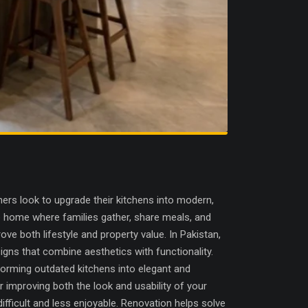
s look to upgrade their kitchens into modern,
the home where families gather, share meals, and
ove both lifestyle and property value. In Pakistan,
igns that combine aesthetics with functionality.
forming outdated kitchens into elegant and
r improving both the look and usability of your
ifficult and less enjoyable. Renovation helps solve