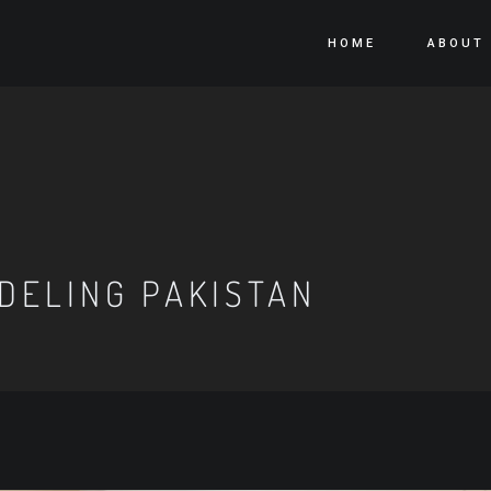
HOME
ABOUT
DELING PAKISTAN