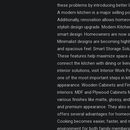
these problems by introducing better 
A modern kitchen is a major selling po
Additionally, renovation allows homeow
stylish design upgrade. Modern Kitchen
smart design. Homeowners are now shif
Minimalist designs are becoming highl
and spacious feel. Smart Storage Solu
These features help maximize space a
connect the kitchen with dining or li
interior solutions, visit Interior Work
one of the most important steps in ki
appearance. Wooden Cabinets and Finis
interiors. MDF and Plywood Cabinets MD
various finishes like matte, glossy, a
and premium appearance. They also enh
offers several advantages for homeow
Cooking becomes easier, faster, and m
environment for both family members an