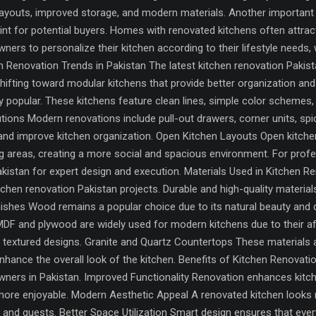
layouts, improved storage, and modern materials. Another important r
int for potential buyers. Homes with renovated kitchens often attract
ners to personalize their kitchen according to their lifestyle needs,
 Renovation Trends in Pakistan The latest kitchen renovation Pakistan
ting toward modular kitchens that provide better organization and 
y popular. These kitchens feature clean lines, simple color schemes,
tions Modern renovations include pull-out drawers, corner units, s
nd improve kitchen organization. Open Kitchen Layouts Open kitche
ving areas, creating a more social and spacious environment. For pro
 Pakistan for expert design and execution. Materials Used in Kitchen 
tchen renovation Pakistan projects. Durable and high-quality materia
hes Wood remains a popular choice due to its natural beauty and du
F and plywood are widely used for modern kitchens due to their afford
nd textured designs. Granite and Quartz Countertops These materials ar
ance the overall look of the kitchen. Benefits of Kitchen Renovatio
ners in Pakistan. Improved Functionality Renovation enhances kitch
ore enjoyable. Modern Aesthetic Appeal A renovated kitchen looks m
d guests. Better Space Utilization Smart design ensures that every c