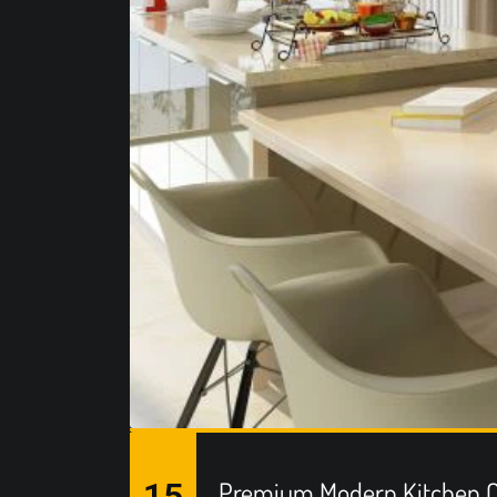
15
Premium Modern Kitchen C