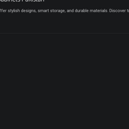
fer stylish designs, smart storage, and durable materials. Discover 