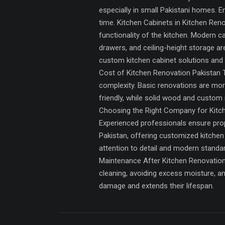
especially in small Pakistani homes. En
time. Kitchen Cabinets in Kitchen Reno
functionality of the kitchen. Modern 
drawers, and ceiling-height storage a
custom kitchen cabinet solutions and 
Cost of Kitchen Renovation Pakistan Th
complexity. Basic renovations are mor
friendly, while solid wood and custom
Choosing the Right Company for Kitche
Experienced professionals ensure prope
Pakistan, offering customized kitchen
attention to detail and modern stand
Maintenance After Kitchen Renovation 
cleaning, avoiding excess moisture, an
damage and extends their lifespan.