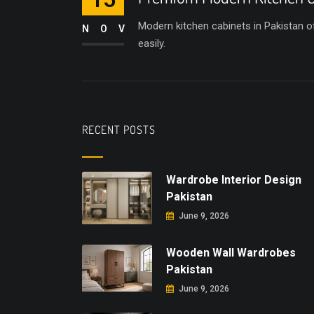
Modern kitchen cabinets in Pakistan of
NOV
easily.
RECENT POSTS
Wardrobe Interior Design
Pakistan
June 9, 2026
Wooden Wall Wardrobes
Pakistan
June 9, 2026