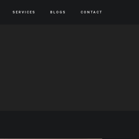
SERVICES
BLOGS
CONTACT