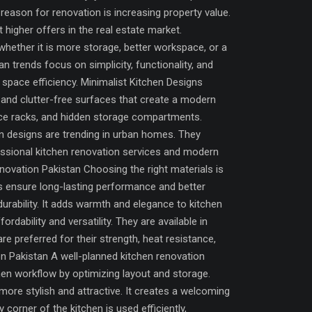
eason for renovation is increasing property value.
 higher offers in the real estate market.
 whether it is more storage, better workspace, or a
 trends focus on simplicity, functionality, and
space efficiency. Minimalist Kitchen Designs
 and clutter-free surfaces that create a modern
pice racks, and hidden storage compartments.
n designs are trending in urban homes. They
fessional kitchen renovation services and modern
Renovation Pakistan Choosing the right materials is
ls ensure long-lasting performance and better
rability. It adds warmth and elegance to kitchen
ability and versatility. They are available in
e preferred for their strength, heat resistance,
n Pakistan A well-planned kitchen renovation
en workflow by optimizing layout and storage.
ore stylish and attractive. It creates a welcoming
orner of the kitchen is used efficiently,