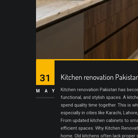
31
Kitchen renovation Pakista
Kitchen renovation Pakistan has bec
MAY
functional, and stylish spaces. A kitch
spend quality time together. This is wh
especially in cities like Karachi, Lah
From updated kitchen cabinets to smar
efficient spaces. Why Kitchen Renovati
home. Old kitchens often lack proper s