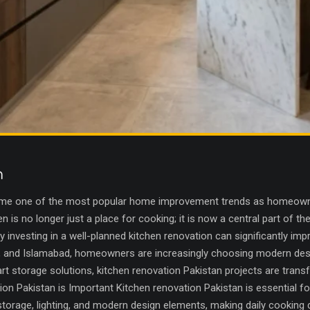
n
ome one of the most popular home improvement trends as homeowner
en is no longer just a place for cooking; it is now a central part of 
y investing in a well-planned kitchen renovation can significantly impr
ore, and Islamabad, homeowners are increasingly choosing modern des
t storage solutions, kitchen renovation Pakistan projects are trans
on Pakistan is Important Kitchen renovation Pakistan is essential fo
torage, lighting, and modern design elements, making daily cooking d