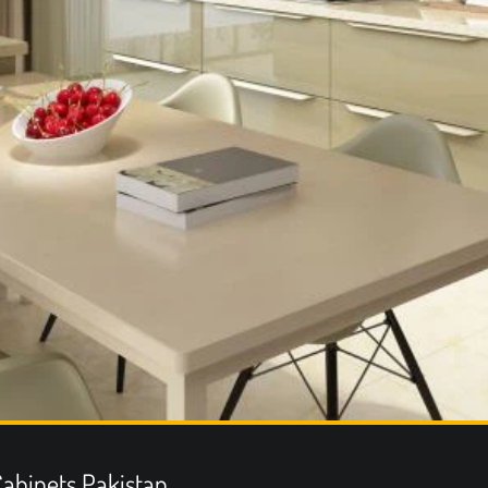
abinets Pakistan