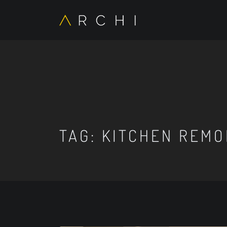
TAG:
KITCHEN REMO