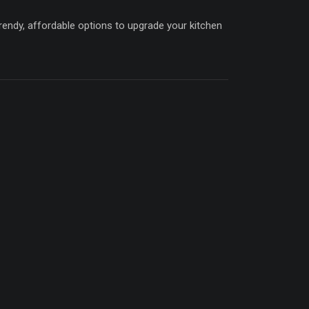
trendy, affordable options to upgrade your kitchen