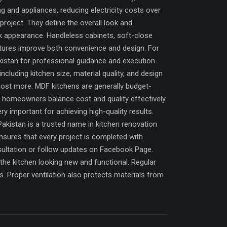
ng and appliances, reducing electricity costs over
project. They define the overall look and
ek appearance. Handleless cabinets, soft-close
atures improve both convenience and design. For
istan for professional guidance and execution.
luding kitchen size, material quality, and design
cost more. MDF kitchens are generally budget-
s homeowners balance cost and quality effectively.
 important for achieving high-quality results.
Pakistan is a trusted name in kitchen renovation
nsures that every project is completed with
ultation or follow updates on Facebook Page.
the kitchen looking new and functional. Regular
. Proper ventilation also protects materials from