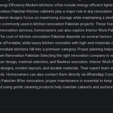
ergy Efficiency Modern kitchens often include energy-efficient lighti
vation Pakistan Kitchen cabinets play a major role in any renovation 
cabinet designs focus on maximizing storage while maintaining a sle
re commonly used in kitchen renovation Pakistan projects. These fe
renovation services, homeowners can also explore Interior Work Pak
e cost of kitchen renovation Pakistan depends on several factors inc
e affordable, while luxury kitchen remodels with high-end materials 
 modular kitchens fall into a premium category. Proper planning help
n Renovation Pakistan Selecting the right renovation company is very
r design, material selection, and flawless execution. Interior Work 
 designs, modern layouts, and durable materials. Their expert team e
ards. Homeowners can also contact them directly via WhatsApp Cons
Pakistan After renovation, proper maintenance is essential to keep 
d using gentle cleaning products help maintain cabinets and surfaces