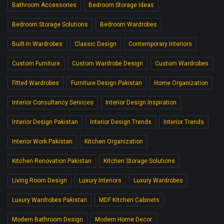
Bathroom Accessories
Bedroom Storage Ideas
Bedroom Storage Solutions
Bedroom Wardrobes
Built-In Wardrobes
Classic Design
Contemporary Interiors
Custom Furniture
Custom Wardrobe Design
Custom Wardrobes
Fitted Wardrobes
Furniture Design Pakistan
Home Organization
Interior Consultancy Services
Interior Design Inspiration
Interior Design Pakistan
Interior Design Trends
Interior Trends
Interior Work Pakistan
Kitchen Organization
Kitchen Renovation Pakistan
Kitchen Storage Solutions
Living Room Design
Luxury Interiors
Luxury Wardrobes
Luxury Wardrobes Pakistan
MDF Kitchen Cabinets
Modern Bathroom Design
Modern Home Decor.