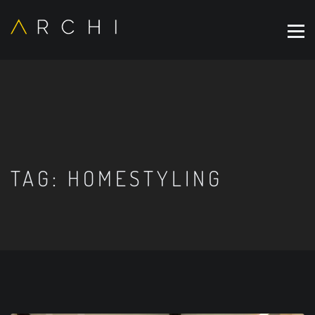
TAG:
HOMESTYLING