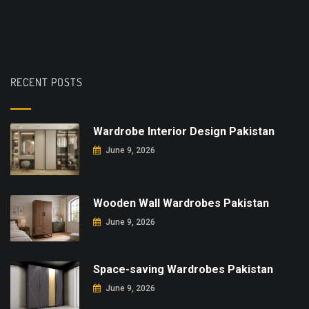
RECENT POSTS
Wardrobe Interior Design Pakistan
June 9, 2026
Wooden Wall Wardrobes Pakistan
June 9, 2026
Space-saving Wardrobes Pakistan
June 9, 2026