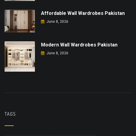
Affordable Wall Wardrobes Pakistan
June 8, 2026
Modern Wall Wardrobes Pakistan
June 8, 2026
TAGS