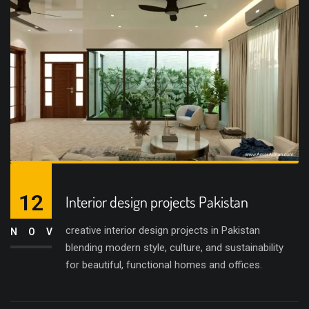
12
Interior design projects Pakistan
creative interior design projects in Pakistan
NOV
blending modern style, culture, and sustainability
for beautiful, functional homes and offices.