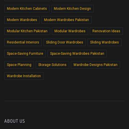
Modern Kitchen Cabinets
Modern Kitchen Design
Modern Wardrobes
Modern Wardrobes Pakistan
Modular Kitchen Pakistan
Modular Wardrobes
Renovation Ideas
Residential Interiors
Sliding Door Wardrobes
Sliding Wardrobes
Space-Saving Furniture
Space-Saving Wardrobes Pakistan
Space Planning
Storage Solutions
Wardrobe Designs Pakistan
Wardrobe Installation
ABOUT US