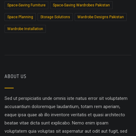
Space-Saving Furniture
Space-Saving Wardrobes Pakistan
Space Planning
Storage Solutions
Wardrobe Designs Pakistan
Wardrobe Installation
ABOUT US
Sed ut perspiciatis unde omnis iste natus error sit voluptatem
accusantium doloremque laudantium, totam rem aperiam,
eaque ipsa quae ab illo inventore veritatis et quasi architecto
beatae vitae dicta sunt explicabo. Nemo enim ipsam
voluptatem quia voluptas sit aspernatur aut odit aut fugit, sed