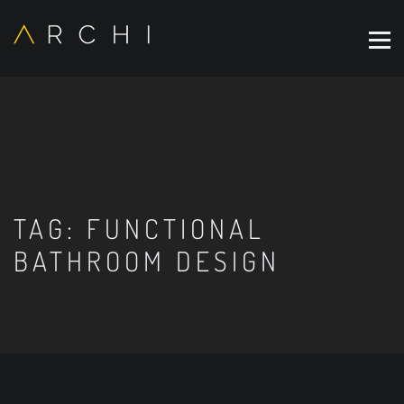
TAG:
FUNCTIONAL
BATHROOM DESIGN