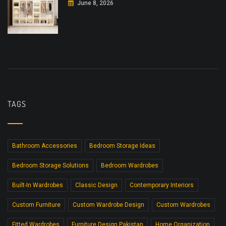
June 8, 2026
TAGS
Bathroom Accessories
Bedroom Storage Ideas
Bedroom Storage Solutions
Bedroom Wardrobes
Built-In Wardrobes
Classic Design
Contemporary Interiors
Custom Furniture
Custom Wardrobe Design
Custom Wardrobes
Fitted Wardrobes
Furniture Design Pakistan
Home Organization