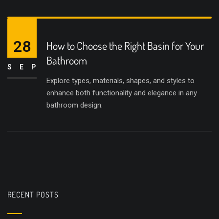
28
How to Choose the Right Basin for Your
Bathroom
SEP
Explore types, materials, shapes, and styles to
enhance both functionality and elegance in any
bathroom design.
RECENT POSTS