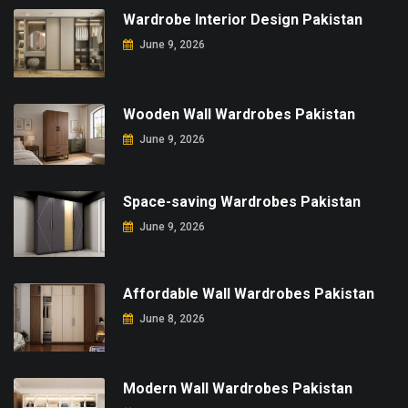
Wardrobe Interior Design Pakistan
June 9, 2026
Wooden Wall Wardrobes Pakistan
June 9, 2026
Space-saving Wardrobes Pakistan
June 9, 2026
Affordable Wall Wardrobes Pakistan
June 8, 2026
Modern Wall Wardrobes Pakistan