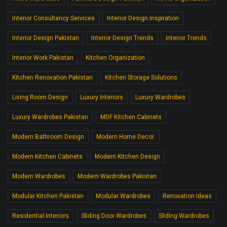
Interior Consultancy Services
Interior Design Inspiration
Interior Design Pakistan
Interior Design Trends
Interior Trends
Interior Work Pakistan
Kitchen Organization
Kitchen Renovation Pakistan
Kitchen Storage Solutions
Living Room Design
Luxury Interiors
Luxury Wardrobes
Luxury Wardrobes Pakistan
MDF Kitchen Cabinets
Modern Bathroom Design
Modern Home Decor.
Modern Kitchen Cabinets
Modern Kitchen Design
Modern Wardrobes
Modern Wardrobes Pakistan
Modular Kitchen Pakistan
Modular Wardrobes
Renovation Ideas
Residential Interiors
Sliding Door Wardrobes
Sliding Wardrobes