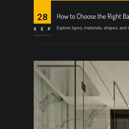
28
How to Choose the Right Ba
Explore types, materials, shapes, and
SEP