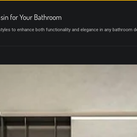
sin for Your Bathroom
 styles to enhance both functionality and elegance in any bathroom d