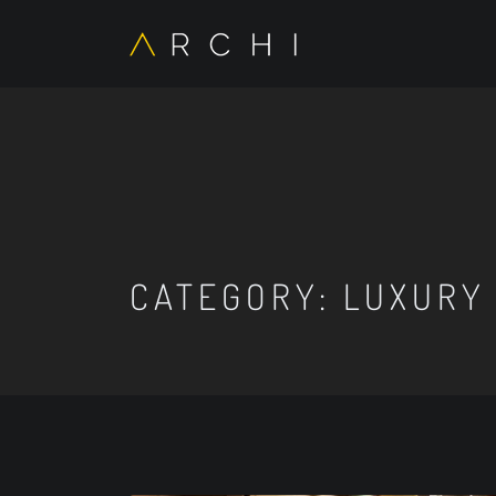
CATEGORY:
LUXURY