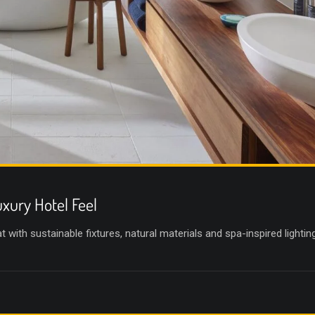
xury Hotel Feel
with sustainable fixtures, natural materials and spa-inspired lighting