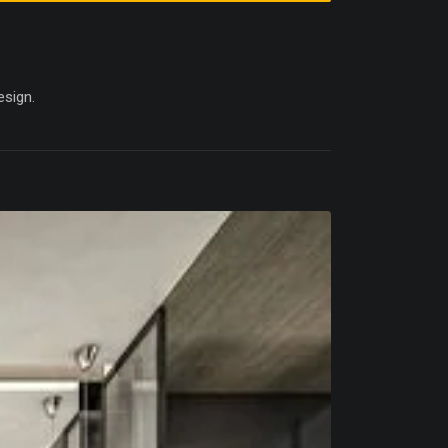
esign.