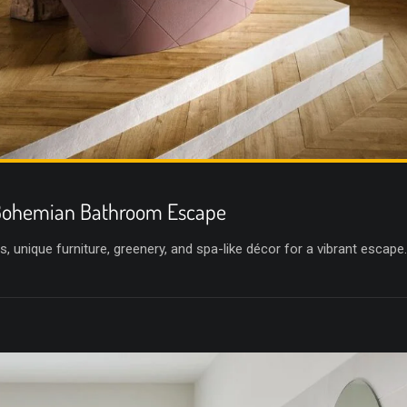
 Bohemian Bathroom Escape
, unique furniture, greenery, and spa-like décor for a vibrant escape.