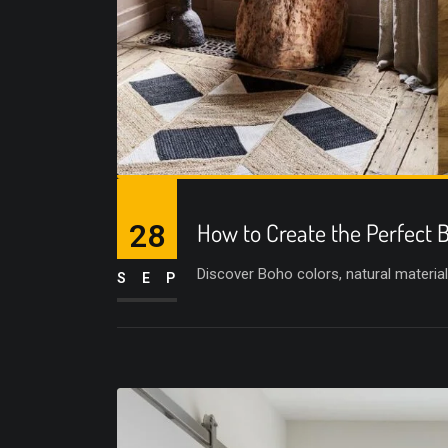
28
How to Create the Perfect
Discover Boho colors, natural materials
SEP