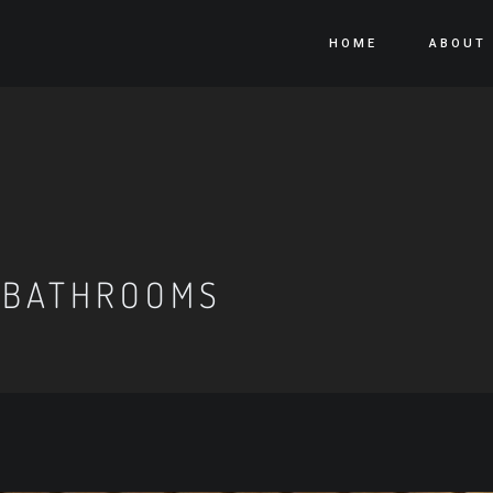
HOME
ABOUT
 BATHROOMS