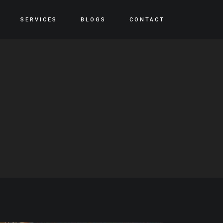
SERVICES
BLOGS
CONTACT