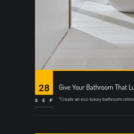
28
Give Your Bathroom That Lu
“Create an eco-luxury bathroom retreat 
SEP