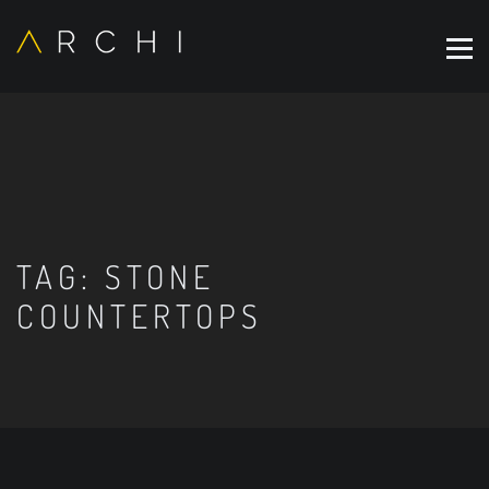
TAG:
STONE
COUNTERTOPS