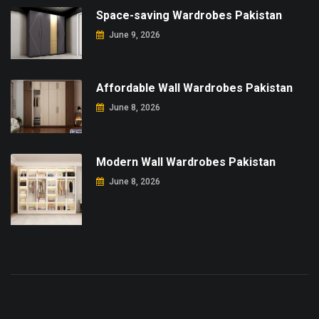
Space-saving Wardrobes Pakistan
June 9, 2026
Affordable Wall Wardrobes Pakistan
June 8, 2026
Modern Wall Wardrobes Pakistan
June 8, 2026