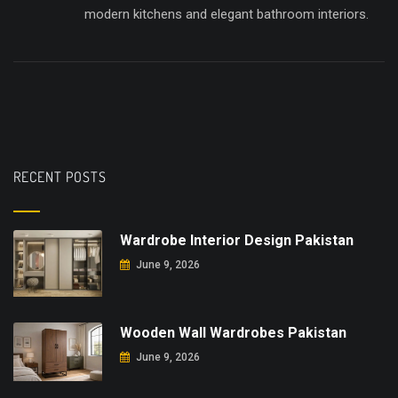
modern kitchens and elegant bathroom interiors.
RECENT POSTS
Wardrobe Interior Design Pakistan
June 9, 2026
Wooden Wall Wardrobes Pakistan
June 9, 2026