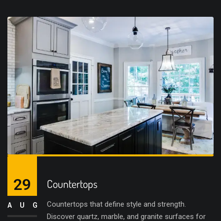
29
Countertops
Countertops that define style and strength.
AUG
Discover quartz, marble, and granite surfaces for