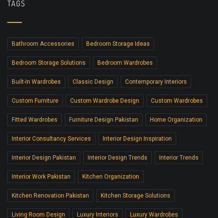
TAGS
Bathroom Accessories
Bedroom Storage Ideas
Bedroom Storage Solutions
Bedroom Wardrobes
Built-In Wardrobes
Classic Design
Contemporary Interiors
Custom Furniture
Custom Wardrobe Design
Custom Wardrobes
Fitted Wardrobes
Furniture Design Pakistan
Home Organization
Interior Consultancy Services
Interior Design Inspiration
Interior Design Pakistan
Interior Design Trends
Interior Trends
Interior Work Pakistan
Kitchen Organization
Kitchen Renovation Pakistan
Kitchen Storage Solutions
Living Room Design
Luxury Interiors
Luxury Wardrobes