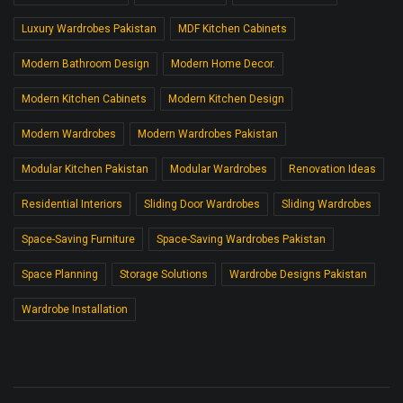
Luxury Wardrobes Pakistan
MDF Kitchen Cabinets
Modern Bathroom Design
Modern Home Decor.
Modern Kitchen Cabinets
Modern Kitchen Design
Modern Wardrobes
Modern Wardrobes Pakistan
Modular Kitchen Pakistan
Modular Wardrobes
Renovation Ideas
Residential Interiors
Sliding Door Wardrobes
Sliding Wardrobes
Space-Saving Furniture
Space-Saving Wardrobes Pakistan
Space Planning
Storage Solutions
Wardrobe Designs Pakistan
Wardrobe Installation