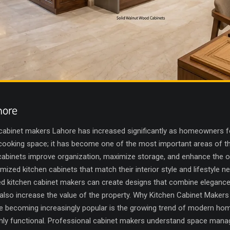
hore
cabinet makers Lahore has increased significantly as homeowners 
t a cooking space; it has become one of the most important areas of
 cabinets improve organization, maximize storage, and enhance the ov
d kitchen cabinets that match their interior style and lifestyle n
d kitchen cabinet makers can create designs that combine elegance wi
 also increase the value of the property. Why Kitchen Cabinet Make
 becoming increasingly popular is the growing trend of modern home
 highly functional. Professional cabinet makers understand space ma