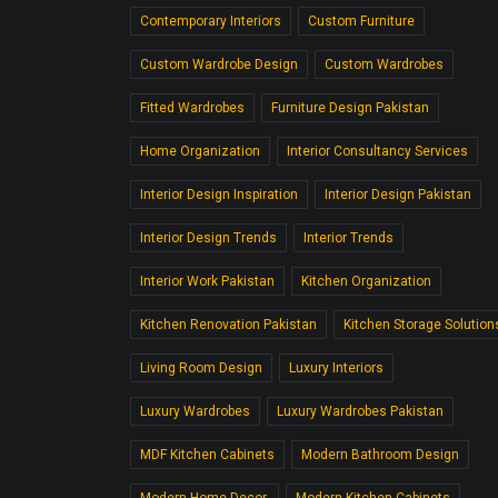
Contemporary Interiors
Custom Furniture
Custom Wardrobe Design
Custom Wardrobes
Fitted Wardrobes
Furniture Design Pakistan
Home Organization
Interior Consultancy Services
Interior Design Inspiration
Interior Design Pakistan
Interior Design Trends
Interior Trends
Interior Work Pakistan
Kitchen Organization
Kitchen Renovation Pakistan
Kitchen Storage Solution
Living Room Design
Luxury Interiors
Luxury Wardrobes
Luxury Wardrobes Pakistan
MDF Kitchen Cabinets
Modern Bathroom Design
Modern Home Decor.
Modern Kitchen Cabinets