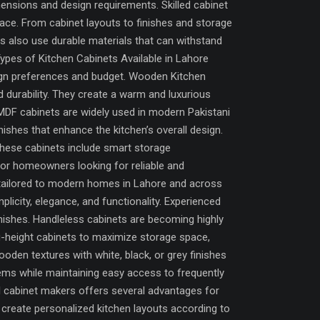
ensions and design requirements. Skilled cabinet
ace. From cabinet layouts to finishes and storage
s also use durable materials that can withstand
Types of Kitchen Cabinets Available in Lahore
ign preferences and budget. Wooden Kitchen
durability. They create a warm and luxurious
MDF cabinets are widely used in modern Pakistani
inishes that enhance the kitchen’s overall design.
hese cabinets include smart storage
For homeowners looking for reliable and
s tailored to modern homes in Lahore and across
city, elegance, and functionality. Experienced
inishes. Handleless cabinets are becoming highly
-height cabinets to maximize storage space,
oden textures with white, black, or grey finishes
tems while maintaining easy access to frequently
al cabinet makers offers several advantages for
reate personalized kitchen layouts according to