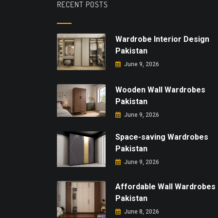
RECENT POSTS
Wardrobe Interior Design
Pakistan
June 9, 2026
Wooden Wall Wardrobes
Pakistan
June 9, 2026
Space-saving Wardrobes
Pakistan
June 9, 2026
Affordable Wall Wardrobes
Pakistan
June 8, 2026