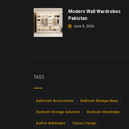
Modern Wall Wardrobes
Pakistan
June 8, 2026
TAGS
Bathroom Accessories
Bedroom Storage Ideas
Bedroom Storage Solutions
Bedroom Wardrobes
Built-In Wardrobes
Classic Design