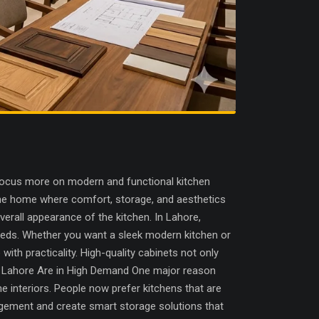
focus more on modern and functional kitchen
 the home where comfort, storage, and aesthetics
erall appearance of the kitchen. In Lahore,
eeds. Whether you want a sleek modern kitchen or
th practicality. High-quality cabinets not only
rs Lahore Are in High Demand One major reason
 interiors. People now prefer kitchens that are
nagement and create smart storage solutions that