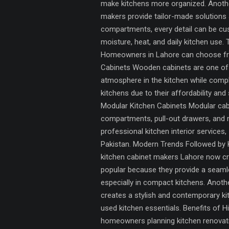
make kitchens more organized. Another
makers provide tailor-made solutions 
compartments, every detail can be cus
moisture, heat, and daily kitchen use.
Homeowners in Lahore can choose from
Cabinets Wooden cabinets are one of 
atmosphere in the kitchen while comp
kitchens due to their affordability and
Modular Kitchen Cabinets Modular cab
compartments, pull-out drawers, and 
professional kitchen interior service
Pakistan. Modern Trends Followed by K
kitchen cabinet makers Lahore now cre
popular because they provide a seam
especially in compact kitchens. Anothe
creates a stylish and contemporary kit
used kitchen essentials. Benefits of 
homeowners planning kitchen renovati