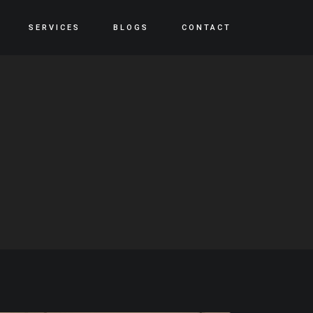
SERVICES
BLOGS
CONTACT