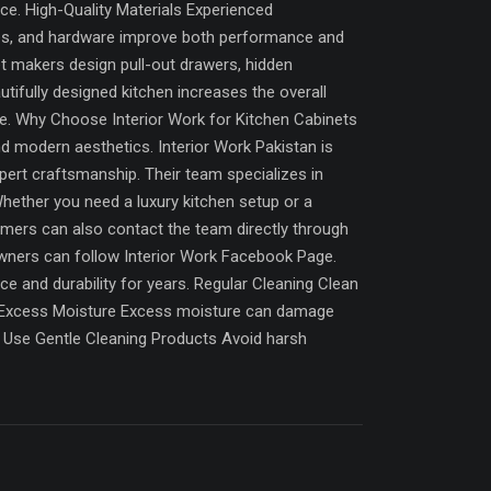
nce. High-Quality Materials Experienced
ates, and hardware improve both performance and
et makers design pull-out drawers, hidden
tifully designed kitchen increases the overall
me. Why Choose Interior Work for Kitchen Cabinets
nd modern aesthetics. Interior Work Pakistan is
pert craftsmanship. Their team specializes in
hether you need a luxury kitchen setup or a
tomers can also contact the team directly through
owners can follow Interior Work Facebook Page.
e and durability for years. Regular Cleaning Clean
id Excess Moisture Excess moisture can damage
y. Use Gentle Cleaning Products Avoid harsh