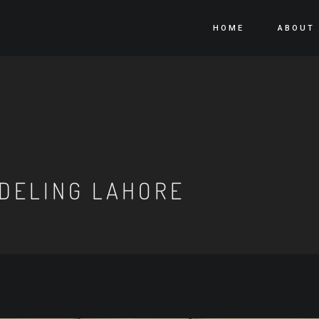
HOME
ABOUT
DELING LAHORE