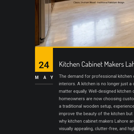
24
Kitchen Cabinet Makers La
The demand for professional kitchen 
MAY
interiors. A kitchen is no longer jus
matter equally. Well-designed kitchen
homeowners are now choosing customize
a traditional wooden setup, experience
improve the beauty of the kitchen but
why kitchen cabinet makers Lahore are
visually appealing, clutter-free, and