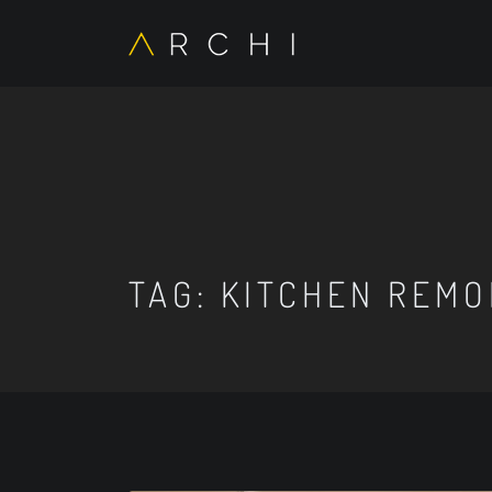
TAG:
KITCHEN REMO