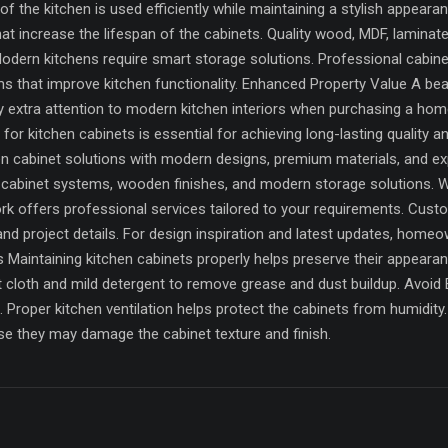
f the kitchen is used efficiently while maintaining a stylish appeara
hat increase the lifespan of the cabinets. Quality wood, MDF, lamin
Modern kitchens require smart storage solutions. Professional cabin
 that improve kitchen functionality. Enhanced Property Value A beau
ay extra attention to modern kitchen interiors when purchasing a ho
or kitchen cabinets is essential for achieving long-lasting quality a
hen cabinet solutions with modern designs, premium materials, and ex
 cabinet systems, wooden finishes, and modern storage solutions. W
ork offers professional services tailored to your requirements. Cus
d project details. For design inspiration and latest updates, home
Maintaining kitchen cabinets properly helps preserve their appearanc
ft cloth and mild detergent to remove grease and dust buildup. Avo
 Proper kitchen ventilation helps protect the cabinets from humidit
e they may damage the cabinet texture and finish.