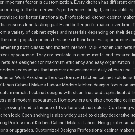
 important factor is customization. Every kitchen has different dim
according to the homeowner’s preferences, budget, and available sp
tomized for better functionality. Professional kitchen cabinet maker
 This ensures long-lasting quality and better performance over time. 
 a variety of cabinet styles and materials depending on their des
the most popular choices because of their timeless appearance and 
lementing both classic and modern interiors. MDF Kitchen Cabinets 
 sleek appearance. They are available in glossy, matte, and textured f
inets are designed for maximum efficiency and easy organization. T
modern accessories that improve convenience in daily kitchen use. 
s, Interior Work Pakistan offers customized kitchen cabinet solution
itchen Cabinet Makers Lahore Modern kitchen designs focus on simpli
ate minimalist cabinet designs with clean lines and sophisticated f
less and modern appearance. Homeowners are also choosing ceiling
r growing trend is the use of two-tone cabinet colors. Combining wo
chen look. Open shelving is also widely used to display decorative i
Hiring Professional Kitchen Cabinet Makers Lahore Hiring profession
ons or upgrades. Customized Designs Professional cabinet makers c