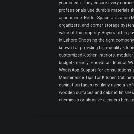
your needs. They ensure every corner o
professionals use durable materials t
appearance. Better Space Utilization 
organizers, and corner storage systems
value of the property. Buyers often p
in Lahore Choosing the right company f
known for providing high-quality kitc
customized kitchen interiors, modular
budget-friendly renovation, Interior W
WhatsApp Support for consultations an
Maintenance Tips for Kitchen Cabinets 
cabinet surfaces regularly using a so
wooden surfaces and cabinet finishes.
chemicals or abrasive cleaners becaus