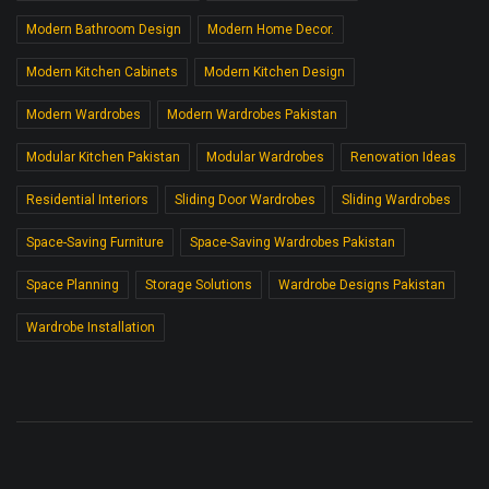
Modern Bathroom Design
Modern Home Decor.
Modern Kitchen Cabinets
Modern Kitchen Design
Modern Wardrobes
Modern Wardrobes Pakistan
Modular Kitchen Pakistan
Modular Wardrobes
Renovation Ideas
Residential Interiors
Sliding Door Wardrobes
Sliding Wardrobes
Space-Saving Furniture
Space-Saving Wardrobes Pakistan
Space Planning
Storage Solutions
Wardrobe Designs Pakistan
Wardrobe Installation