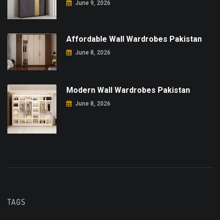
June 9, 2026
Affordable Wall Wardrobes Pakistan
June 8, 2026
Modern Wall Wardrobes Pakistan
June 8, 2026
TAGS