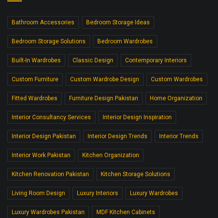
Bathroom Accessories
Bedroom Storage Ideas
Bedroom Storage Solutions
Bedroom Wardrobes
Built-In Wardrobes
Classic Design
Contemporary Interiors
Custom Furniture
Custom Wardrobe Design
Custom Wardrobes
Fitted Wardrobes
Furniture Design Pakistan
Home Organization
Interior Consultancy Services
Interior Design Inspiration
Interior Design Pakistan
Interior Design Trends
Interior Trends
Interior Work Pakistan
Kitchen Organization
Kitchen Renovation Pakistan
Kitchen Storage Solutions
Living Room Design
Luxury Interiors
Luxury Wardrobes
Luxury Wardrobes Pakistan
MDF Kitchen Cabinets