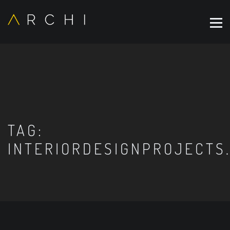
TAG:
INTERIORDESIGNPROJECTS