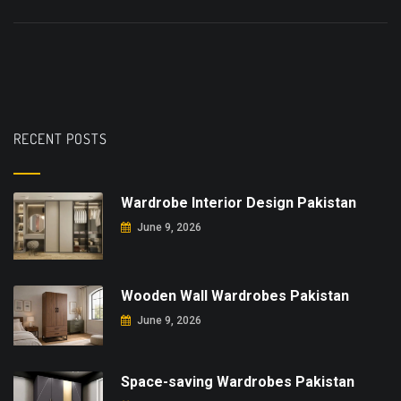
RECENT POSTS
Wardrobe Interior Design Pakistan
June 9, 2026
Wooden Wall Wardrobes Pakistan
June 9, 2026
Space-saving Wardrobes Pakistan