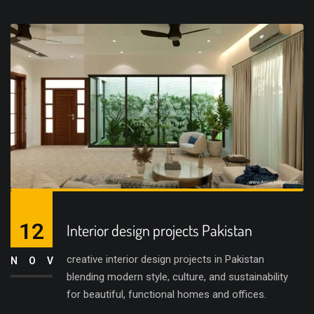
12
Interior design projects Pakistan
creative interior design projects in Pakistan
NOV
blending modern style, culture, and sustainability
for beautiful, functional homes and offices.