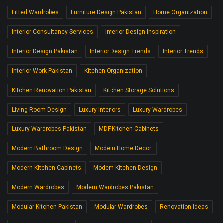
Fitted Wardrobes
Furniture Design Pakistan
Home Organization
Interior Consultancy Services
Interior Design Inspiration
Interior Design Pakistan
Interior Design Trends
Interior Trends
Interior Work Pakistan
Kitchen Organization
Kitchen Renovation Pakistan
Kitchen Storage Solutions
Living Room Design
Luxury Interiors
Luxury Wardrobes
Luxury Wardrobes Pakistan
MDF Kitchen Cabinets
Modern Bathroom Design
Modern Home Decor.
Modern Kitchen Cabinets
Modern Kitchen Design
Modern Wardrobes
Modern Wardrobes Pakistan
Modular Kitchen Pakistan
Modular Wardrobes
Renovation Ideas