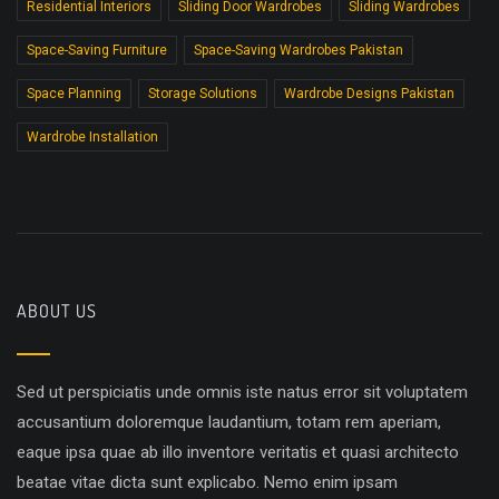
Residential Interiors
Sliding Door Wardrobes
Sliding Wardrobes
Space-Saving Furniture
Space-Saving Wardrobes Pakistan
Space Planning
Storage Solutions
Wardrobe Designs Pakistan
Wardrobe Installation
ABOUT US
Sed ut perspiciatis unde omnis iste natus error sit voluptatem
accusantium doloremque laudantium, totam rem aperiam,
eaque ipsa quae ab illo inventore veritatis et quasi architecto
beatae vitae dicta sunt explicabo. Nemo enim ipsam