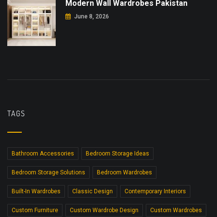
Modern Wall Wardrobes Pakistan
June 8, 2026
TAGS
Bathroom Accessories
Bedroom Storage Ideas
Bedroom Storage Solutions
Bedroom Wardrobes
Built-In Wardrobes
Classic Design
Contemporary Interiors
Custom Furniture
Custom Wardrobe Design
Custom Wardrobes