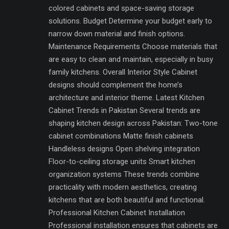
colored cabinets and space-saving storage
solutions. Budget Determine your budget early to
narrow down material and finish options.
Maintenance Requirements Choose materials that
are easy to clean and maintain, especially in busy
family kitchens. Overall Interior Style Cabinet
designs should complement the home’s
architecture and interior theme. Latest Kitchen
Cabinet Trends in Pakistan Several trends are
shaping kitchen design across Pakistan: Two-tone
cabinet combinations Matte finish cabinets
Handleless designs Open shelving integration
Floor-to-ceiling storage units Smart kitchen
organization systems These trends combine
practicality with modern aesthetics, creating
kitchens that are both beautiful and functional.
Professional Kitchen Cabinet Installation
Professional installation ensures that cabinets are