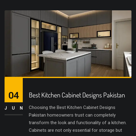
04
Best Kitchen Cabinet Designs Pakistan
Choosing the Best Kitchen Cabinet Designs
JUN
Pakistan homeowners trust can completely
transform the look and functionality of a kitchen.
Cabinets are not only essential for storage but