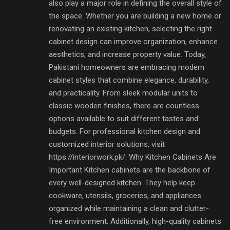
also play a major role in defining the overall style of
the space. Whether you are building a new home or
renovating an existing kitchen, selecting the right
cabinet design can improve organization, enhance
aesthetics, and increase property value. Today,
Pakistani homeowners are embracing modern
cabinet styles that combine elegance, durability,
and practicality. From sleek modular units to
classic wooden finishes, there are countless
options available to suit different tastes and
budgets. For professional kitchen design and
customized interior solutions, visit
https://interiorwork.pk/. Why Kitchen Cabinets Are
Important Kitchen cabinets are the backbone of
every well-designed kitchen. They help keep
cookware, utensils, groceries, and appliances
organized while maintaining a clean and clutter-
free environment. Additionally, high-quality cabinets