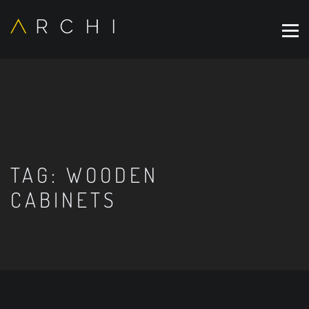
TAG:
WOODEN
CABINETS