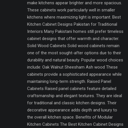
make kitchens appear brighter and more spacious.
These cabinets work particularly well in smaller
kitchens where maximizing light is important. Best
Kitchen Cabinet Designs Pakistan for Traditional
Interiors Many Pakistani homes still prefer timeless
cabinet designs that offer warmth and character.
Solid Wood Cabinets Solid wood cabinets remain
one of the most sought-after options due to their
durability and natural beauty. Popular wood choices
include: Oak Walnut Sheesham Ash wood These
cabinets provide a sophisticated appearance while
maintaining long-term strength. Raised Panel
Cabinets Raised panel cabinets feature detailed
craftsmanship and elegant textures. They are ideal
for traditional and classic kitchen designs. Their
decorative appearance adds depth and luxury to
the overall kitchen space. Benefits of Modular
Kitchen Cabinets The Best Kitchen Cabinet Designs