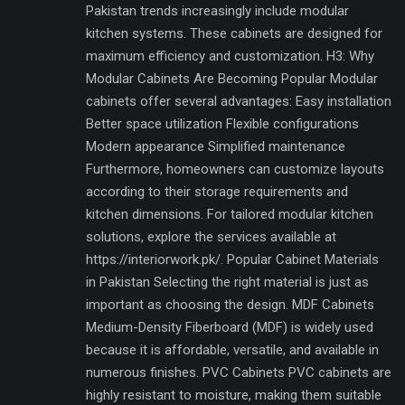
Pakistan trends increasingly include modular
kitchen systems. These cabinets are designed for
maximum efficiency and customization. H3: Why
Modular Cabinets Are Becoming Popular Modular
cabinets offer several advantages: Easy installation
Better space utilization Flexible configurations
Modern appearance Simplified maintenance
Furthermore, homeowners can customize layouts
according to their storage requirements and
kitchen dimensions. For tailored modular kitchen
solutions, explore the services available at
https://interiorwork.pk/. Popular Cabinet Materials
in Pakistan Selecting the right material is just as
important as choosing the design. MDF Cabinets
Medium-Density Fiberboard (MDF) is widely used
because it is affordable, versatile, and available in
numerous finishes. PVC Cabinets PVC cabinets are
highly resistant to moisture, making them suitable