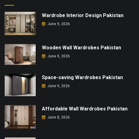
Wardrobe Interior Design Pakistan
June 9, 2026
Wooden Wall Wardrobes Pakistan
June 9, 2026
Space-saving Wardrobes Pakistan
June 9, 2026
Affordable Wall Wardrobes Pakistan
June 8, 2026