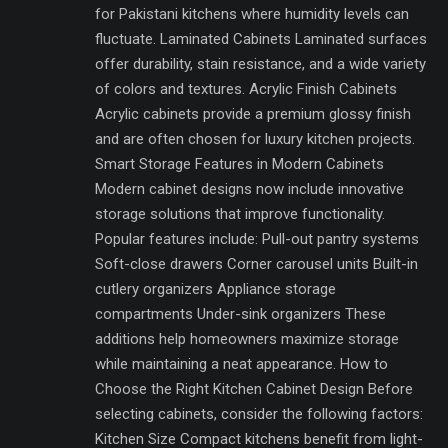
for Pakistani kitchens where humidity levels can
fluctuate. Laminated Cabinets Laminated surfaces
offer durability, stain resistance, and a wide variety
of colors and textures. Acrylic Finish Cabinets
Acrylic cabinets provide a premium glossy finish
and are often chosen for luxury kitchen projects.
Smart Storage Features in Modern Cabinets
Modern cabinet designs now include innovative
storage solutions that improve functionality.
Popular features include: Pull-out pantry systems
Soft-close drawers Corner carousel units Built-in
cutlery organizers Appliance storage
compartments Under-sink organizers These
additions help homeowners maximize storage
while maintaining a neat appearance. How to
Choose the Right Kitchen Cabinet Design Before
selecting cabinets, consider the following factors:
Kitchen Size Compact kitchens benefit from light-