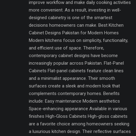
improve workflow and make daily cooking activities
more convenient. As a result, investing in well-
designed cabinetry is one of the smartest
decisions homeowners can make. Best Kitchen
Cabinet Designs Pakistan for Modern Homes
Modern kitchens focus on simplicity, functionality,
and efficient use of space. Therefore,
contemporary cabinet designs have become
increasingly popular across Pakistan. Flat-Panel
Cabinets Flat-panel cabinets feature clean lines
and a minimalist appearance. Their smooth
surfaces create a sleek and modern look that
complements contemporary homes. Benefits
include: Easy maintenance Modern aesthetics
Space-enhancing appearance Available in various
finishes High-Gloss Cabinets High-gloss cabinets
are a favorite choice among homeowners seeking
a luxurious kitchen design. Their reflective surfaces