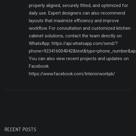
properly aligned, securely fitted, and optimized for
daily use. Expert designers can also recommend
layouts that maximize efficiency and improve
workflow. For consultation and customized kitchen
cabinet solutions, contact the team directly on
WhatsApp: https://api.whatsapp.com/send/?
phone=923416004042&text&type=phone_number&ap
You can also view recent projects and updates on
Facebook:
https://www.facebook.com/Interiorworkpk/
RECENT POSTS