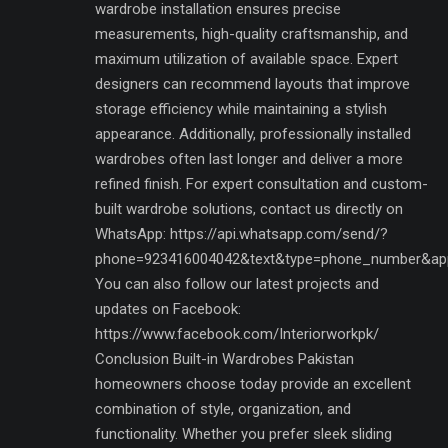
wardrobe installation ensures precise
measurements, high-quality craftsmanship, and
maximum utilization of available space. Expert
designers can recommend layouts that improve
storage efficiency while maintaining a stylish
appearance. Additionally, professionally installed
wardrobes often last longer and deliver a more
refined finish. For expert consultation and custom-
built wardrobe solutions, contact us directly on
WhatsApp: https://api.whatsapp.com/send/?
phone=923416004042&text&type=phone_number&ap
You can also follow our latest projects and
updates on Facebook:
https://www.facebook.com/Interiorworkpk/
Conclusion Built-in Wardrobes Pakistan
homeowners choose today provide an excellent
combination of style, organization, and
functionality. Whether you prefer sleek sliding