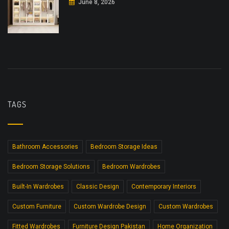
June 8, 2026
TAGS
Bathroom Accessories
Bedroom Storage Ideas
Bedroom Storage Solutions
Bedroom Wardrobes
Built-In Wardrobes
Classic Design
Contemporary Interiors
Custom Furniture
Custom Wardrobe Design
Custom Wardrobes
Fitted Wardrobes
Furniture Design Pakistan
Home Organization