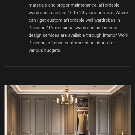
materials and proper maintenance, affordable
wardrobes can last 10 to 20 years or more. Where
can I get custom affordable wall wardrobes in
Pakistan? Professional wardrobe and interior
design services are available through Interior Work
Pakistan, offering customized solutions for
various budgets.