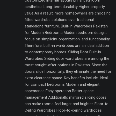
Customized internal layouts Enhanced room
aesthetics Long-term durability Higher property
value As a result, more homeowners are choosing
fitted wardrobe solutions over traditional
standalone furniture. Built-in Wardrobes Pakistan
for Modern Bedrooms Modern bedroom designs
focus on simplicity, organization, and functionality.
Therefore, built-in wardrobes are an ideal addition
to contemporary homes. Sliding Door Built-in
Wardrobes Sliding door wardrobes are among the
most sought-after options in Pakistan. Since the
doors slide horizontally, they eliminate the need for
extra clearance space. Key benefits include: Ideal
for compact bedrooms Modern and elegant
appearance Easy operation Better space
management Additionally, mirrored sliding doors
can make rooms feel larger and brighter. Floor-to-
Ceiling Wardrobes Floor-to-ceiling wardrobes