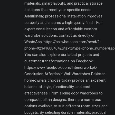
materials, smart layouts, and practical storage
solutions that meet your specific needs.
Additionally, professional installation improves
durability and ensures a high-quality finish. For
expert consultation and affordable custom
wardrobe solutions, contact us directly on
WhatsApp: https://api.whatsapp.com/send/?
phone=923416004042&text&type=phone_number&ap
You can also explore our latest projects and
customer transformations on Facebook:
https://www.facebook.com/Interiorworkpk/
Conclusion Affordable Wall Wardrobes Pakistan
homeowners choose today provide an excellent
balance of style, functionality, and cost-
effectiveness. From sliding door wardrobes to
compact built-in designs, there are numerous
options available to suit different room sizes and
budgets. By selecting durable materials, practical