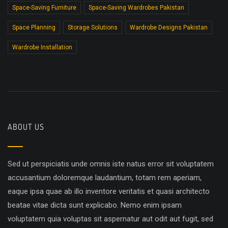
Space-Saving Furniture
Space-Saving Wardrobes Pakistan
Space Planning
Storage Solutions
Wardrobe Designs Pakistan
Wardrobe Installation
ABOUT US
Sed ut perspiciatis unde omnis iste natus error sit voluptatem
accusantium doloremque laudantium, totam rem aperiam,
eaque ipsa quae ab illo inventore veritatis et quasi architecto
beatae vitae dicta sunt explicabo. Nemo enim ipsam
voluptatem quia voluptas sit aspernatur aut odit aut fugit, sed