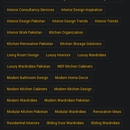
Interior Consultancy Services
Interior Design Inspiration
Interior Design Pakistan
Interior Design Trends
Interior Trends
Interior Work Pakistan
Kitchen Organization
Kitchen Renovation Pakistan
Kitchen Storage Solutions
Living Room Design
Luxury Interiors
Luxury Wardrobes
Luxury Wardrobes Pakistan
MDF Kitchen Cabinets
Modern Bathroom Design
Modern Home Decor.
Modern Kitchen Cabinets
Modern Kitchen Design
Modern Wardrobes
Modern Wardrobes Pakistan
Modular Kitchen Pakistan
Modular Wardrobes
Renovation Ideas
Residential Interiors
Sliding Door Wardrobes
Sliding Wardrobes