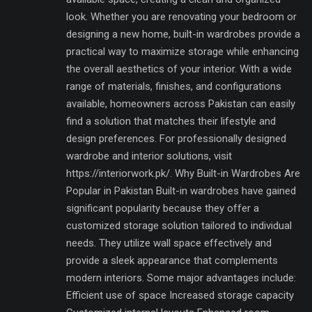
look. Whether you are renovating your bedroom or
designing a new home, built-in wardrobes provide a
practical way to maximize storage while enhancing
the overall aesthetics of your interior. With a wide
range of materials, finishes, and configurations
available, homeowners across Pakistan can easily
find a solution that matches their lifestyle and
design preferences. For professionally designed
wardrobe and interior solutions, visit
https://interiorwork.pk/. Why Built-in Wardrobes Are
Popular in Pakistan Built-in wardrobes have gained
significant popularity because they offer a
customized storage solution tailored to individual
needs. They utilize wall space effectively and
provide a sleek appearance that complements
modern interiors. Some major advantages include:
Efficient use of space Increased storage capacity