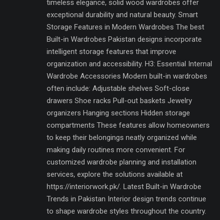
timeless elegance, solid wood wardrobes offer
exceptional durability and natural beauty. Smart
Storage Features in Modern Wardrobes The best
Built-in Wardrobes Pakistan designs incorporate
intelligent storage features that improve
organization and accessibility. H3: Essential Internal
Wardrobe Accessories Modern built-in wardrobes
often include: Adjustable shelves Soft-close
drawers Shoe racks Pull-out baskets Jewelry
organizers Hanging sections Hidden storage
compartments These features allow homeowners
to keep their belongings neatly organized while
making daily routines more convenient. For
customized wardrobe planning and installation
services, explore the solutions available at
https://interiorwork.pk/. Latest Built-in Wardrobe
Trends in Pakistan Interior design trends continue
to shape wardrobe styles throughout the country.