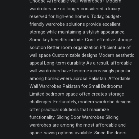
Choose Affordable Wall Wardrobes? Modern
wardrobes are no longer considered a luxury
reserved for high-end homes. Today, budget-
friendly wardrobe solutions provide excellent
storage while maintaining a stylish appearance.
Some key benefits include: Cost-effective storage
solution Better room organization Efficient use of
wall space Customizable designs Modern aesthetic
appeal Long-term durability As a result, affordable
wall wardrobes have become increasingly popular
among homeowners across Pakistan. Affordable
Wall Wardrobes Pakistan for Small Bedrooms
Limited bedroom space often creates storage
challenges. Fortunately, modern wardrobe designs
offer practical solutions that maximize
functionality. Sliding Door Wardrobes Sliding
wardrobes are among the most affordable and
space-saving options available. Since the doors