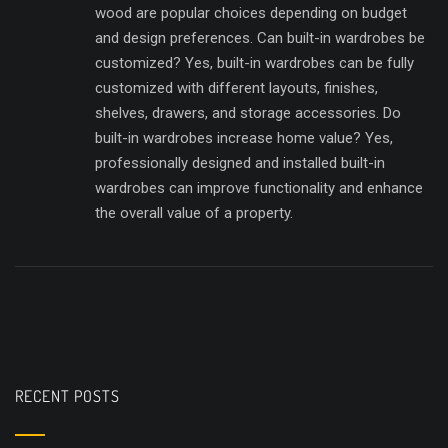
wood are popular choices depending on budget
and design preferences. Can built-in wardrobes be
customized? Yes, built-in wardrobes can be fully
customized with different layouts, finishes,
shelves, drawers, and storage accessories. Do
built-in wardrobes increase home value? Yes,
professionally designed and installed built-in
wardrobes can improve functionality and enhance
the overall value of a property.
RECENT POSTS