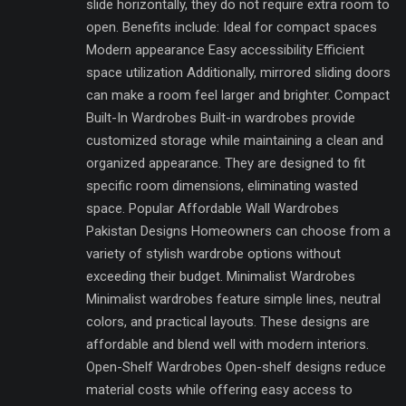
slide horizontally, they do not require extra room to
open. Benefits include: Ideal for compact spaces
Modern appearance Easy accessibility Efficient
space utilization Additionally, mirrored sliding doors
can make a room feel larger and brighter. Compact
Built-In Wardrobes Built-in wardrobes provide
customized storage while maintaining a clean and
organized appearance. They are designed to fit
specific room dimensions, eliminating wasted
space. Popular Affordable Wall Wardrobes
Pakistan Designs Homeowners can choose from a
variety of stylish wardrobe options without
exceeding their budget. Minimalist Wardrobes
Minimalist wardrobes feature simple lines, neutral
colors, and practical layouts. These designs are
affordable and blend well with modern interiors.
Open-Shelf Wardrobes Open-shelf designs reduce
material costs while offering easy access to