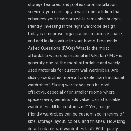
storage features, and professional installation
services, you can enjoy a wardrobe solution that
enhances your bedroom while remaining budget-
friendly. Investing in the right wardrobe design
today can improve organization, maximize space,
and add lasting value to your home. Frequently
Asked Questions (FAQs) What is the most
affordable wardrobe material in Pakistan? MDF is
generally one of the most affordable and widely
used materials for custom wall wardrobes. Are
sliding wardrobes more affordable than traditional
wardrobes? Sliding wardrobes can be cost-
effective, especially for smaller rooms where
space-saving benefits add value. Can affordable
wardrobes still be customized? Yes, budget-
friendly wardrobes can be customized in terms of
size, storage layout, colors, and finishes. How long
do affordable wall wardrobes last? With quality