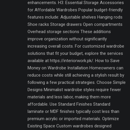
enhancements. H3: Essential Storage Accessories
for Affordable Wardrobes Popular budget-friendly
features include: Adjustable shelves Hanging rods
Shoe racks Storage drawers Open compartments
Overhead storage sections These additions
improve organization without significantly
increasing overall costs. For customized wardrobe
solutions that fit your budget, explore the services
available at https://interiorwork.pk/. How to Save
Money on Wardrobe Installation Homeowners can
reduce costs while still achieving a stylish result by
following a few practical strategies. Choose Simple
Designs Minimalist wardrobe styles require fewer
materials and less labor, making them more
affordable. Use Standard Finishes Standard
laminate or MDF finishes typically cost less than
premium acrylic or imported materials. Optimize
Existing Space Custom wardrobes designed