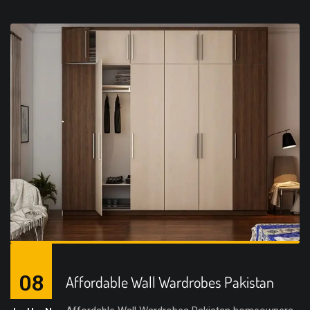
08
Affordable Wall Wardrobes Pakistan