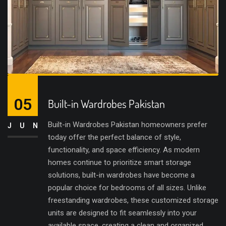
05
Built-in Wardrobes Pakistan
Built-in Wardrobes Pakistan homeowners prefer
JUN
today offer the perfect balance of style,
functionality, and space efficiency. As modern
homes continue to prioritize smart storage
solutions, built-in wardrobes have become a
popular choice for bedrooms of all sizes. Unlike
freestanding wardrobes, these customized storage
units are designed to fit seamlessly into your
available space, creating a clean and organized