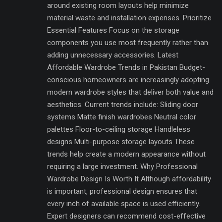
around existing room layouts help minimize
material waste and installation expenses. Prioritize
Essential Features Focus on the storage
components you use most frequently rather than
adding unnecessary accessories. Latest
Affordable Wardrobe Trends in Pakistan Budget-
conscious homeowners are increasingly adopting
modern wardrobe styles that deliver both value and
aesthetics. Current trends include: Sliding door
systems Matte finish wardrobes Neutral color
palettes Floor-to-ceiling storage Handleless
designs Multi-purpose storage layouts These
trends help create a modern appearance without
requiring a large investment. Why Professional
Wardrobe Design Is Worth It Although affordability
is important, professional design ensures that
every inch of available space is used efficiently.
Expert designers can recommend cost-effective