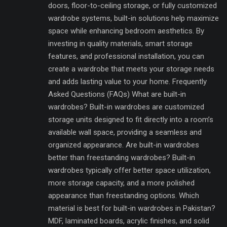
doors, floor-to-ceiling storage, or fully customized
wardrobe systems, built-in solutions help maximize
space while enhancing bedroom aesthetics. By
investing in quality materials, smart storage
features, and professional installation, you can
create a wardrobe that meets your storage needs
and adds lasting value to your home. Frequently
Asked Questions (FAQs) What are built-in
wardrobes? Built-in wardrobes are customized
storage units designed to fit directly into a room’s
available wall space, providing a seamless and
organized appearance. Are built-in wardrobes
better than freestanding wardrobes? Built-in
wardrobes typically offer better space utilization,
more storage capacity, and a more polished
appearance than freestanding options. Which
material is best for built-in wardrobes in Pakistan?
MDF, laminated boards, acrylic finishes, and solid