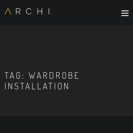
TAG:
WARDROBE
INSTALLATION