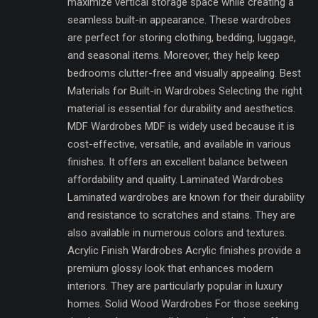
maximize vertical storage space while creating a
seamless built-in appearance. These wardrobes
are perfect for storing clothing, bedding, luggage,
and seasonal items. Moreover, they help keep
bedrooms clutter-free and visually appealing. Best
Materials for Built-in Wardrobes Selecting the right
material is essential for durability and aesthetics.
MDF Wardrobes MDF is widely used because it is
cost-effective, versatile, and available in various
finishes. It offers an excellent balance between
affordability and quality. Laminated Wardrobes
Laminated wardrobes are known for their durability
and resistance to scratches and stains. They are
also available in numerous colors and textures.
Acrylic Finish Wardrobes Acrylic finishes provide a
premium glossy look that enhances modern
interiors. They are particularly popular in luxury
homes. Solid Wood Wardrobes For those seeking