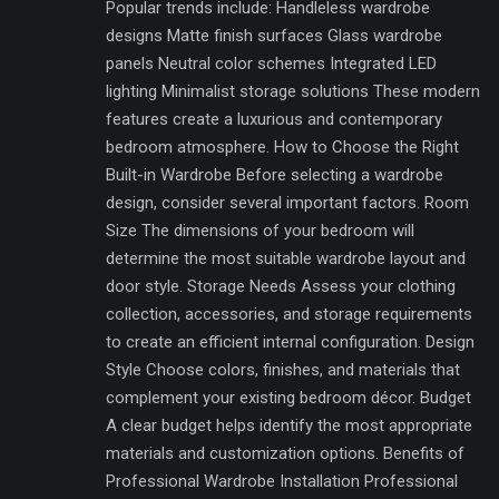
Popular trends include: Handleless wardrobe
designs Matte finish surfaces Glass wardrobe
panels Neutral color schemes Integrated LED
lighting Minimalist storage solutions These modern
features create a luxurious and contemporary
bedroom atmosphere. How to Choose the Right
Built-in Wardrobe Before selecting a wardrobe
design, consider several important factors. Room
Size The dimensions of your bedroom will
determine the most suitable wardrobe layout and
door style. Storage Needs Assess your clothing
collection, accessories, and storage requirements
to create an efficient internal configuration. Design
Style Choose colors, finishes, and materials that
complement your existing bedroom décor. Budget
A clear budget helps identify the most appropriate
materials and customization options. Benefits of
Professional Wardrobe Installation Professional