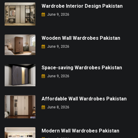
Wardrobe Interior Design Pakistan
June 9, 2026
Wooden Wall Wardrobes Pakistan
June 9, 2026
Space-saving Wardrobes Pakistan
June 9, 2026
Affordable Wall Wardrobes Pakistan
June 8, 2026
Modern Wall Wardrobes Pakistan