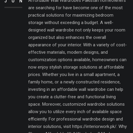
Affordable Wall Wardrobes Pakistan homeowners
JUN
are searching for have become one of the most
practical solutions for maximizing bedroom
storage without exceeding a budget. A well-
designed wall wardrobe not only keeps your room
organized but also enhances the overall
appearance of your interior. With a variety of cost-
effective materials, modern designs, and
customization options available, homeowners can
now enjoy stylish storage solutions at affordable
prices. Whether you live in a small apartment, a
family home, or a newly constructed residence,
investing in an affordable wall wardrobe can help
you create a clutter-free and functional living
space. Moreover, customized wardrobe solutions
allow you to utilize every inch of available space
efficiently. For professional wardrobe design and
interior solutions, visit https://interiorwork.pk/. Why