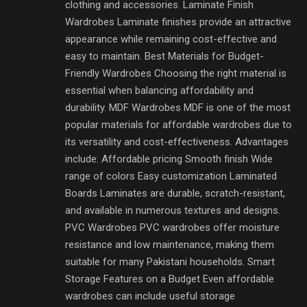
clothing and accessories. Laminate Finish
Wardrobes Laminate finishes provide an attractive
appearance while remaining cost-effective and
easy to maintain. Best Materials for Budget-
Friendly Wardrobes Choosing the right material is
essential when balancing affordability and
durability. MDF Wardrobes MDF is one of the most
popular materials for affordable wardrobes due to
its versatility and cost-effectiveness. Advantages
include: Affordable pricing Smooth finish Wide
range of colors Easy customization Laminated
Boards Laminates are durable, scratch-resistant,
and available in numerous textures and designs.
PVC Wardrobes PVC wardrobes offer moisture
resistance and low maintenance, making them
suitable for many Pakistani households. Smart
Storage Features on a Budget Even affordable
wardrobes can include useful storage