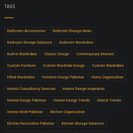
TAGS
Bathroom Accessories
Bedroom Storage Ideas
Bedroom Storage Solutions
Bedroom Wardrobes
Built-In Wardrobes
Classic Design
Contemporary Interiors
Custom Furniture
Custom Wardrobe Design
Custom Wardrobes
Fitted Wardrobes
Furniture Design Pakistan
Home Organization
Interior Consultancy Services
Interior Design Inspiration
Interior Design Pakistan
Interior Design Trends
Interior Trends
Interior Work Pakistan
Kitchen Organization
Kitchen Renovation Pakistan
Kitchen Storage Solutions