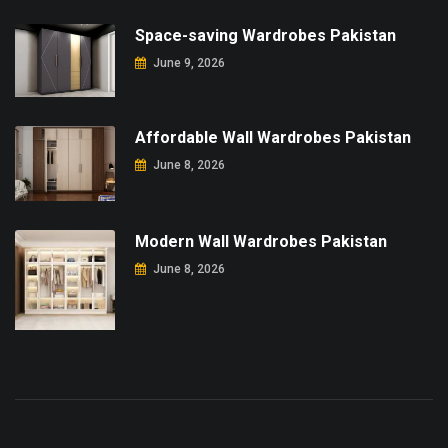
Space-saving Wardrobes Pakistan
June 9, 2026
Affordable Wall Wardrobes Pakistan
June 8, 2026
Modern Wall Wardrobes Pakistan
June 8, 2026