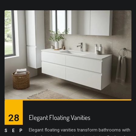
28
Elegant Floating Vanities
Elegant floating vanities transform bathrooms with
SEP