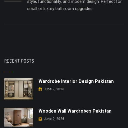
style, functionality, and modern design. Perfect for
small or luxury bathroom upgrades.
RECENT POSTS
Wardrobe Interior Design Pakistan
June 9, 2026
Wooden Wall Wardrobes Pakistan
June 9, 2026