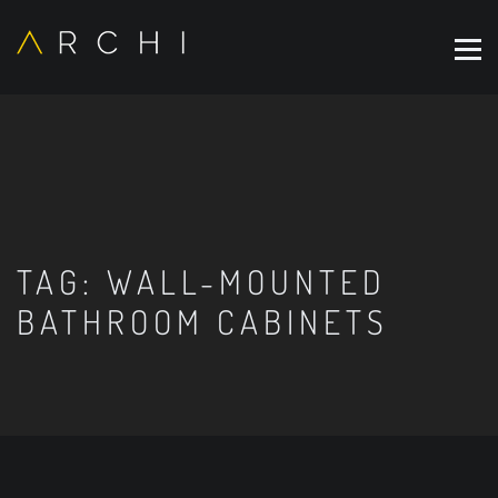
TAG:
WALL-MOUNTED
BATHROOM CABINETS