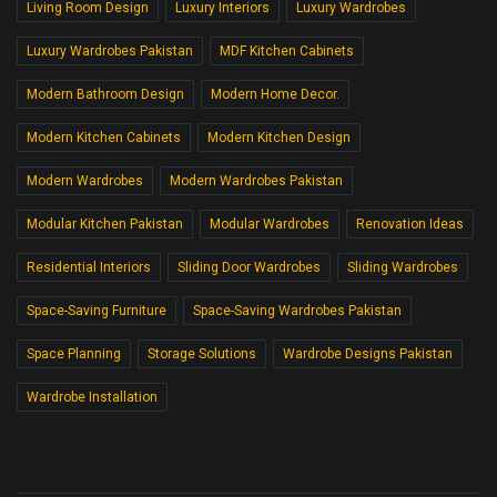
Living Room Design
Luxury Interiors
Luxury Wardrobes
Luxury Wardrobes Pakistan
MDF Kitchen Cabinets
Modern Bathroom Design
Modern Home Decor.
Modern Kitchen Cabinets
Modern Kitchen Design
Modern Wardrobes
Modern Wardrobes Pakistan
Modular Kitchen Pakistan
Modular Wardrobes
Renovation Ideas
Residential Interiors
Sliding Door Wardrobes
Sliding Wardrobes
Space-Saving Furniture
Space-Saving Wardrobes Pakistan
Space Planning
Storage Solutions
Wardrobe Designs Pakistan
Wardrobe Installation