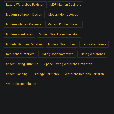
Luxury Wardrobes Pakistan
MDF Kitchen Cabinets
Modern Bathroom Design
Modern Home Decor.
Modern Kitchen Cabinets
Modern Kitchen Design
Modern Wardrobes
Modern Wardrobes Pakistan
Modular Kitchen Pakistan
Modular Wardrobes
Renovation Ideas
Residential Interiors
Sliding Door Wardrobes
Sliding Wardrobes
Space-Saving Furniture
Space-Saving Wardrobes Pakistan
Space Planning
Storage Solutions
Wardrobe Designs Pakistan
Wardrobe Installation