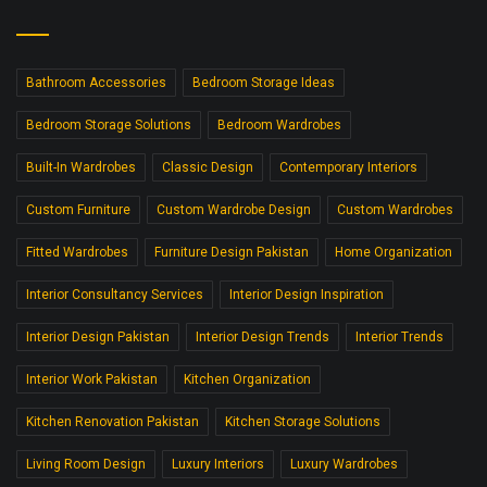
Bathroom Accessories
Bedroom Storage Ideas
Bedroom Storage Solutions
Bedroom Wardrobes
Built-In Wardrobes
Classic Design
Contemporary Interiors
Custom Furniture
Custom Wardrobe Design
Custom Wardrobes
Fitted Wardrobes
Furniture Design Pakistan
Home Organization
Interior Consultancy Services
Interior Design Inspiration
Interior Design Pakistan
Interior Design Trends
Interior Trends
Interior Work Pakistan
Kitchen Organization
Kitchen Renovation Pakistan
Kitchen Storage Solutions
Living Room Design
Luxury Interiors
Luxury Wardrobes