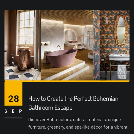
28
How to Create the Perfect Bohemian
Bathroom Escape
SEP
Discover Boho colors, natural materials, unique
furniture, greenery, and spa-like décor for a vibrant