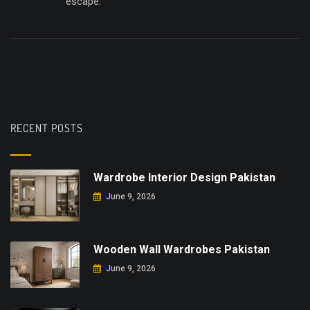
escape.
RECENT POSTS
Wardrobe Interior Design Pakistan
June 9, 2026
Wooden Wall Wardrobes Pakistan
June 9, 2026