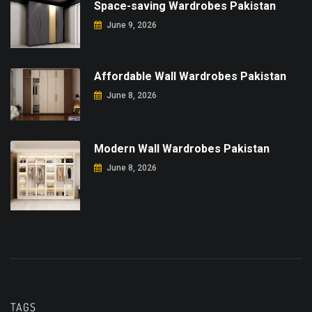
Space-saving Wardrobes Pakistan
June 9, 2026
Affordable Wall Wardrobes Pakistan
June 8, 2026
Modern Wall Wardrobes Pakistan
June 8, 2026
TAGS