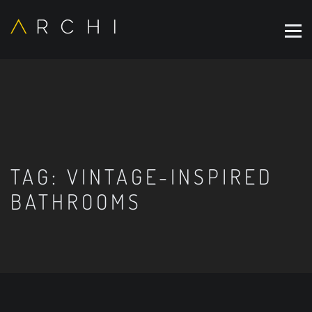
TAG:
VINTAGE-INSPIRED
BATHROOMS