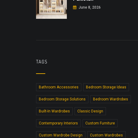
June 8, 2026
TAGS
Bathroom Accessories
Bedroom Storage Ideas
Bedroom Storage Solutions
Bedroom Wardrobes
Built-In Wardrobes
Classic Design
Contemporary Interiors
Custom Furniture
Custom Wardrobe Design
Custom Wardrobes