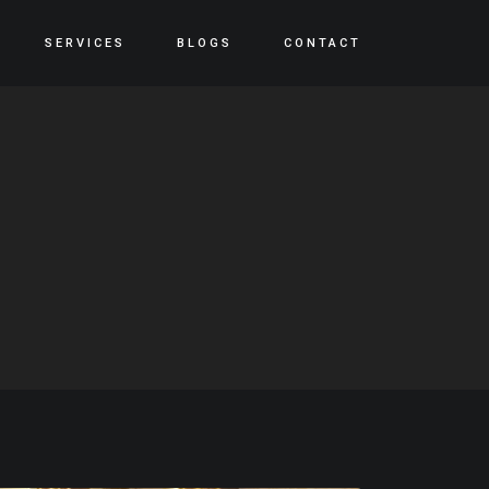
SERVICES
BLOGS
CONTACT