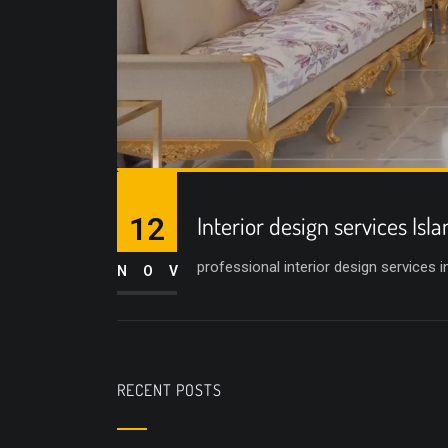
12
Interior design services Is
professional interior design services 
NOV
RECENT POSTS