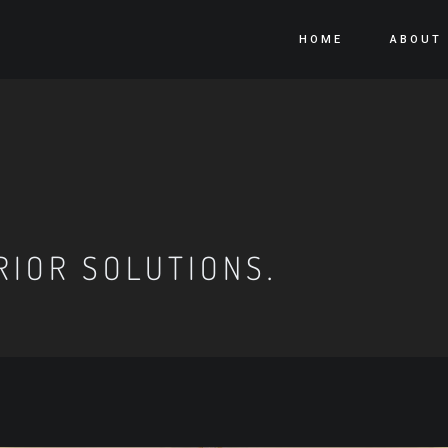
HOME
ABOUT
RIOR SOLUTIONS.