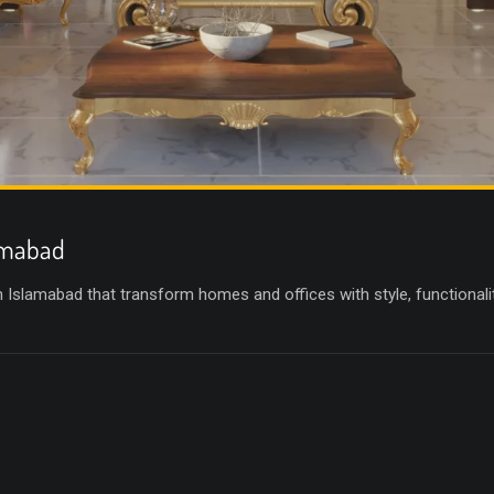
lamabad
in Islamabad that transform homes and offices with style, functional