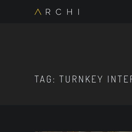
TAG:
TURNKEY INTE