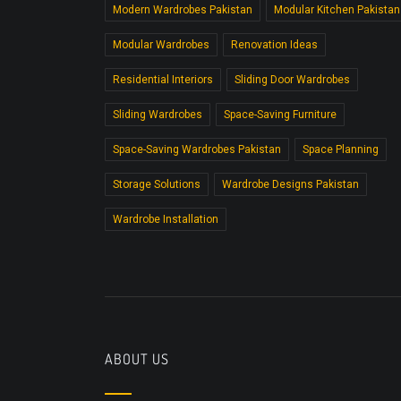
Modern Wardrobes Pakistan
Modular Kitchen Pakistan
Modular Wardrobes
Renovation Ideas
Residential Interiors
Sliding Door Wardrobes
Sliding Wardrobes
Space-Saving Furniture
Space-Saving Wardrobes Pakistan
Space Planning
Storage Solutions
Wardrobe Designs Pakistan
Wardrobe Installation
ABOUT US