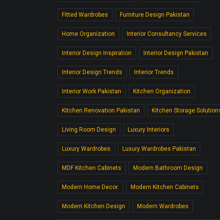
Fitted Wardrobes
Furniture Design Pakistan
Home Organization
Interior Consultancy Services
Interior Design Inspiration
Interior Design Pakistan
Interior Design Trends
Interior Trends
Interior Work Pakistan
Kitchen Organization
Kitchen Renovation Pakistan
Kitchen Storage Solution
Living Room Design
Luxury Interiors
Luxury Wardrobes
Luxury Wardrobes Pakistan
MDF Kitchen Cabinets
Modern Bathroom Design
Modern Home Decor.
Modern Kitchen Cabinets
Modern Kitchen Design
Modern Wardrobes