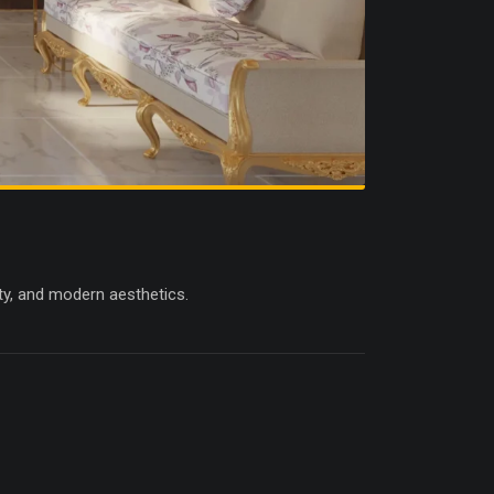
ity, and modern aesthetics.