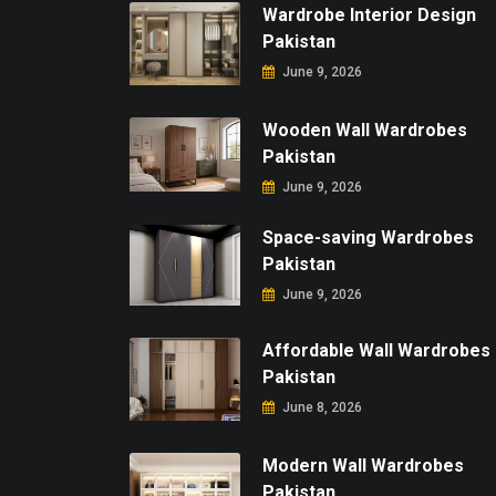
Wardrobe Interior Design
Pakistan
June 9, 2026
Wooden Wall Wardrobes
Pakistan
June 9, 2026
Space-saving Wardrobes
Pakistan
June 9, 2026
Affordable Wall Wardrobes
Pakistan
June 8, 2026
Modern Wall Wardrobes
Pakistan