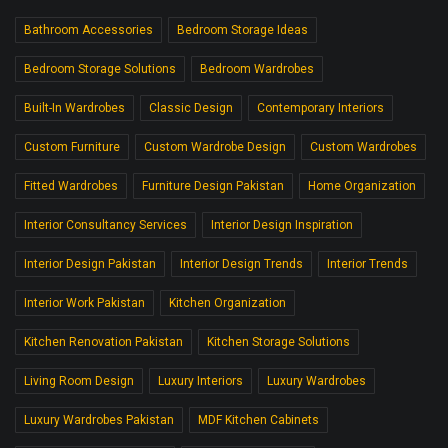
Bathroom Accessories
Bedroom Storage Ideas
Bedroom Storage Solutions
Bedroom Wardrobes
Built-In Wardrobes
Classic Design
Contemporary Interiors
Custom Furniture
Custom Wardrobe Design
Custom Wardrobes
Fitted Wardrobes
Furniture Design Pakistan
Home Organization
Interior Consultancy Services
Interior Design Inspiration
Interior Design Pakistan
Interior Design Trends
Interior Trends
Interior Work Pakistan
Kitchen Organization
Kitchen Renovation Pakistan
Kitchen Storage Solutions
Living Room Design
Luxury Interiors
Luxury Wardrobes
Luxury Wardrobes Pakistan
MDF Kitchen Cabinets