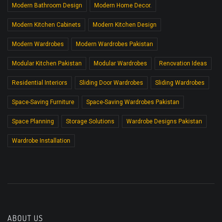
Modern Bathroom Design
Modern Home Decor.
Modern Kitchen Cabinets
Modern Kitchen Design
Modern Wardrobes
Modern Wardrobes Pakistan
Modular Kitchen Pakistan
Modular Wardrobes
Renovation Ideas
Residential Interiors
Sliding Door Wardrobes
Sliding Wardrobes
Space-Saving Furniture
Space-Saving Wardrobes Pakistan
Space Planning
Storage Solutions
Wardrobe Designs Pakistan
Wardrobe Installation
ABOUT US