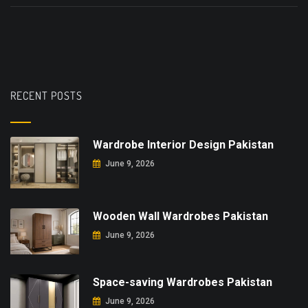
RECENT POSTS
Wardrobe Interior Design Pakistan
June 9, 2026
Wooden Wall Wardrobes Pakistan
June 9, 2026
Space-saving Wardrobes Pakistan
June 9, 2026