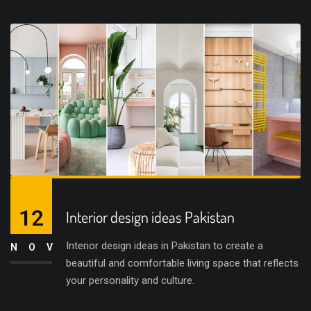
12
Interior design ideas Pakistan
Interior design ideas in Pakistan to create a
NOV
beautiful and comfortable living space that reflects
your personality and culture.