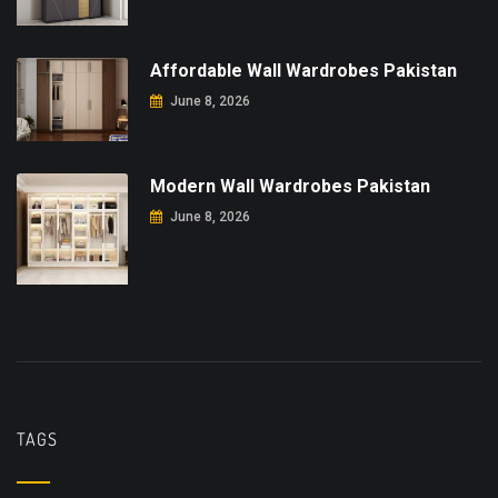
Affordable Wall Wardrobes Pakistan
June 8, 2026
Modern Wall Wardrobes Pakistan
June 8, 2026
TAGS