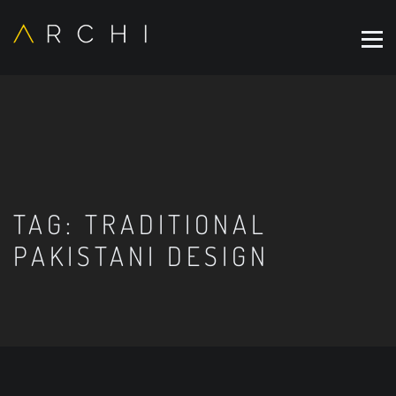
TAG:
TRADITIONAL
PAKISTANI DESIGN