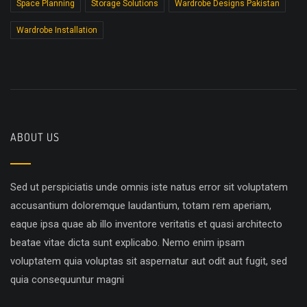
Space Planning
Storage Solutions
Wardrobe Designs Pakistan
Wardrobe Installation
ABOUT US
Sed ut perspiciatis unde omnis iste natus error sit voluptatem
accusantium doloremque laudantium, totam rem aperiam,
eaque ipsa quae ab illo inventore veritatis et quasi architecto
beatae vitae dicta sunt explicabo. Nemo enim ipsam
voluptatem quia voluptas sit aspernatur aut odit aut fugit, sed
quia consequuntur magni