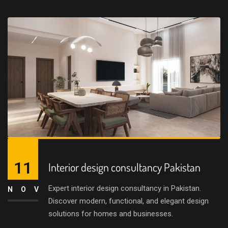
11
Interior design consultancy Pakistan
Expert interior design consultancy in Pakistan.
NOV
Discover modern, functional, and elegant design
solutions for homes and businesses.