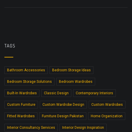
TAGS
Bathroom Accessories
Bedroom Storage Ideas
Bedroom Storage Solutions
Bedroom Wardrobes
Built-In Wardrobes
Classic Design
Contemporary Interiors
Custom Furniture
Custom Wardrobe Design
Custom Wardrobes
Fitted Wardrobes
Furniture Design Pakistan
Home Organization
Interior Consultancy Services
Interior Design Inspiration