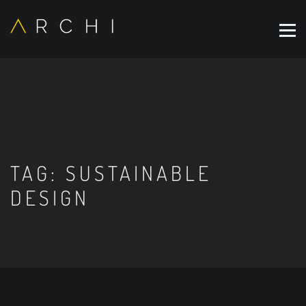
TAG:
SUSTAINABLE
DESIGN