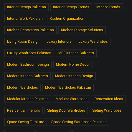
Interior Design Pakistan
Interior Design Trends
Interior Trends
Interior Work Pakistan
Kitchen Organization
Kitchen Renovation Pakistan
Kitchen Storage Solutions
Living Room Design
Luxury Interiors
Luxury Wardrobes
Luxury Wardrobes Pakistan
MDF Kitchen Cabinets
Modern Bathroom Design
Modern Home Decor.
Modern Kitchen Cabinets
Modern Kitchen Design
Modern Wardrobes
Modern Wardrobes Pakistan
Modular Kitchen Pakistan
Modular Wardrobes
Renovation Ideas
Residential Interiors
Sliding Door Wardrobes
Sliding Wardrobes
Space-Saving Furniture
Space-Saving Wardrobes Pakistan