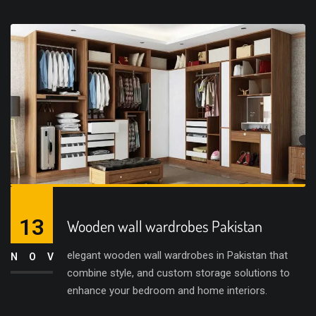
13
Wooden wall wardrobes Pakistan
elegant wooden wall wardrobes in Pakistan that
NOV
combine style, and custom storage solutions to
enhance your bedroom and home interiors.