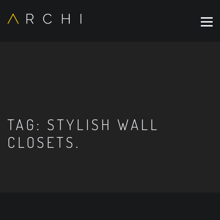
TAG:
STYLISH WALL
CLOSETS.