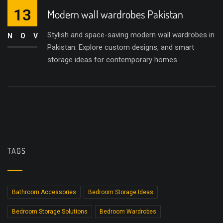
13
Modern wall wardrobes Pakistan
Stylish and space-saving modern wall wardrobes in
NOV
Pakistan. Explore custom designs, and smart
storage ideas for contemporary homes.
TAGS
Bathroom Accessories
Bedroom Storage Ideas
Bedroom Storage Solutions
Bedroom Wardrobes