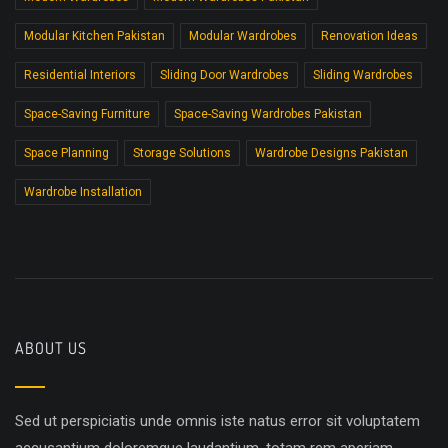
Modular Kitchen Pakistan
Modular Wardrobes
Renovation Ideas
Residential Interiors
Sliding Door Wardrobes
Sliding Wardrobes
Space-Saving Furniture
Space-Saving Wardrobes Pakistan
Space Planning
Storage Solutions
Wardrobe Designs Pakistan
Wardrobe Installation
ABOUT US
Sed ut perspiciatis unde omnis iste natus error sit voluptatem