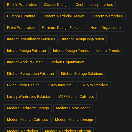
Built-In Wardrobes
Classic Design
Contemporary Interiors
Custom Furniture
Custom Wardrobe Design
Custom Wardrobes
Fitted Wardrobes
Furniture Design Pakistan
Home Organization
Interior Consultancy Services
Interior Design Inspiration
Interior Design Pakistan
Interior Design Trends
Interior Trends
Interior Work Pakistan
Kitchen Organization
Kitchen Renovation Pakistan
Kitchen Storage Solutions
Living Room Design
Luxury Interiors
Luxury Wardrobes
Luxury Wardrobes Pakistan
MDF Kitchen Cabinets
Modern Bathroom Design
Modern Home Decor.
Modern Kitchen Cabinets
Modern Kitchen Design
Modern Wardrobes
Modern Wardrobes Pakistan